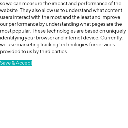
so we can measure the impact and performance of the
website. They also allow us to understand what content
users interact with the most and the least and improve
our performance by understanding what pages are the
most popular. These technologies are based on uniquely
identifying your browser and internet device. Currently,
we use marketing tracking technologies for services
provided to us by third parties.
Save & Accept