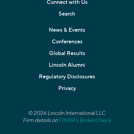
Connect with Us
Search
News & Events
Conferences
Global Results
Lincoln Alumni
Regulatory Disclosures
Privacy
© 2026 Lincoln International LLC
Firm details on
FINRA’s BrokerCheck