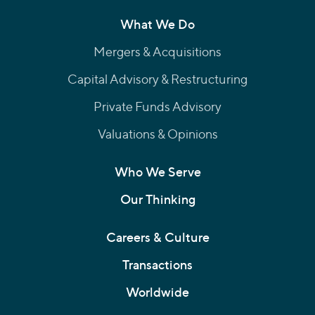
What We Do
Mergers & Acquisitions
Capital Advisory & Restructuring
Private Funds Advisory
Valuations & Opinions
Who We Serve
Our Thinking
Careers & Culture
Transactions
Worldwide