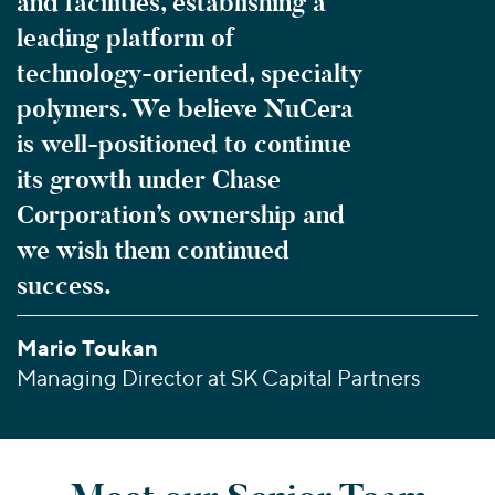
and facilities, establishing a
leading platform of
technology-oriented, specialty
polymers. We believe NuCera
is well-positioned to continue
its growth under Chase
Corporation’s ownership and
we wish them continued
success.
Mario Toukan
Managing Director at SK Capital Partners