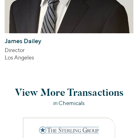
James Dailey
Director
Los Angeles
View More Transactions
in Chemicals