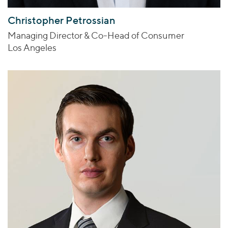
Christopher Petrossian
Managing Director & Co-Head of Consumer
Los Angeles