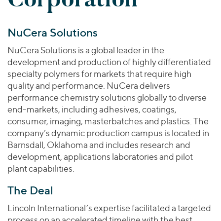
Join Our Team
Healthcare
Worldwide
Valuations & Opinions
Inclusion & Opportunity
Industrials
NuCera Solutions
ESG
BY INDUSTRY
Technology
AMERICAS
Transactions
Business Services
NuCera Solutions is a global leader in the
EUROPE
YOUR ORGANIZATION
development and production of highly differentiated
Consumer
ASIA
Private Equity
specialty polymers for markets that require high
MIDDLE EAST
Energy Transition, Power & Infrastructure
Investor Relations
quality and performance. NuCera delivers
Private Companies
OCEANIA
Financial Services
performance chemistry solutions globally to diverse
Public Companies
end-markets, including adhesives, coatings,
2025 Global Results
Healthcare
Venture Capital
consumer, imaging, masterbatches and plastics. The
Connect with Us
Financial Reports & SEC Filings
Industrials
company’s dynamic production campus is located in
Lenders
Technology
Barnsdall, Oklahoma and includes research and
development, applications laboratories and pilot
BY LOCATION
plant capabilities.
Americas
The Deal
Asia
Europe
Lincoln International’s expertise facilitated a targeted
process on an accelerated timeline with the best