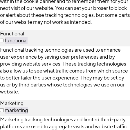
within the cookie banner and to remember them for your
next visit of our website. You can set your broser to block
or alert about these tracking technologies, but some parts
of our website may not work as intended.
Functional
functional
Functional tracking technologies are used to enhance
user experience by saving user preferences and by
providing website services. These tracking technologies
also allow us to see what traffic comes from which source
to better tailor the user experience. They may be set by
us or by third parties whose technologies we use on our
website.
Marketing
marketing
Marketing tracking technologies and limited third-party
platforms are used to aggregate visits and website traffic