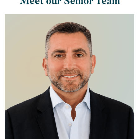
Meet our Senior Team