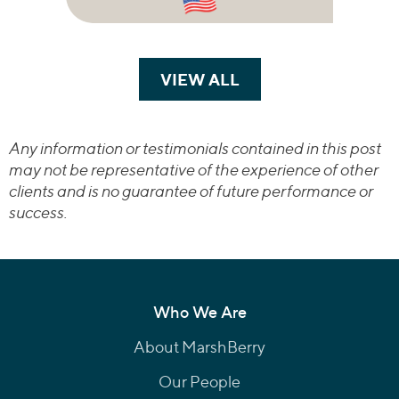
VIEW ALL
TRANSACTIONS
Any information or testimonials contained in this post
may not be representative of the experience of other
clients and is no guarantee of future performance or
success.
Who We Are
About MarshBerry
Our People