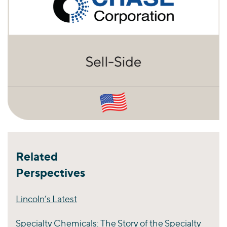
Related
Perspectives
Lincoln’s Latest
Specialty Chemicals: The Story of the Specialty