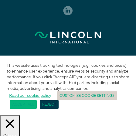
This website uses tracking technologies (e.g., cookies and pixels)
to enhance user experience, ensure website security and analyze
performance. If you click “Accept All” you are directing us to share
information about your visit with third parties including social
media, advertising, and analytics companies.
Read our cookie policy
CUSTOMIZE COOKIE SETTINGS
ACCEPT ALL
REJECT