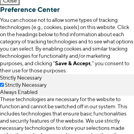
Close
Preference Center
You can choose not to allow some types of tracking
technologies (e.g., cookies, pixels) on this website. Click
on the headings below to find information about each
category of tracking technologies and to see what options
you can select. By enabling cookies and similar tracking
technologies for functionality and/or marketing
Save & Accept
purposes, and clicking “
,” you consent to
their use for those purposes.
Strictly Necessary
Strictly Necessary
Always Enabled
These technologies are necessary for the website to
function and cannot be switched off in our system. This
includes technologies that ensure basic functionalities
and security features of the website. We use strictly
necessary technologies to store your selections made