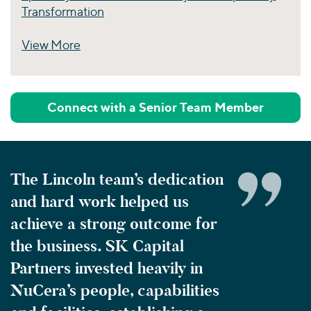
Transformation
View More
Perspectives
Connect with a Senior Team Member
The Lincoln team’s dedication
and hard work helped us
achieve a strong outcome for
the business. SK Capital
Partners invested heavily in
NuCera’s people, capabilities