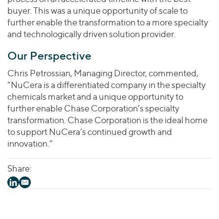
buyer. This was a unique opportunity of scale to
further enable the transformation to a more specialty
and technologically driven solution provider.
Our Perspective
Chris Petrossian, Managing Director, commented,
“NuCera is a differentiated company in the specialty
chemicals market and a unique opportunity to
further enable Chase Corporation’s specialty
transformation. Chase Corporation is the ideal home
to support NuCera’s continued growth and
innovation.”
Share: