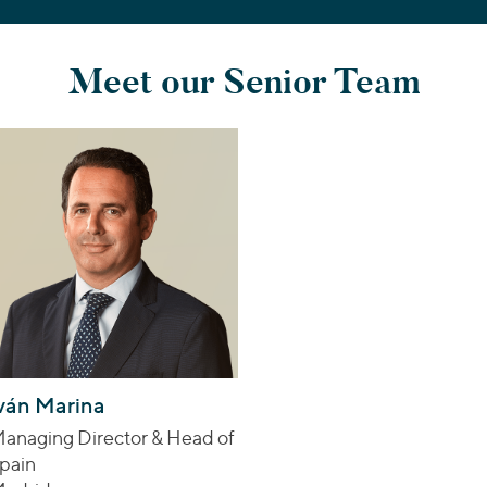
Meet our Senior Team
ván Marina
anaging Director & Head of
pain