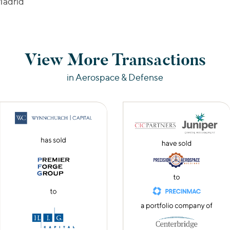
adrid
View More Transactions
in Aerospace & Defense