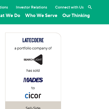
Search the 
tions
Investor Relations
Connect with Us
at We Do
Who We Serve
Our Thinking