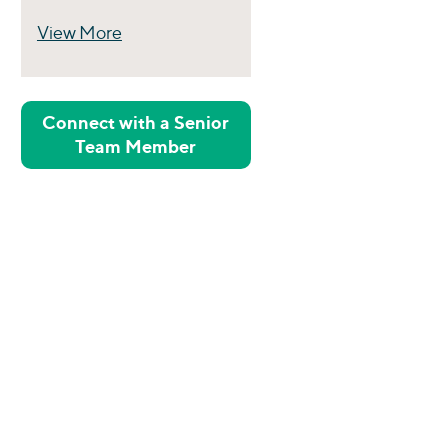
View More
Perspectives
Connect with a Senior
Team Member