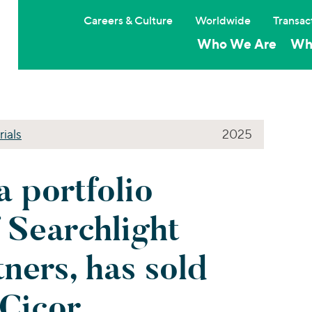
Careers & Culture
Worldwide
Transac
Who We Are
Wh
rials
2025
a portfolio
 Searchlight
tners, has sold
Cicor