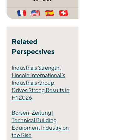
Related
Perspectives
Industrials Strength:
Lincoln International’s
Industrials Group
Drives Strong Results in
H1 2026
Börsen-Zeitung |
Technical Building
Equipment Industry on
the Rise