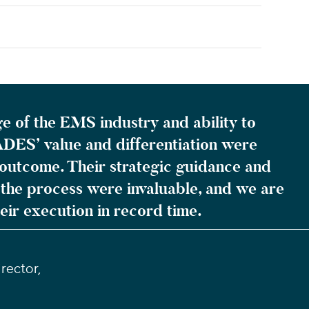
e of the EMS industry and ability to
DES’ value and differentiation were
is outcome. Their strategic guidance and
he process were invaluable, and we are
heir execution in record time.
rector,