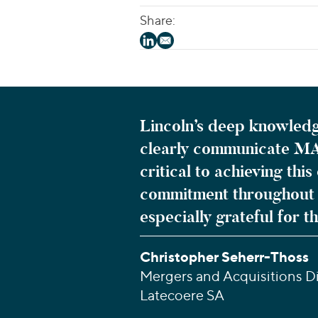
Share:
Lincoln’s deep knowledg
clearly communicate MA
critical to achieving th
commitment throughout t
especially grateful for t
Christopher Seherr-Thoss
Mergers and Acquisitions Di
Latecoere SA