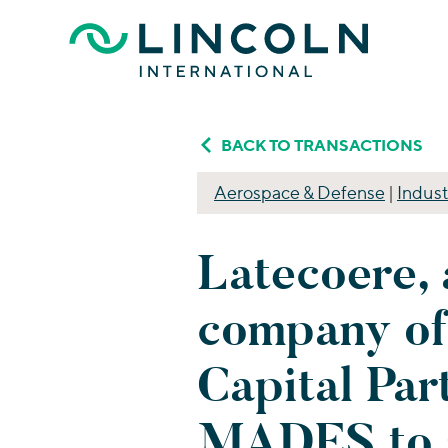
Skip to main content
BACK TO TRANSACTIONS
Aerospace & Defense
|
Indust
Latecoere, 
company of
Capital Par
MADES to 