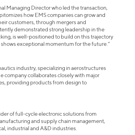
nal Managing Director who led the transaction,
epitomizes how EMS companies can grow and
 their customers, through mergers and
ently demonstrated strong leadership in the
ng, is well-positioned to build on this trajectory
t shows exceptional momentum for the future.”
nautics industry, specializing in aerostructures
e company collaborates closely with major
nes, providing products from design to
der of full-cycle electronic solutions from
anufacturing and supply chain management,
al, industrial and A&D industries.