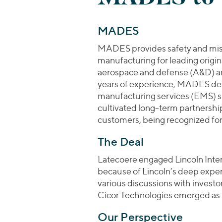
MADES
MADES provides safety and missi
manufacturing for leading orig
aerospace and defense (A&D) an
years of experience, MADES del
manufacturing services (EMS) spa
cultivated long-term partnership
customers, being recognized for i
The Deal
Latecoere engaged Lincoln Inter
because of Lincoln’s deep expert
various discussions with invest
Cicor Technologies emerged as t
Our Perspective