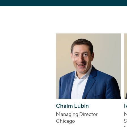
Chaim Lubin
I
Managing Director
M
Chicago
S