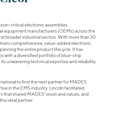
on-critical electronic assemblies
inal equipment manufacturers (OEMs) across the
d broader industrial sectors. With more than 30
ivers comprehensive, value-added electronic
nning the entire product lifecycle. It has
s with a diversified portfolio of blue-chip
ts unwavering technical expertise and reliability.
national to find the next partner for MADES
ise in the EMS industry. Lincoln facilitated
ors that shared MADES’ vision and values, and
he ideal partner.