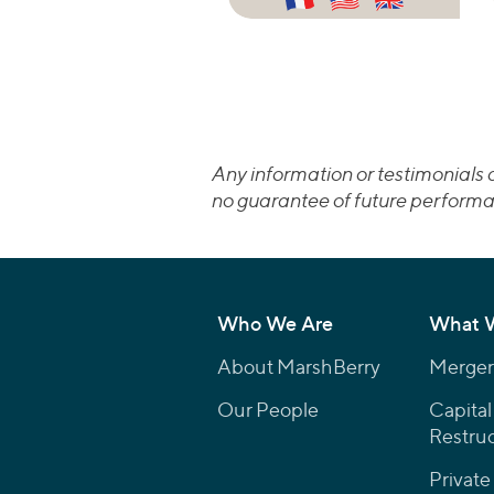
Any information or testimonials c
no guarantee of future performa
Who We Are
What 
About MarshBerry
Mergers
Our People
Capital
Restruc
Private