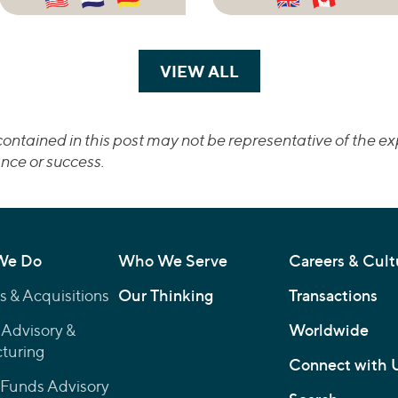
VIEW ALL
TRANSACTIONS
ontained in this post may not be representative of the exp
nce or success.
We Do
Who We Serve
Careers & Cult
 & Acquisitions
Our Thinking
Transactions
 Advisory &
Worldwide
turing
Connect with 
 Funds Advisory