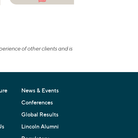
erience of other clients and is
ure
News & Events
Conferences
Global Results
Us
Lincoln Alumni