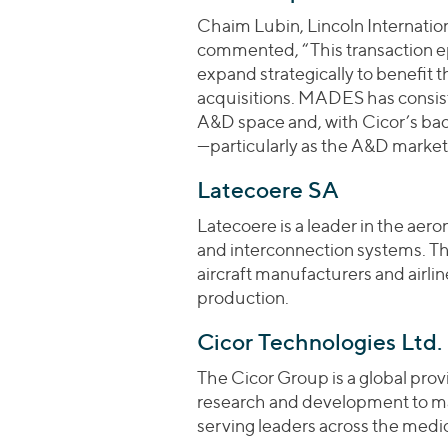
Chaim Lubin, Lincoln Internatio
commented, “This transaction 
expand strategically to benefit
acquisitions. MADES has consist
A&D space and, with Cicor’s backi
—particularly as the A&D marke
Latecoere SA
Latecoere is a leader in the aero
and interconnection systems. Th
aircraft manufacturers and airli
production.
Cicor Technologies Ltd.
The Cicor Group is a global provi
research and development to m
serving leaders across the medic