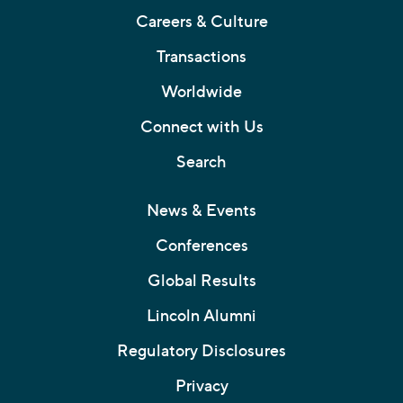
Careers & Culture
Transactions
Worldwide
Connect with Us
Search
News & Events
Conferences
Global Results
Lincoln Alumni
Regulatory Disclosures
Privacy