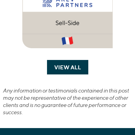
VIEW ALL
TRANSACTIONS
Any information or testimonials contained in this post
may not be representative of the experience of other
clients and is no guarantee of future performance or
success.