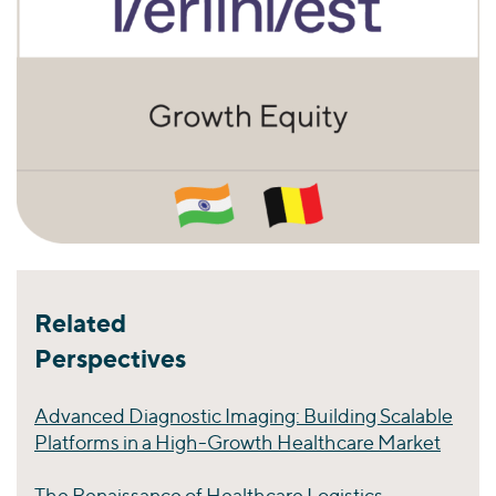
Related
Perspectives
Advanced Diagnostic Imaging: Building Scalable
Platforms in a High-Growth Healthcare Market
The Renaissance of Healthcare Logistics