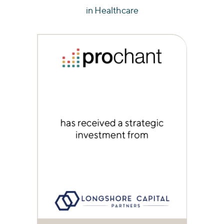
in Healthcare