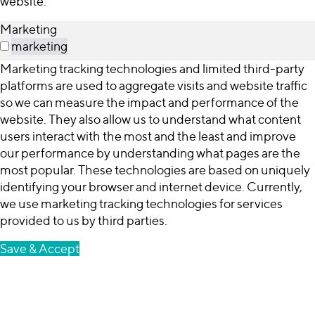
website.
Marketing
marketing
Marketing tracking technologies and limited third-party
platforms are used to aggregate visits and website traffic
so we can measure the impact and performance of the
website. They also allow us to understand what content
users interact with the most and the least and improve
our performance by understanding what pages are the
most popular. These technologies are based on uniquely
identifying your browser and internet device. Currently,
we use marketing tracking technologies for services
provided to us by third parties.
Save & Accept