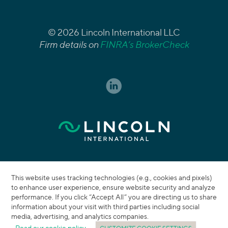
© 2026 Lincoln International LLC
Firm details on
FINRA’s BrokerCheck
This website uses tracking technologies (e.g., cookies and pixels)
to enhance user experience, ensure website security and analyze
performance. If you click “Accept All” you are directing us to share
information about your visit with third parties including social
media, advertising, and analytics companies.
Read our cookie policy