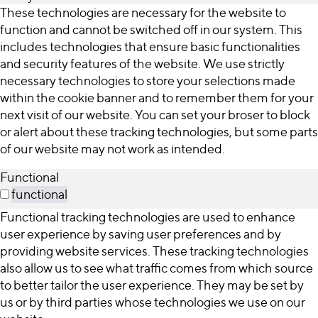
These technologies are necessary for the website to
function and cannot be switched off in our system. This
includes technologies that ensure basic functionalities
and security features of the website. We use strictly
necessary technologies to store your selections made
within the cookie banner and to remember them for your
next visit of our website. You can set your broser to block
or alert about these tracking technologies, but some parts
of our website may not work as intended.
Functional
functional
Functional tracking technologies are used to enhance
user experience by saving user preferences and by
providing website services. These tracking technologies
also allow us to see what traffic comes from which source
to better tailor the user experience. They may be set by
us or by third parties whose technologies we use on our