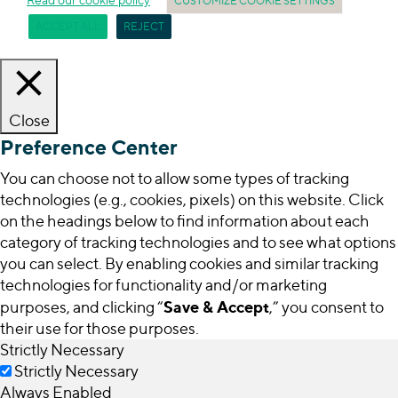
CUSTOMIZE COOKIE SETTINGS
ACCEPT ALL
REJECT
Close
Preference Center
You can choose not to allow some types of tracking
technologies (e.g., cookies, pixels) on this website. Click
on the headings below to find information about each
category of tracking technologies and to see what options
you can select. By enabling cookies and similar tracking
technologies for functionality and/or marketing
Save & Accept
purposes, and clicking “
,” you consent to
their use for those purposes.
Strictly Necessary
Strictly Necessary
Always Enabled