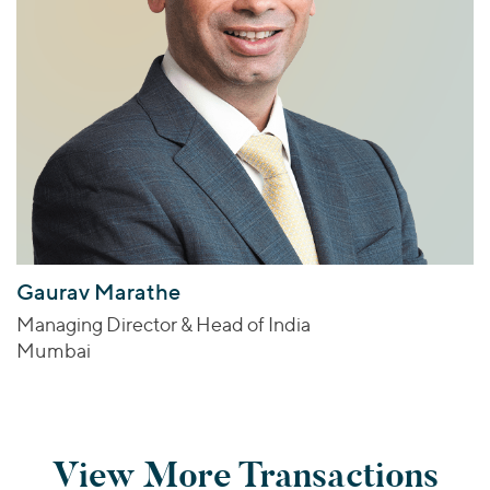
Gaurav Marathe
Managing Director & Head of India
Mumbai
View More Transactions