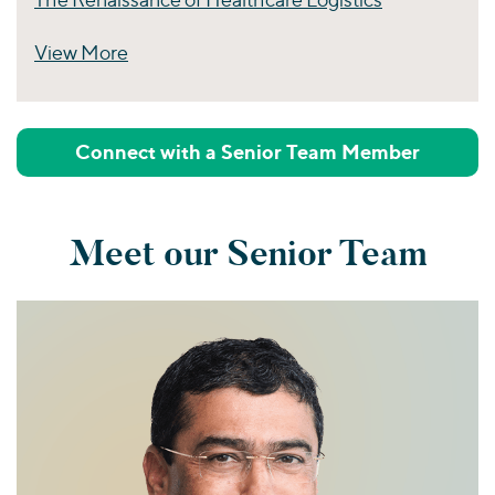
View More
Perspectives
Connect with a Senior Team Member
Meet our Senior Team