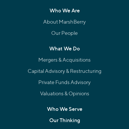
Who We Are
About MarshBerry
Our People
What We Do
Mergers & Acquisitions
Capital Advisory & Restructuring
Private Funds Advisory
Valuations & Opinions
Who We Serve
Our Thinking