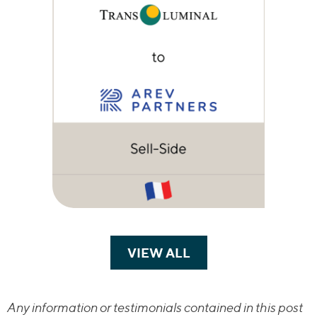
VIEW ALL
TRANSACTIONS
Any information or testimonials contained in this post