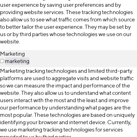
user experience by saving user preferences and by
providing website services. These tracking technologies
also allow us to see what traffic comes from which source
to better tailor the user experience. They may be set by
us or by third parties whose technologies we use on our
website.
Marketing
marketing
Marketing tracking technologies and limited third-party
platforms are used to aggregate visits and website traffic
so we can measure the impact and performance of the
website. They also allow us to understand what content
users interact with the most and the least and improve
our performance by understanding what pages are the
most popular. These technologies are based on uniquely
identifying your browser and internet device. Currently,
we use marketing tracking technologies for services
provided to us by third parties.