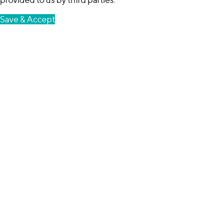
Save & Accept