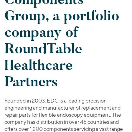
Join Our Team
Healthcare
Worldwide
Valuations & Opinions
Group, a portfolio
Inclusion & Opportunity
Industrials
ESG
BY INDUSTRY
Technology
AMERICAS
company of
Transactions
Business Services
EUROPE
YOUR ORGANIZATION
Consumer
ASIA
RoundTable
Private Equity
MIDDLE EAST
Energy Transition, Power & Infrastructure
Investor Relations
Private Companies
OCEANIA
Financial Services
Healthcare
Public Companies
2025 Global Results
Healthcare
Venture Capital
Connect with Us
Financial Reports & SEC Filings
Industrials
Partners
Lenders
Technology
BY LOCATION
Founded in 2003, EDC is a leading precision
Americas
engineering and manufacturer of replacement and
Asia
repair parts for flexible endoscopy equipment. The
company has distribution in over 45 countries and
Europe
offers over 1,200 components servicing a vast range