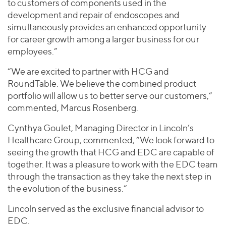
to customers of components used in the
development and repair of endoscopes and
simultaneously provides an enhanced opportunity
for career growth among a larger business for our
employees.”
“We are excited to partner with HCG and
RoundTable. We believe the combined product
portfolio will allow us to better serve our customers,”
commented, Marcus Rosenberg.
Cynthya Goulet, Managing Director in Lincoln’s
Healthcare Group, commented, “We look forward to
seeing the growth that HCG and EDC are capable of
together. It was a pleasure to work with the EDC team
through the transaction as they take the next step in
the evolution of the business.”
Lincoln served as the exclusive financial advisor to
EDC.