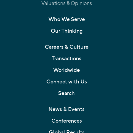
Valuations & Opinions
Who We Serve
Our Thinking
Careers & Culture
Transactions
Worldwide
Connect with Us
Search
News & Events
Conferences
Global Results