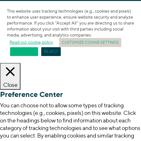
This website uses tracking technologies (e.g., cookies and pixels)
to enhance user experience, ensure website security and analyze
performance. If you click “Accept All” you are directing us to share
information about your visit with third parties including social
media, advertising, and analytics companies.
Read our cookie policy
CUSTOMIZE COOKIE SETTINGS
ACCEPT ALL
REJECT
Close
Preference Center
You can choose not to allow some types of tracking
technologies (e.g., cookies, pixels) on this website. Click
on the headings below to find information about each
category of tracking technologies and to see what options
you can select. By enabling cookies and similar tracking