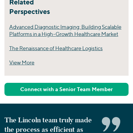
Related
Perspectives
Advanced Diagnostic Imaging: Building Scalable
Platforms in a High-Growth Healthcare Market
The Renaissance of Healthcare Logistics
View More
Perspectives
Connect with a Senior Team Member
The Lincoln team truly made
the process as efficient as