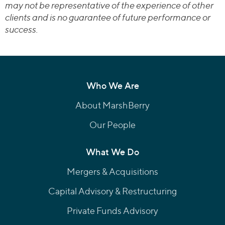
may not be representative of the experience of other
clients and is no guarantee of future performance or
success.
Who We Are
About MarshBerry
Our People
What We Do
Mergers & Acquisitions
Capital Advisory & Restructuring
Private Funds Advisory