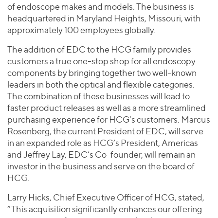
of endoscope makes and models. The business is
headquartered in Maryland Heights, Missouri, with
approximately 100 employees globally.
The addition of EDC to the HCG family provides
customers a true one-stop shop for all endoscopy
components by bringing together two well-known
leaders in both the optical and flexible categories.
The combination of these businesses will lead to
faster product releases as well as a more streamlined
purchasing experience for HCG’s customers. Marcus
Rosenberg, the current President of EDC, will serve
in an expanded role as HCG’s President, Americas
and Jeffrey Lay, EDC’s Co-founder, will remain an
investor in the business and serve on the board of
HCG.
Larry Hicks, Chief Executive Officer of HCG, stated,
“This acquisition significantly enhances our offering