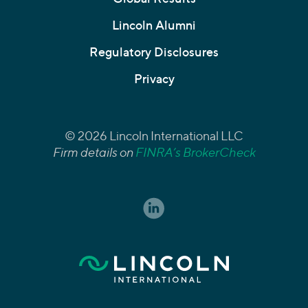
Lincoln Alumni
Regulatory Disclosures
Privacy
© 2026 Lincoln International LLC
Firm details on
FINRA’s BrokerCheck