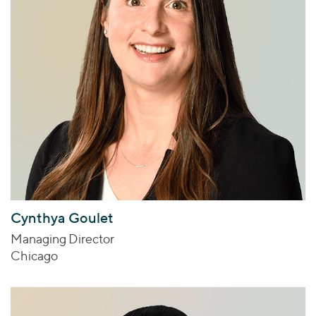
Cynthya Goulet
Managing Director
Chicago