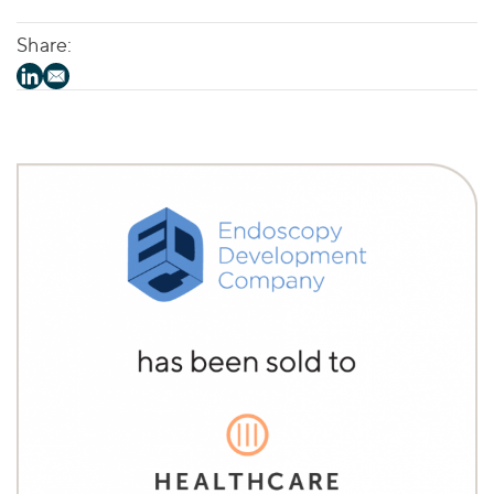
Share: