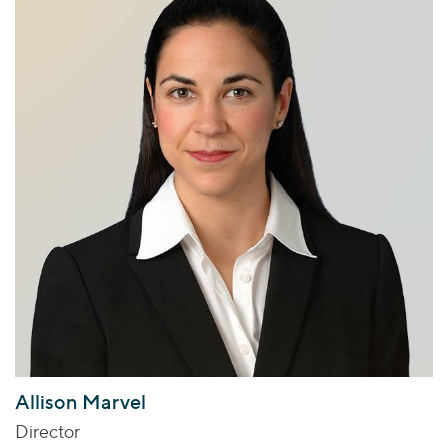
Allison Marvel
Director