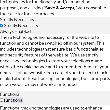
technologies for functionality and/or marketing
Save & Accept
purposes, and clicking “
,” you consent to
their use for those purposes.
Strictly Necessary
Strictly Necessary
Always Enabled
These technologies are necessary for the website to
function and cannot be switched off in our system. This
includes technologies that ensure basic functionalities
and security features of the website. We use strictly
necessary technologies to store your selections made
within the cookie banner and to remember them for your
next visit of our website. You can set your broser to block
or alert about these tracking technologies, but some parts
of our website may not work as intended.
Functional
functional
Functional tracking technologies are used to enhance