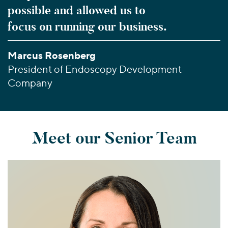
possible and allowed us to
focus on running our business.
Marcus Rosenberg
President of Endoscopy Development
Company
Meet our Senior Team