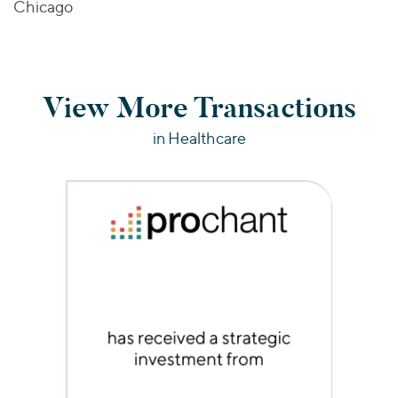
Chicago
View More Transactions
in Healthcare