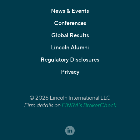
News & Events
Conferences
Global Results
Lincoln Alumni
Regulatory Disclosures
Privacy
© 2026 Lincoln International LLC
Firm details on
FINRA’s BrokerCheck