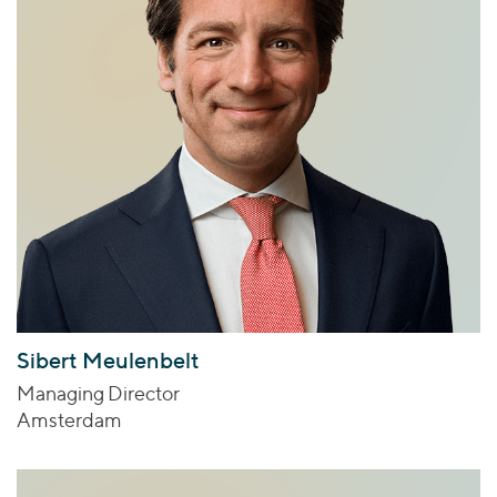
Sibert Meulenbelt
Managing Director
Amsterdam