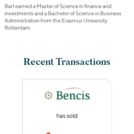
Bart earned a Master of Science in finance and
investments and a Bachelor of Science in Business
Administration from the Erasmus University
Rotterdam.
Recent Transactions