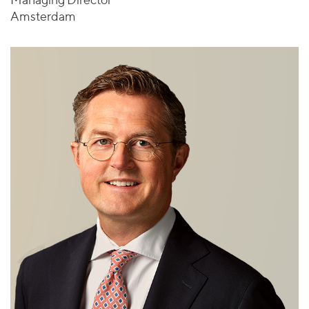
Amsterdam