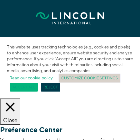
This website uses tracking technologies (e.g., cookies and pixels)
to enhance user experience, ensure website security and analyze
performance. If you click “Accept All” you are directing us to share
information about your visit with third parties including social
media, advertising, and analytics companies.
Read our cookie policy
CUSTOMIZE COOKIE SETTINGS
ACCEPT ALL
REJECT
Close
Preference Center