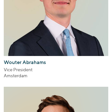
Wouter Abrahams
Vice President
Amsterdam