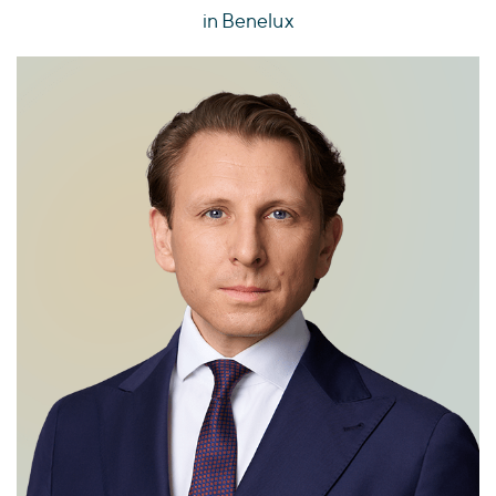
in Benelux