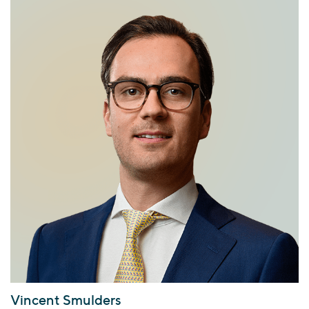
Vincent Smulders