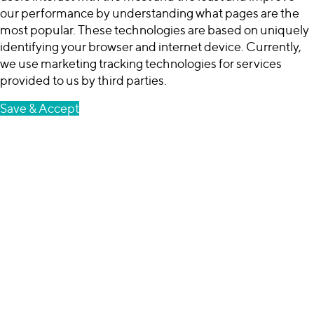
our performance by understanding what pages are the
most popular. These technologies are based on uniquely
identifying your browser and internet device. Currently,
we use marketing tracking technologies for services
provided to us by third parties.
Save & Accept