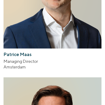
Patrice Maas
Managing Director
Amsterdam