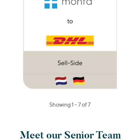
Showing 1 –
7
of 7
Meet our Senior Team