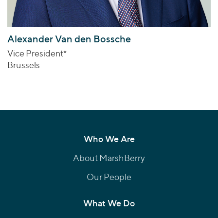
Alexander Van den Bossche
Vice President*
Brussels
Who We Are
About MarshBerry
Our People
What We Do