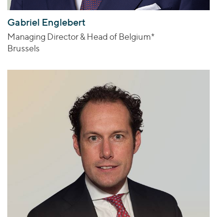
Gabriel Englebert
Managing Director & Head of Belgium*
Brussels