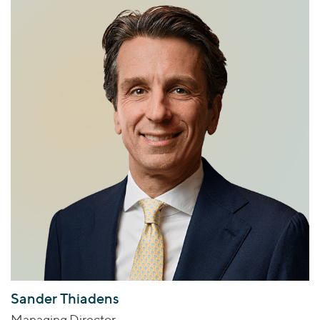
Sander Thiadens
Managing Director