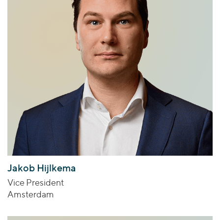
Jakob Hijlkema
Vice President
Amsterdam