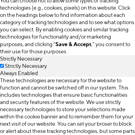
You can choose not to allow some types of tracking
technologies (e.g., cookies, pixels) on this website. Click
on the headings below to find information about each
category of tracking technologies and to see what options
you can select. By enabling cookies and similar tracking
technologies for functionality and/or marketing
Save & Accept
purposes, and clicking “
,” you consent to
their use for those purposes.
Strictly Necessary
Strictly Necessary
Always Enabled
These technologies are necessary for the website to
function and cannot be switched off in our system. This
includes technologies that ensure basic functionalities
and security features of the website. We use strictly
necessary technologies to store your selections made
within the cookie banner and to remember them for your
next visit of our website. You can set your broser to block
or alert about these tracking technologies, but some parts