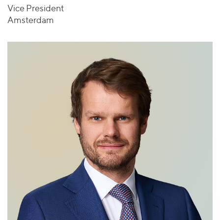
Vice President
Amsterdam