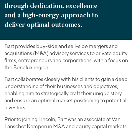
through dedication, excellence
and a high-energy approach to
deliver optimal outcomes.
Bart provides buy-side and sell-side mergers and
acquisitions (M&A) advisory services to private equity
firms, entrepreneurs and corporations, with a focus on
the Benelux region.
Bart collaborates closely with his clients to gain a deep
understanding of their businesses and objectives,
enabling him to strategically craft their unique story
and ensure an optimal market positioning to potential
investors.
Prior to joining Lincoln, Bart was an associate at Van
Lanschot Kempen in M&A and equity capital markets.