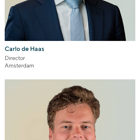
Carlo de Haas
Director
Amsterdam