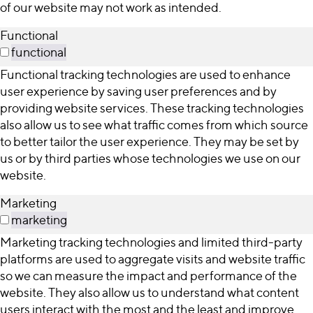
of our website may not work as intended.
Functional
functional
Functional tracking technologies are used to enhance
user experience by saving user preferences and by
providing website services. These tracking technologies
also allow us to see what traffic comes from which source
to better tailor the user experience. They may be set by
us or by third parties whose technologies we use on our
website.
Marketing
marketing
Marketing tracking technologies and limited third-party
platforms are used to aggregate visits and website traffic
so we can measure the impact and performance of the
website. They also allow us to understand what content
users interact with the most and the least and improve