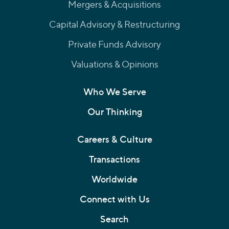
Mergers & Acquisitions
Capital Advisory & Restructuring
Private Funds Advisory
Valuations & Opinions
Who We Serve
Our Thinking
Careers & Culture
Transactions
Worldwide
Connect with Us
Search