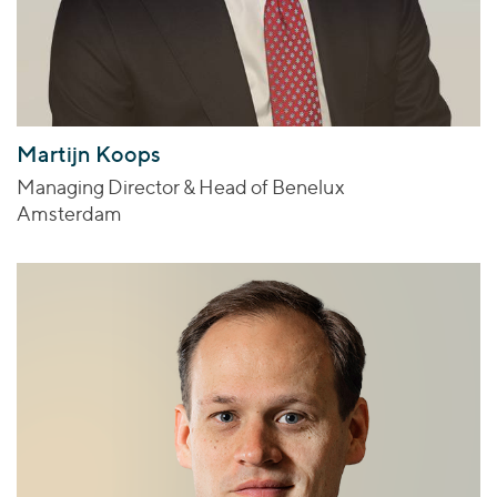
Martijn Koops
Managing Director & Head of Benelux
Amsterdam