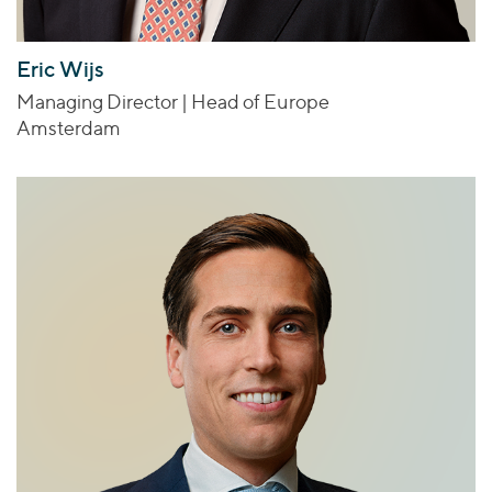
Eric Wijs
Managing Director | Head of Europe
Amsterdam