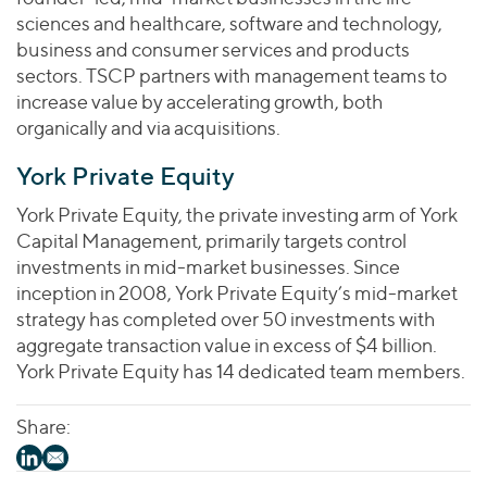
sciences and healthcare, software and technology,
business and consumer services and products
sectors. TSCP partners with management teams to
increase value by accelerating growth, both
organically and via acquisitions.
York Private Equity
York Private Equity, the private investing arm of York
Capital Management, primarily targets control
investments in mid-market businesses. Since
inception in 2008, York Private Equity’s mid-market
strategy has completed over 50 investments with
aggregate transaction value in excess of $4 billion.
York Private Equity has 14 dedicated team members.
Share: