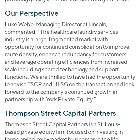
Our Perspective
Luke Webb, Managing Director at Lincoln,
commented, “The healthcare laundry services
industry is a large, fragmented market with
opportunity for continued consolidation to improve
route density, enhance redundancy for customers
and leverage operating efficiencies from increased
scale including shared technology and support
functions. We are thrilled to have had the opportunity
to advise TSCP and HLSG on the transaction and look
forward to the company’s continued growth in
partnership with York Private Equity.”
Thompson Street Capital Partners
Thompson Street Capital Partners is a St. Louis-
based private equity firm focused on investing in
founder-led, mid-market businesses in the life