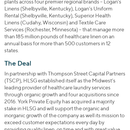
plants across four premier regional brands – Logan’s
Linens (Shelbyville, Kentucky), Logan’s Uniform
Rental (Shelbyville, Kentucky), Superior Health
Linens (Cudahy, Wisconsin) and Textile Care
Services (Rochester, Minnesota) – that manage more
than 185 million pounds of healthcare linen on an
annual basis for more than 500 customers in 12
states.
The Deal
In partnership with Thompson Street Capital Partners
(TSCP), HLSG established itself as the Midwest’s
leading provider of healthcare laundry services
through organic growth and four acquisitions since
2016. York Private Equity has acquired a majority
stake in HLSG and will support the organic and
inorganic growth of the company as well its mission to
exceed customer expectations every day by
providing quality linen, on time and with great value.