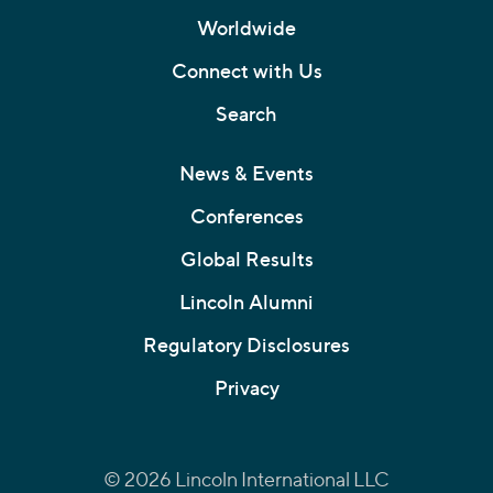
Worldwide
Connect with Us
Search
News & Events
Conferences
Global Results
Lincoln Alumni
Regulatory Disclosures
Privacy
© 2026 Lincoln International LLC