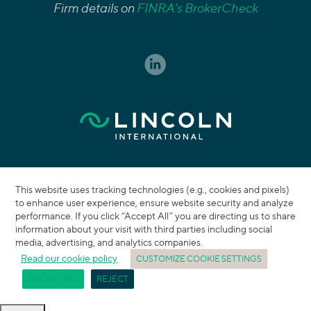
Firm details on
FINRA’s BrokerCheck
This website uses tracking technologies (e.g., cookies and pixels)
to enhance user experience, ensure website security and analyze
performance. If you click “Accept All” you are directing us to share
information about your visit with third parties including social
media, advertising, and analytics companies.
Read our cookie policy
CUSTOMIZE COOKIE SETTINGS
ACCEPT ALL
REJECT