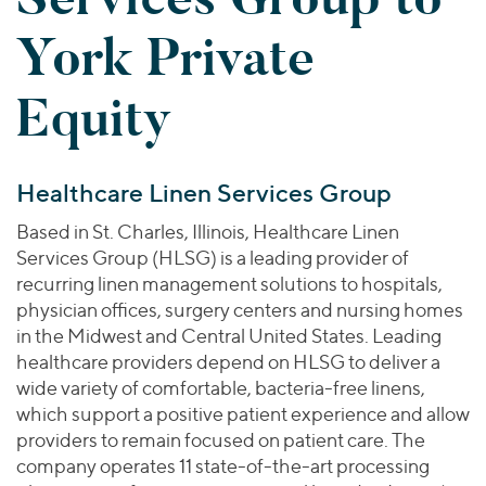
Join Our Team
Healthcare
Worldwide
Valuations & Opinions
York Private
Inclusion & Opportunity
Industrials
ESG
BY INDUSTRY
Technology
AMERICAS
Equity
Transactions
Business Services
EUROPE
YOUR ORGANIZATION
Consumer
ASIA
Private Equity
MIDDLE EAST
Energy Transition, Power & Infrastructure
Investor Relations
Healthcare Linen Services Group
Private Companies
OCEANIA
Financial Services
Public Companies
Based in St. Charles, Illinois, Healthcare Linen
2025 Global Results
Healthcare
Services Group (HLSG) is a leading provider of
Venture Capital
Connect with Us
Financial Reports & SEC Filings
Industrials
recurring linen management solutions to hospitals,
Lenders
physician offices, surgery centers and nursing homes
Technology
in the Midwest and Central United States. Leading
BY LOCATION
healthcare providers depend on HLSG to deliver a
wide variety of comfortable, bacteria-free linens,
Americas
which support a positive patient experience and allow
Asia
providers to remain focused on patient care. The
Europe
company operates 11 state-of-the-art processing