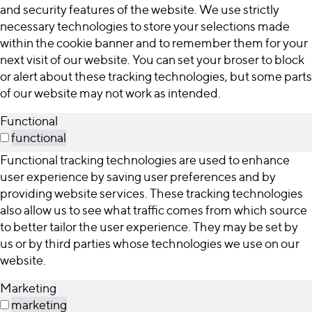
and security features of the website. We use strictly
necessary technologies to store your selections made
within the cookie banner and to remember them for your
next visit of our website. You can set your broser to block
or alert about these tracking technologies, but some parts
of our website may not work as intended.
Functional
functional
Functional tracking technologies are used to enhance
user experience by saving user preferences and by
providing website services. These tracking technologies
also allow us to see what traffic comes from which source
to better tailor the user experience. They may be set by
us or by third parties whose technologies we use on our
website.
Marketing
marketing