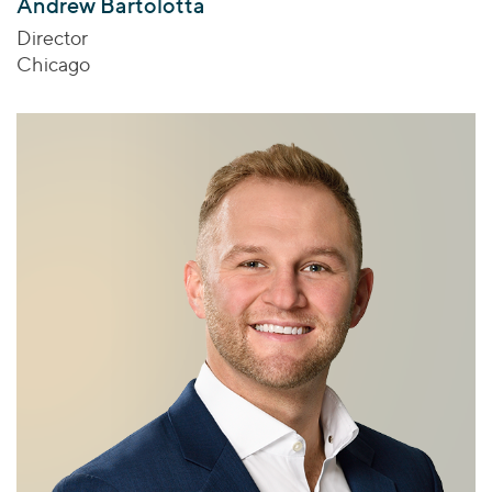
Andrew Bartolotta
Director
Chicago