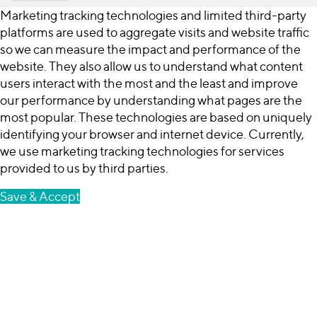
Marketing tracking technologies and limited third-party
platforms are used to aggregate visits and website traffic
so we can measure the impact and performance of the
website. They also allow us to understand what content
users interact with the most and the least and improve
our performance by understanding what pages are the
most popular. These technologies are based on uniquely
identifying your browser and internet device. Currently,
we use marketing tracking technologies for services
provided to us by third parties.
Save & Accept