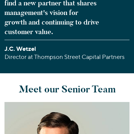
find a new partner that shares
management's vision for
growth and continuing to drive
customer value.
J.C. Wetzel
Director at Thompson Street Capital Partners
Meet our Senior Team