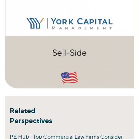
Related
Perspectives
PE Hub | Top Commercial Law Firms Consider