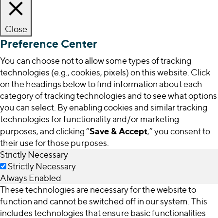
Close
Preference Center
You can choose not to allow some types of tracking
technologies (e.g., cookies, pixels) on this website. Click
on the headings below to find information about each
category of tracking technologies and to see what options
you can select. By enabling cookies and similar tracking
technologies for functionality and/or marketing
Save & Accept
purposes, and clicking “
,” you consent to
their use for those purposes.
Strictly Necessary
Strictly Necessary
Always Enabled
These technologies are necessary for the website to
function and cannot be switched off in our system. This
includes technologies that ensure basic functionalities