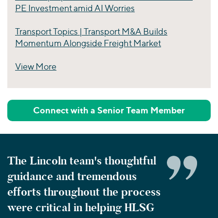
PE Investment amid AI Worries
Transport Topics | Transport M&A Builds
Momentum Alongside Freight Market
View More
Perspectives
Connect with a Senior Team Member
The Lincoln team's thoughtful
guidance and tremendous
efforts throughout the process
were critical in helping HLSG