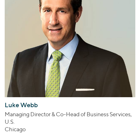
Luke Webb
Managing Director & Co-Head of Business Services,
U.S.
Chicago