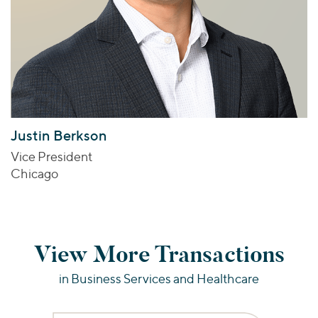
Justin Berkson
Vice President
Chicago
View More Transactions
in Business Services and Healthcare