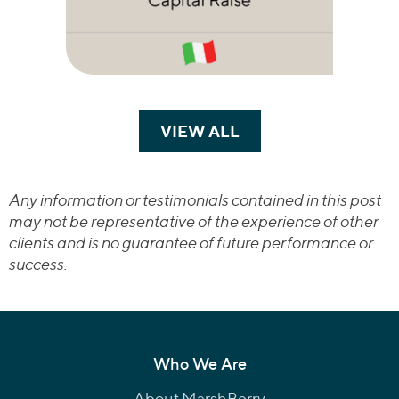
VIEW ALL
TRANSACTIONS
Any information or testimonials contained in this post
may not be representative of the experience of other
clients and is no guarantee of future performance or
success.
Who We Are
About MarshBerry