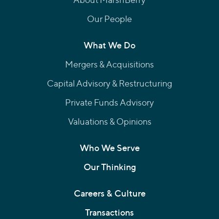
Our People
What We Do
Mergers & Acquisitions
Capital Advisory & Restructuring
Private Funds Advisory
Valuations & Opinions
Who We Serve
Our Thinking
Careers & Culture
Transactions