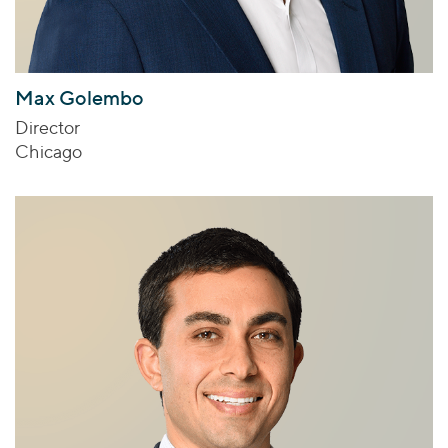
Max Golembo
Director
Chicago