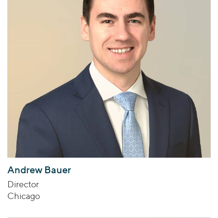
Andrew Bauer
Director
Chicago