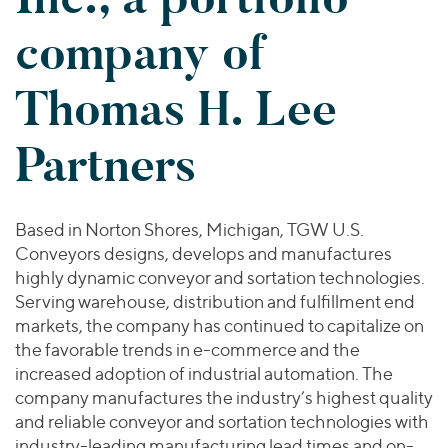
Join Our Team
Healthcare
Worldwide
Valuations & Opinions
company of
Inclusion & Opportunity
Industrials
ESG
BY INDUSTRY
Technology
AMERICAS
Thomas H. Lee
Transactions
Business Services
EUROPE
YOUR ORGANIZATION
Consumer
ASIA
Partners
Private Equity
MIDDLE EAST
Energy Transition, Power & Infrastructure
Investor Relations
Private Companies
OCEANIA
Financial Services
Public Companies
2025 Global Results
Healthcare
Based in Norton Shores, Michigan, TGW U.S.
Venture Capital
Connect with Us
Conveyors designs, develops and manufactures
Financial Reports & SEC Filings
Industrials
Lenders
highly dynamic conveyor and sortation technologies.
Technology
Serving warehouse, distribution and fulfillment end
markets, the company has continued to capitalize on
BY LOCATION
the favorable trends in e-commerce and the
Americas
increased adoption of industrial automation. The
Asia
company manufactures the industry’s highest quality
Europe
and reliable conveyor and sortation technologies with
industry-leading manufacturing lead times and on-