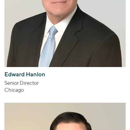
Edward Hanlon
Senior Director
Chicago