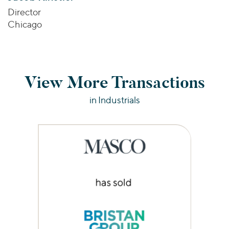
Director
Chicago
View More Transactions
in Industrials