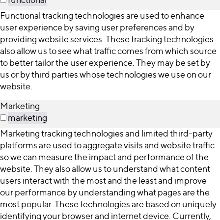
Functional tracking technologies are used to enhance
user experience by saving user preferences and by
providing website services. These tracking technologies
also allow us to see what traffic comes from which source
to better tailor the user experience. They may be set by
us or by third parties whose technologies we use on our
website.
Marketing
marketing
Marketing tracking technologies and limited third-party
platforms are used to aggregate visits and website traffic
so we can measure the impact and performance of the
website. They also allow us to understand what content
users interact with the most and the least and improve
our performance by understanding what pages are the
most popular. These technologies are based on uniquely
identifying your browser and internet device. Currently,