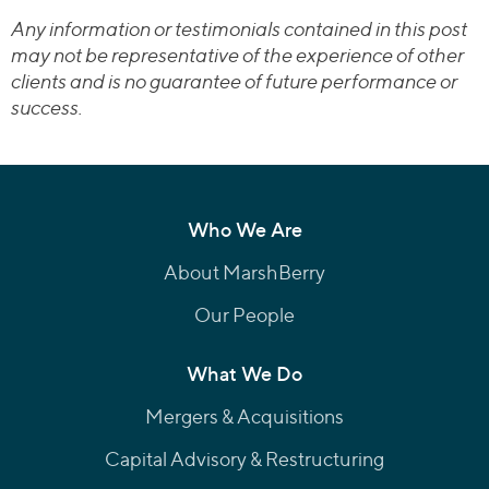
Any information or testimonials contained in this post
may not be representative of the experience of other
clients and is no guarantee of future performance or
success.
Who We Are
About MarshBerry
Our People
What We Do
Mergers & Acquisitions
Capital Advisory & Restructuring