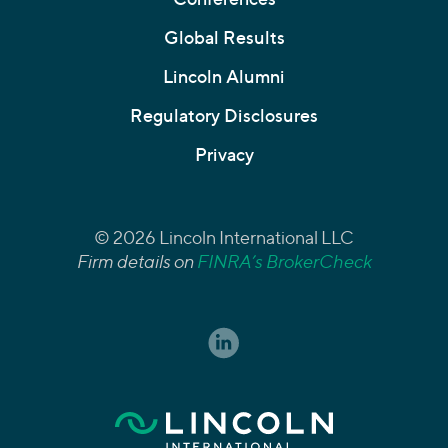
Global Results
Lincoln Alumni
Regulatory Disclosures
Privacy
© 2026 Lincoln International LLC
Firm details on
FINRA’s BrokerCheck