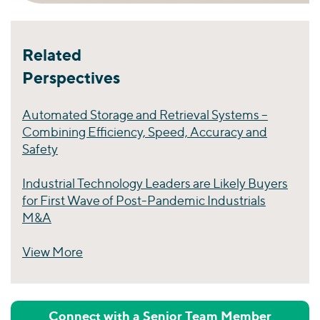
Related
Perspectives
Automated Storage and Retrieval Systems –
Combining Efficiency, Speed, Accuracy and
Safety
Industrial Technology Leaders are Likely Buyers
for First Wave of Post-Pandemic Industrials
M&A
View More
Perspectives
Connect with a Senior Team Member