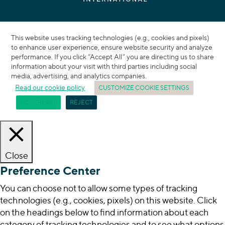
This website uses tracking technologies (e.g., cookies and pixels)
to enhance user experience, ensure website security and analyze
performance. If you click “Accept All” you are directing us to share
information about your visit with third parties including social
media, advertising, and analytics companies.
Read our cookie policy
CUSTOMIZE COOKIE SETTINGS
ACCEPT ALL
REJECT
Close
Preference Center
You can choose not to allow some types of tracking
technologies (e.g., cookies, pixels) on this website. Click
on the headings below to find information about each
category of tracking technologies and to see what options