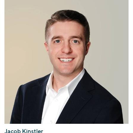
Jacob Kinstler