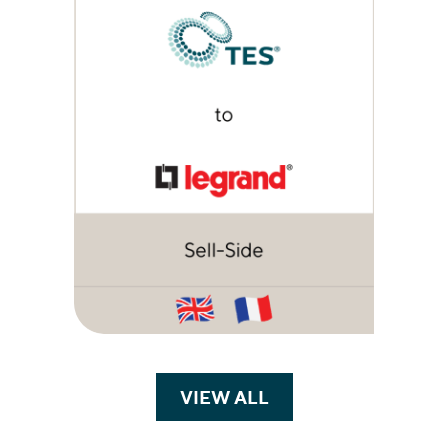
VIEW ALL
TRANSACTIONS