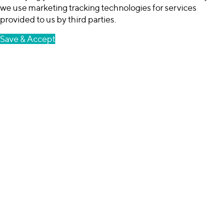
we use marketing tracking technologies for services
provided to us by third parties.
Save & Accept