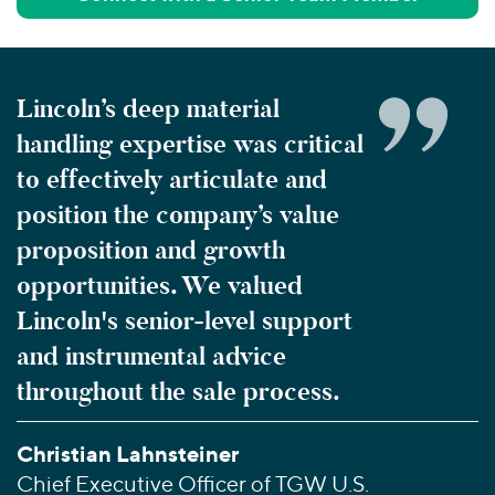
Lincoln’s deep material
handling expertise was critical
to effectively articulate and
position the company’s value
proposition and growth
opportunities. We valued
Lincoln's senior-level support
and instrumental advice
throughout the sale process.
Christian Lahnsteiner
Chief Executive Officer of TGW U.S.