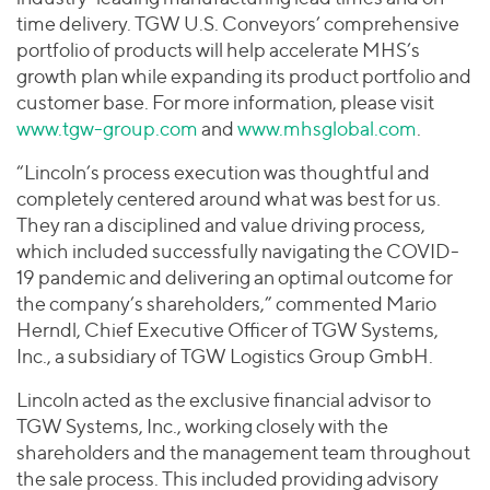
time delivery. TGW U.S. Conveyors’ comprehensive
portfolio of products will help accelerate MHS’s
growth plan while expanding its product portfolio and
customer base. For more information, please visit
www.tgw-group.com
and
www.mhsglobal.com
.
“Lincoln’s process execution was thoughtful and
completely centered around what was best for us.
They ran a disciplined and value driving process,
which included successfully navigating the COVID-
19 pandemic and delivering an optimal outcome for
the company’s shareholders,” commented Mario
Herndl, Chief Executive Officer of TGW Systems,
Inc., a subsidiary of TGW Logistics Group GmbH.
Lincoln acted as the exclusive financial advisor to
TGW Systems, Inc., working closely with the
shareholders and the management team throughout
the sale process. This included providing advisory