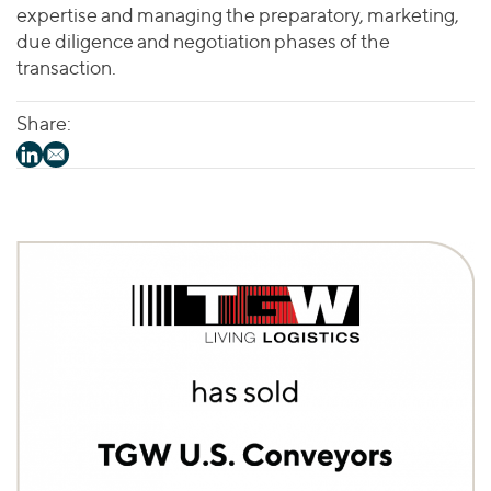
expertise and managing the preparatory, marketing,
due diligence and negotiation phases of the
transaction.
Share: