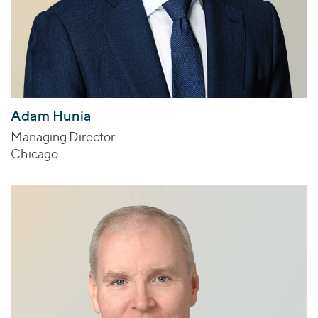
Adam Hunia
Managing Director
Chicago