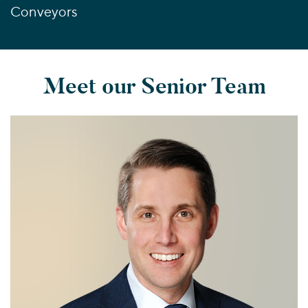
Conveyors
Meet our Senior Team