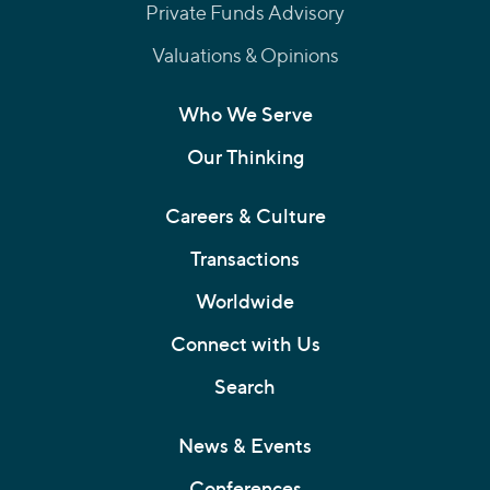
Private Funds Advisory
Valuations & Opinions
Who We Serve
Our Thinking
Careers & Culture
Transactions
Worldwide
Connect with Us
Search
News & Events
Conferences