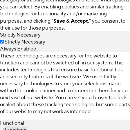
you can select. By enabling cookies and similar tracking
technologies for functionality and/or marketing
Save & Accept
purposes, and clicking “
,” you consent to
their use for those purposes.
Strictly Necessary
Strictly Necessary
Always Enabled
These technologies are necessary for the website to
function and cannot be switched off in our system. This
includes technologies that ensure basic functionalities
and security features of the website. We use strictly
necessary technologies to store your selections made
within the cookie banner and to remember them for your
next visit of our website. You can set your broser to block
or alert about these tracking technologies, but some parts
of our website may not work as intended.
Functional
functional