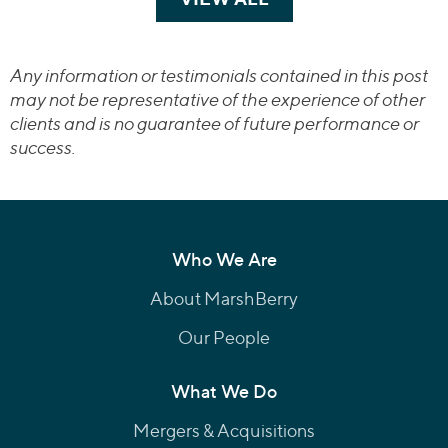
Any information or testimonials contained in this post
may not be representative of the experience of other
clients and is no guarantee of future performance or
success.
Who We Are
About MarshBerry
Our People
What We Do
Mergers & Acquisitions