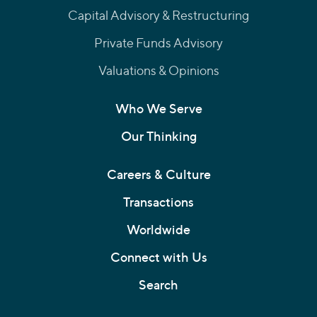
Capital Advisory & Restructuring
Private Funds Advisory
Valuations & Opinions
Who We Serve
Our Thinking
Careers & Culture
Transactions
Worldwide
Connect with Us
Search