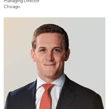
Managing Director
Chicago