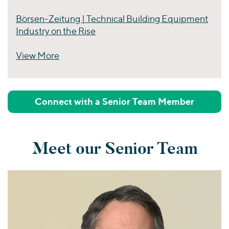
Börsen-Zeitung | Technical Building Equipment
Industry on the Rise
View More
Perspectives
Connect with a Senior Team Member
Meet our Senior Team