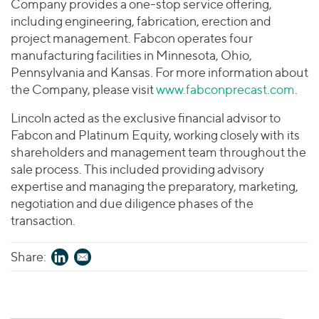
Company provides a one-stop service offering,
including engineering, fabrication, erection and
project management. Fabcon operates four
manufacturing facilities in Minnesota, Ohio,
Pennsylvania and Kansas. For more information about
the Company, please visit
www.fabconprecast.com
.
Lincoln acted as the exclusive financial advisor to
Fabcon and Platinum Equity, working closely with its
shareholders and management team throughout the
sale process. This included providing advisory
expertise and managing the preparatory, marketing,
negotiation and due diligence phases of the
transaction.
Share: