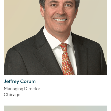
Jeffrey Corum
Managing Director
Chicago