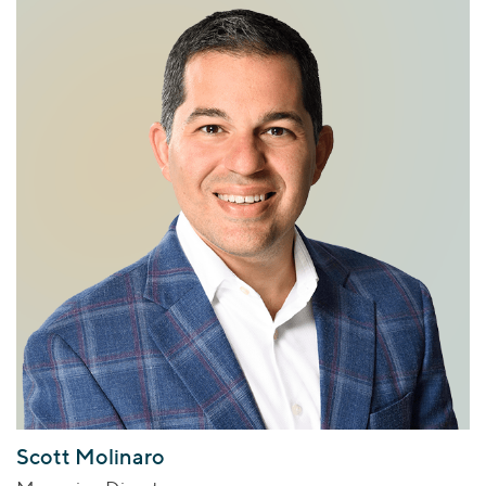
Scott Molinaro