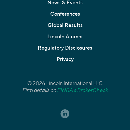
News & Events
Conferences
Global Results
Lincoln Alumni
Regulatory Disclosures
Privacy
© 2026 Lincoln International LLC
Firm details on
FINRA’s BrokerCheck