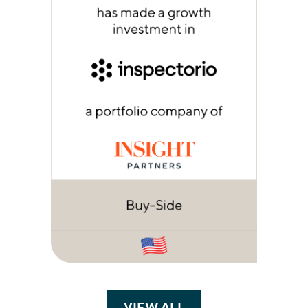
VIEW ALL
TRANSACTIONS