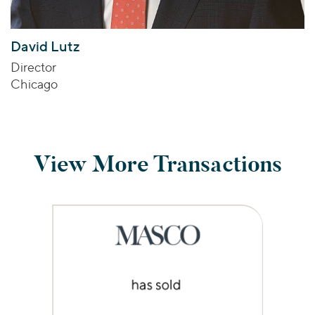
David Lutz
Director
Chicago
View More Transactions