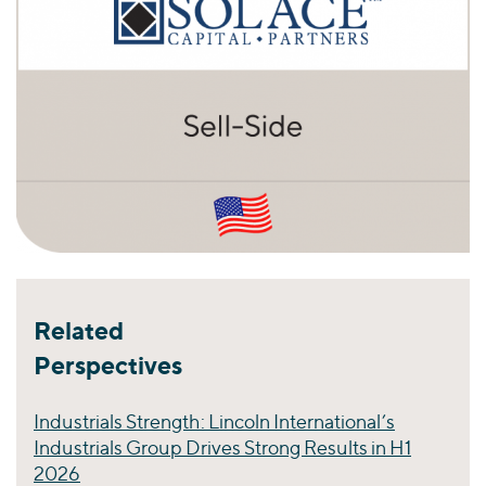
Related
Perspectives
Industrials Strength: Lincoln International’s
Industrials Group Drives Strong Results in H1
2026