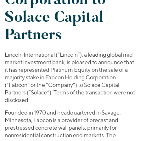
Join Our Team
Healthcare
Worldwide
Valuations & Opinions
Solace Capital
Inclusion & Opportunity
Industrials
ESG
BY INDUSTRY
Technology
AMERICAS
Partners
Transactions
Business Services
EUROPE
YOUR ORGANIZATION
Consumer
ASIA
Private Equity
MIDDLE EAST
Energy Transition, Power & Infrastructure
Investor Relations
Lincoln International (“Lincoln”), a leading global mid-
Private Companies
OCEANIA
Financial Services
market investment bank, is pleased to announce that
Public Companies
it has represented Platinum Equity on the sale of a
2025 Global Results
Healthcare
Venture Capital
majority stake in Fabcon Holding Corporation
Connect with Us
Financial Reports & SEC Filings
Industrials
(“Fabcon” or the “Company”) to Solace Capital
Lenders
Technology
Partners (“Solace”). Terms of the transaction were not
disclosed.
BY LOCATION
Founded in 1970 and headquartered in Savage,
Americas
Minnesota, Fabcon is a provider of precast and
Asia
prestressed concrete wall panels, primarily for
Europe
nonresidential construction end markets. The