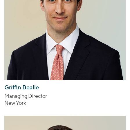
Griffin Bealle
Managing Director
New York