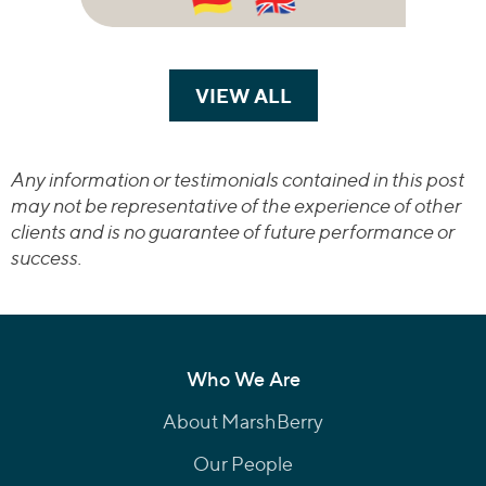
VIEW ALL
TRANSACTIONS
Any information or testimonials contained in this post
may not be representative of the experience of other
clients and is no guarantee of future performance or
success.
Who We Are
About MarshBerry
Our People