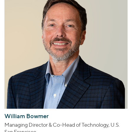
William Bowmer
Managing Director & Co-Head of Technology, U.S.
San Francisco