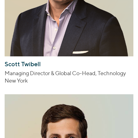
Scott Twibell
Managing Director & Global Co-Head, Technology
New York