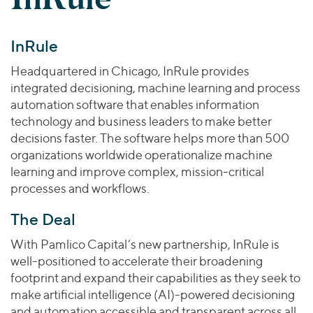
Join Our Team
Healthcare
Worldwide
Valuations & Opinions
Inclusion & Opportunity
Industrials
InRule
ESG
BY INDUSTRY
Technology
AMERICAS
Transactions
Business Services
Headquartered in Chicago, InRule provides
EUROPE
YOUR ORGANIZATION
integrated decisioning, machine learning and process
Consumer
ASIA
Private Equity
automation software that enables information
MIDDLE EAST
Energy Transition, Power & Infrastructure
Investor Relations
technology and business leaders to make better
Private Companies
OCEANIA
Financial Services
decisions faster. The software helps more than 500
Public Companies
organizations worldwide operationalize machine
2025 Global Results
Healthcare
Venture Capital
learning and improve complex, mission-critical
Connect with Us
Financial Reports & SEC Filings
Industrials
processes and workflows.
Lenders
Technology
The Deal
BY LOCATION
With Pamlico Capital’s new partnership, InRule is
Americas
well-positioned to accelerate their broadening
Asia
footprint and expand their capabilities as they seek to
Europe
make artificial intelligence (AI)-powered decisioning
and automation accessible and transparent across all