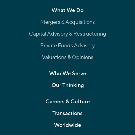
What We Do
Mergers & Acquisitions
Capital Advisory & Restructuring
Private Funds Advisory
Valuations & Opinions
Who We Serve
Our Thinking
Careers & Culture
Transactions
Worldwide