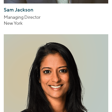
Sam Jackson
Managing Director
New York