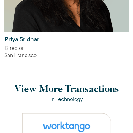
Priya Sridhar
Director
San Francisco
View More Transactions
in Technology