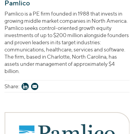
Pamlico
Pamlico is a PE firm founded in 1988 that invests in
growing middle market companies in North America.
Pamlico seeks control-oriented growth equity
investments of up to $200 million alongside founders
and proven leaders in its target industries:
communications, healthcare, services and software.
The firm, based in Charlotte, North Carolina, has
assets under management of approximately $4
billion.
Share: