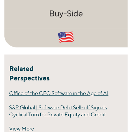
Related
Perspectives
Office of the CFO Software in the Age of AI
S&P Global | Software Debt Sell-off Signals
Cyclical Turn for Private Equity and Credit
View More
Perspectives