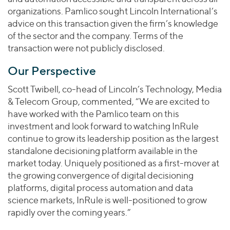
organizations. Pamlico sought Lincoln International’s
advice on this transaction given the firm’s knowledge
of the sector and the company. Terms of the
transaction were not publicly disclosed.
Our Perspective
Scott Twibell, co-head of Lincoln’s Technology, Media
& Telecom Group, commented, “We are excited to
have worked with the Pamlico team on this
investment and look forward to watching InRule
continue to grow its leadership position as the largest
standalone decisioning platform available in the
market today. Uniquely positioned as a first-mover at
the growing convergence of digital decisioning
platforms, digital process automation and data
science markets, InRule is well-positioned to grow
rapidly over the coming years.”