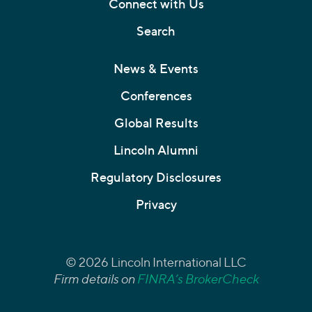
Connect with Us
Search
News & Events
Conferences
Global Results
Lincoln Alumni
Regulatory Disclosures
Privacy
© 2026 Lincoln International LLC
Firm details on
FINRA’s BrokerCheck