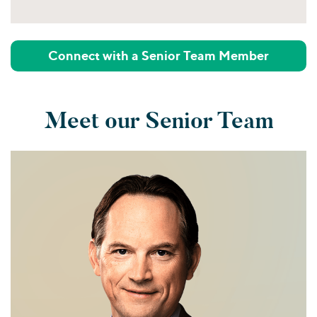
Connect with a Senior Team Member
Meet our Senior Team