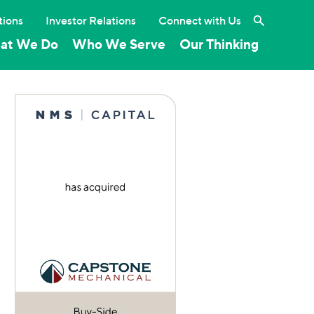
Search the 
tions
Investor Relations
Connect with Us
at We Do
Who We Serve
Our Thinking