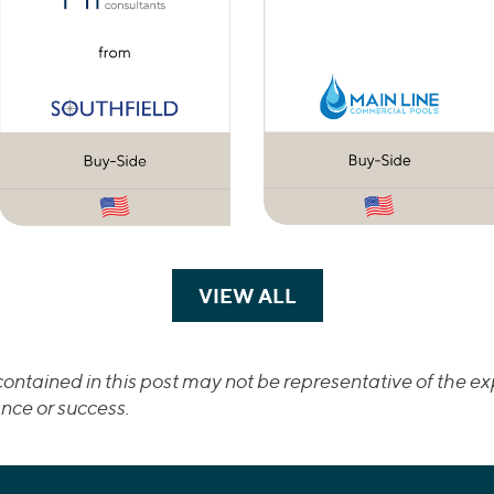
VIEW ALL
TRANSACTIONS
ontained in this post may not be representative of the exp
nce or success.