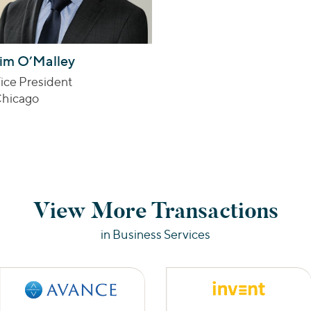
im O’Malley
ice President
hicago
View More Transactions
in Business Services