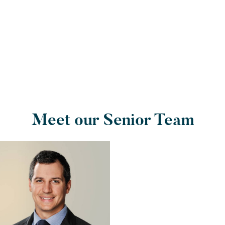
Meet our Senior Team