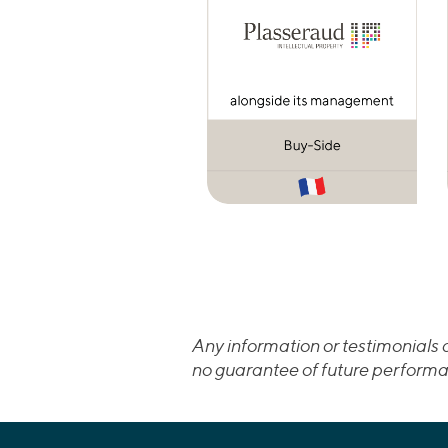
Any information or testimonials c
no guarantee of future performa