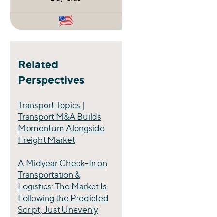
Related
Perspectives
Transport Topics |
Transport M&A Builds
Momentum Alongside
Freight Market
A Midyear Check-In on
Transportation &
Logistics: The Market Is
Following the Predicted
Script, Just Unevenly