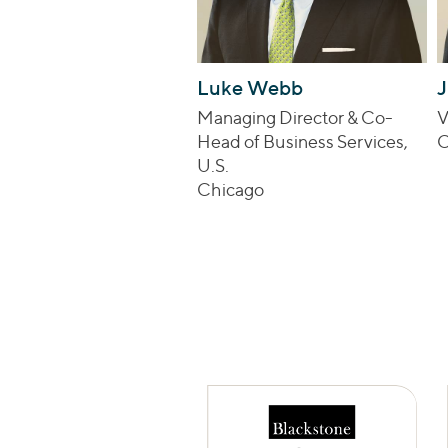
Luke Webb
J
Managing Director & Co-
V
Head of Business Services,
C
U.S.
Chicago