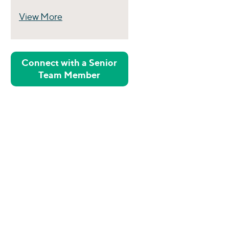
View More
Perspectives
Connect with a Senior
Team Member