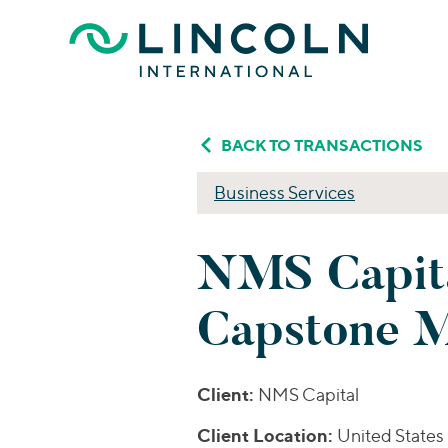
Skip to main content
BACK TO TRANSACTIONS
Business Services
NMS Capita
Capstone M
Client:
NMS Capital
Client Location:
United States