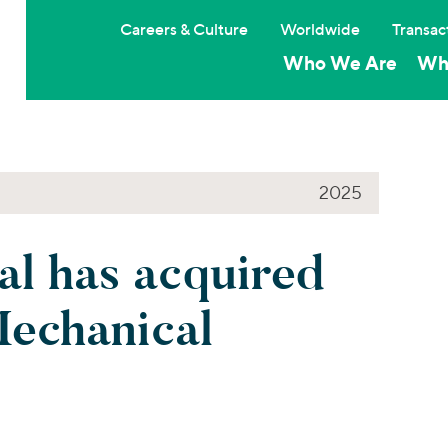
Careers & Culture
Worldwide
Transac
Who We Are
Wh
2025
l has acquired
echanical