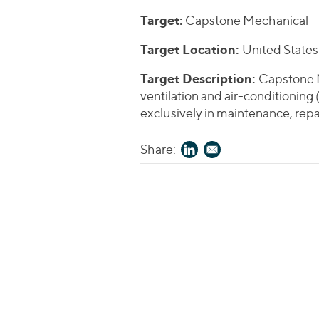
Target:
Capstone Mechanical
Target Location:
United States
Target Description:
Capstone M
ventilation and air-conditioning
exclusively in maintenance, repa
Share: