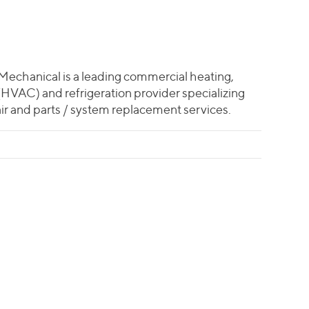
echanical is a leading commercial heating,
 (HVAC) and refrigeration provider specializing
ir and parts / system replacement services.