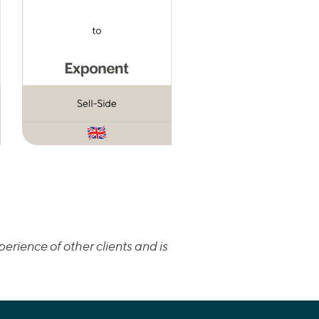
erience of other clients and is