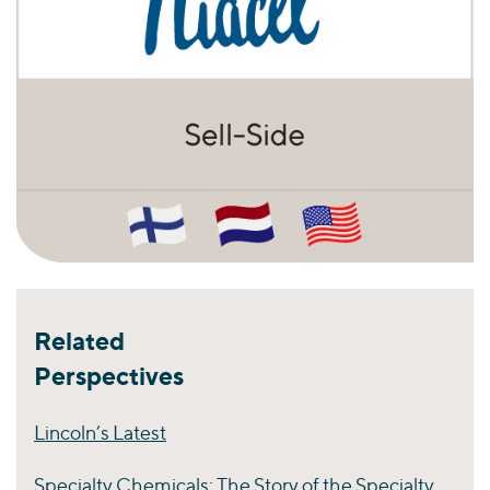
Related
Perspectives
Lincoln’s Latest
Specialty Chemicals: The Story of the Specialty