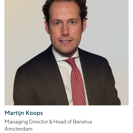
Martijn Koops
Managing Director & Head of Benelux
Amsterdam