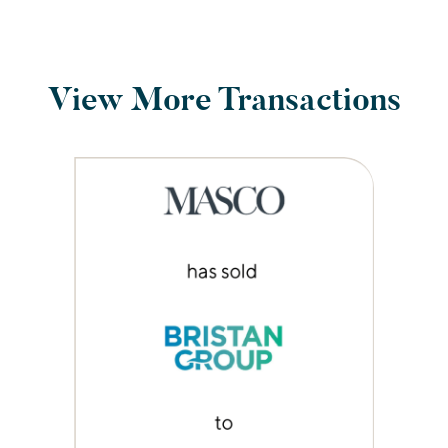
View More Transactions