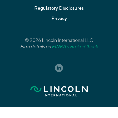
Regulatory Disclosures
Privacy
© 2026 Lincoln International LLC
Firm details on
FINRA’s BrokerCheck