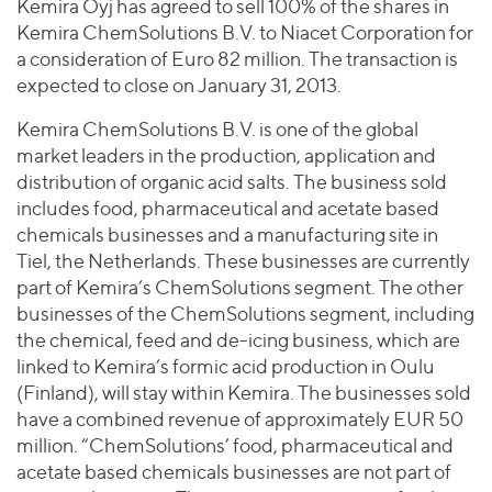
Join Our Team
Kemira Oyj has agreed to sell 100% of the shares in
Healthcare
Worldwide
Kemira ChemSolutions B.V. to Niacet Corporation for
Valuations & Opinions
Inclusion & Opportunity
Industrials
a consideration of Euro 82 million. The transaction is
ESG
BY INDUSTRY
Technology
expected to close on January 31, 2013.
AMERICAS
Transactions
Business Services
EUROPE
Kemira ChemSolutions B.V. is one of the global
YOUR ORGANIZATION
Consumer
ASIA
market leaders in the production, application and
Private Equity
MIDDLE EAST
Energy Transition, Power & Infrastructure
distribution of organic acid salts. The business sold
Investor Relations
Private Companies
includes food, pharmaceutical and acetate based
OCEANIA
Financial Services
Public Companies
chemicals businesses and a manufacturing site in
2025 Global Results
Healthcare
Tiel, the Netherlands. These businesses are currently
Venture Capital
Connect with Us
Financial Reports & SEC Filings
Industrials
part of Kemira’s ChemSolutions segment. The other
Lenders
businesses of the ChemSolutions segment, including
Technology
the chemical, feed and de-icing business, which are
BY LOCATION
linked to Kemira’s formic acid production in Oulu
(Finland), will stay within Kemira. The businesses sold
Americas
have a combined revenue of approximately EUR 50
Asia
million. “ChemSolutions’ food, pharmaceutical and
Europe
acetate based chemicals businesses are not part of