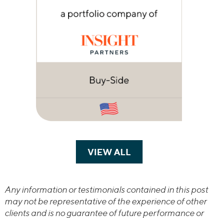
VIEW ALL
TRANSACTIONS
Any information or testimonials contained in this post
may not be representative of the experience of other
clients and is no guarantee of future performance or