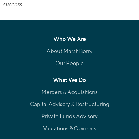
success.
Who We Are
About MarshBerry
Our People
What We Do
Mergers & Acquisitions
Capital Advisory & Restructuring
Private Funds Advisory
Valuations & Opinions