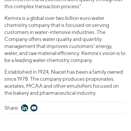
this complex transaction process”.
Kemira is a global over two billion euro water
chemistry company that is focused on serving
customers in water-intensive industries. The
Company offers water quality and quantity
management that improves customers’ energy,
water, and raw material efficiency. Kemira’s vision is to
be a leading water chemistry company.
Established in 1924, Niacet has been a family owned
since 1978. The company produces propionates,
acetates, MCAA and other emulsifiers focused on
the bakery and pharmaceutical industry.
Share: