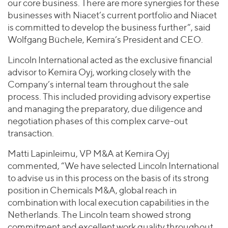
our core business. There are more synergies for these
businesses with Niacet’s current portfolio and Niacet
is committed to develop the business further”, said
Wolfgang Büchele, Kemira’s President and CEO.
Lincoln International acted as the exclusive financial
advisor to Kemira Oyj, working closely with the
Company’s internal team throughout the sale
process. This included providing advisory expertise
and managing the preparatory, due diligence and
negotiation phases of this complex carve-out
transaction.
Matti Lapinleimu, VP M&A at Kemira Oyj
commented, “We have selected Lincoln International
to advise us in this process on the basis of its strong
position in Chemicals M&A, global reach in
combination with local execution capabilities in the
Netherlands. The Lincoln team showed strong
commitment and excellent work quality throughout