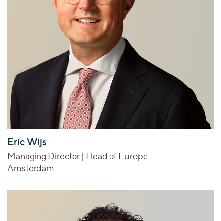
Eric Wijs
Managing Director | Head of Europe
Amsterdam