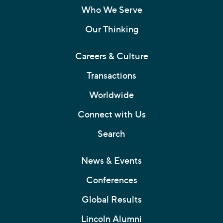
Who We Serve
Our Thinking
Careers & Culture
Transactions
Worldwide
Connect with Us
Search
News & Events
Conferences
Global Results
Lincoln Alumni