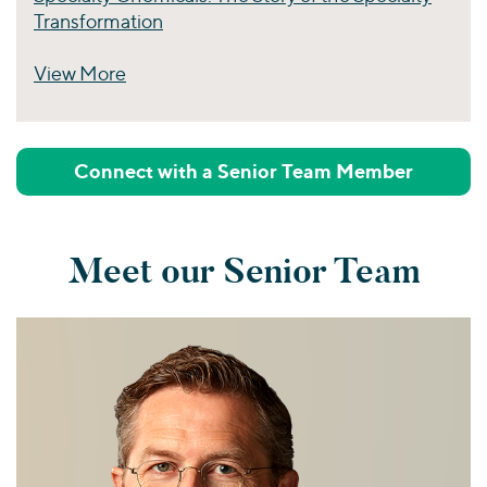
Transformation
View More
Perspectives
Connect with a Senior Team Member
Meet our Senior Team