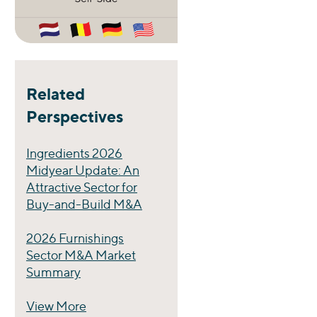
Related
Perspectives
Ingredients 2026
Midyear Update: An
Attractive Sector for
Buy-and-Build M&A
2026 Furnishings
Sector M&A Market
Summary
View More
Perspectives