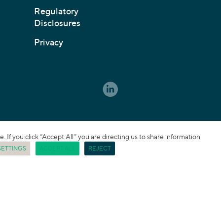
Regulatory
Disclosures
Privacy
If you click “Accept All” you are directing us to share information
SETTINGS
ACCEPT ALL
REJECT