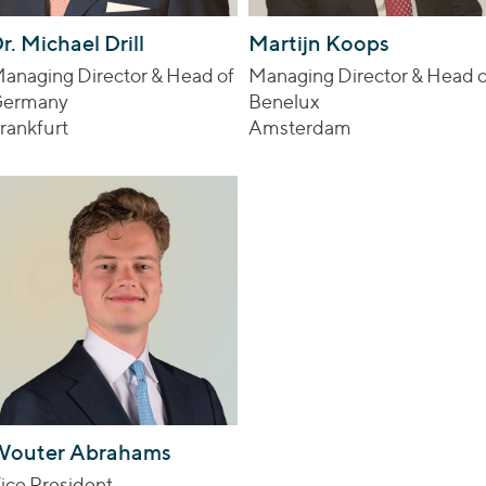
r. Michael Drill
Martijn Koops
anaging Director & Head of
Managing Director & Head o
ermany
Benelux
rankfurt
Amsterdam
Wouter Abrahams
ice President