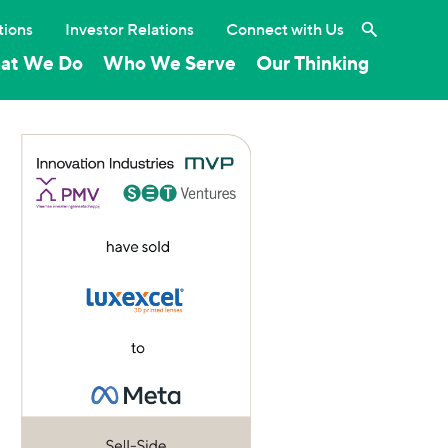
Search the 
tions
Investor Relations
Connect with Us
at We Do
Who We Serve
Our Thinking