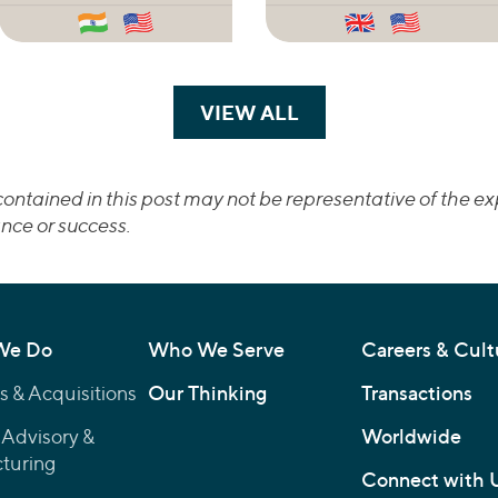
VIEW ALL
TRANSACTIONS
ontained in this post may not be representative of the exp
nce or success.
We Do
Who We Serve
Careers & Cult
 & Acquisitions
Our Thinking
Transactions
 Advisory &
Worldwide
turing
Connect with 