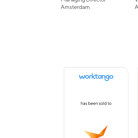
Amsterdam
A