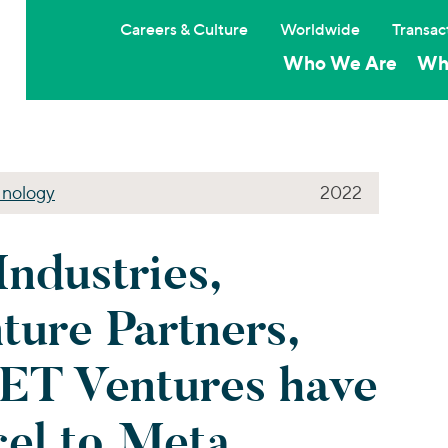
Careers & Culture
Worldwide
Transac
Who We Are
Wh
nology
2022
Industries,
ture Partners,
ET Ventures have
cel to Meta