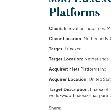
Platforms
Client:
Innovation Industries,
Client Location:
Netherlands,
Target:
Luxexcel
Target Location:
Netherlands
Acquirer:
Meta Platforms Inc
Acquirer Location:
United Sta
Target Description:
Luxexcel is
world-wide. Luxexcel has partne
Share: