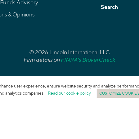
 Funds Advisory
Search
ons & Opinions
© 2026 Lincoln International LLC
Firm details on
FINRA’s BrokerCheck
enhance user experience, ensure website security and analyze performance. 
 and analytics companies.
Read our cookie policy
CUSTOMIZE COOKIE 