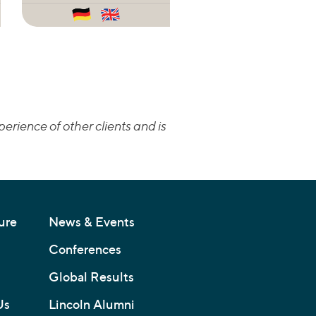
erience of other clients and is
ure
News & Events
Conferences
Global Results
Us
Lincoln Alumni