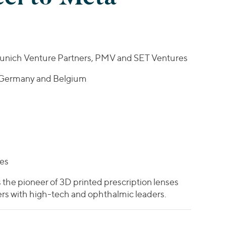
 Munich Venture Partners, PMV and SET Ventures
 Germany and Belgium
tes
 the pioneer of 3D printed prescription lenses
rs with high-tech and ophthalmic leaders.