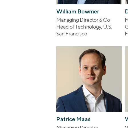
William Bowmer
D
Managing Director & Co-
M
Head of Technology, U.S.
G
San Francisco
F
Patrice Maas
Managing Director
V