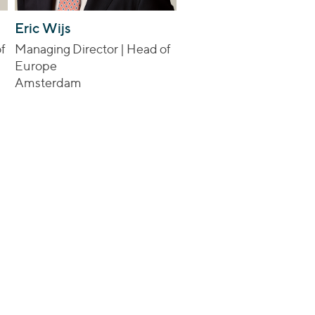
Eric Wijs
f
Managing Director | Head of
Europe
Amsterdam