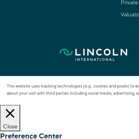
Private
Valuati
This website uses tracking technologies (e.g., cookies and pixels) to 
about your visit with third parties including social media, advertising,
Close
Preference Center