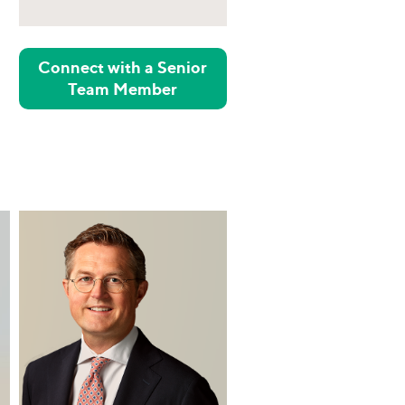
Connect with a Senior
Team Member