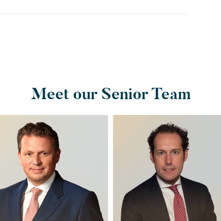
Meet our Senior Team