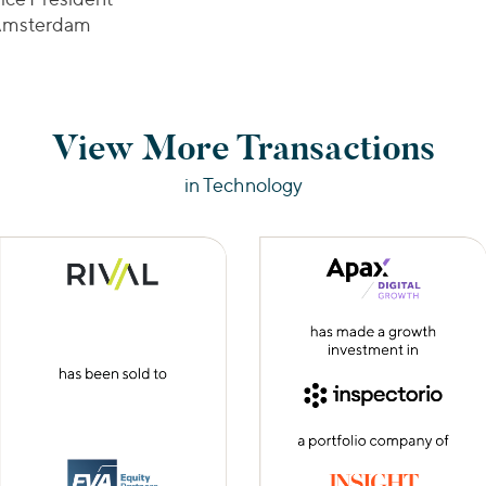
msterdam
View More Transactions
in Technology