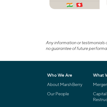
Any information or testimonials c
no guarantee of future performa
Who We Are
What 
About MarshBerry
Mergers
Our People
Capital
Restruc