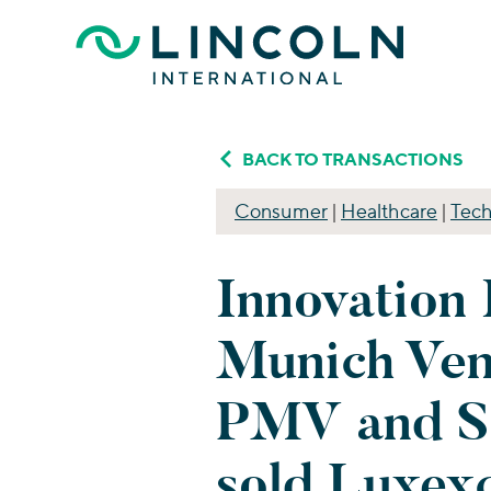
Skip to main content
BACK TO TRANSACTIONS
Consumer
|
Healthcare
|
Tech
Innovation 
Munich Ven
PMV and S
sold Luxex