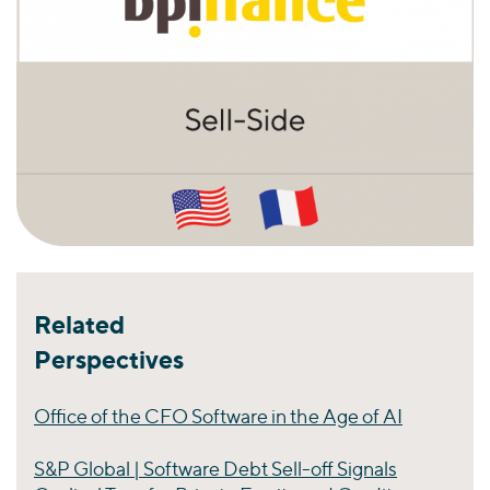
Related
Perspectives
Office of the CFO Software in the Age of AI
S&P Global | Software Debt Sell-off Signals