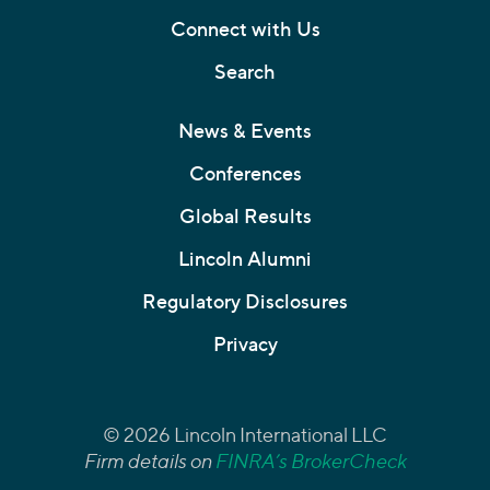
Connect with Us
Search
News & Events
Conferences
Global Results
Lincoln Alumni
Regulatory Disclosures
Privacy
© 2026 Lincoln International LLC
Firm details on
FINRA’s BrokerCheck