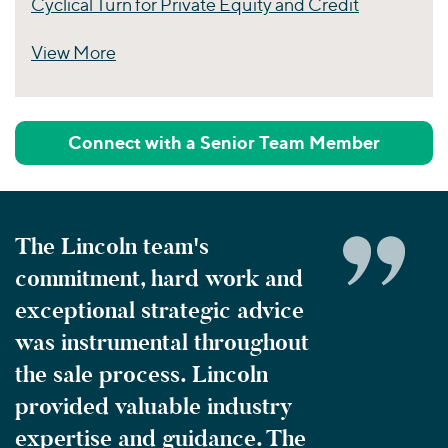
Cyclical Turn for Private Equity and Credit
View More
Perspectives
Connect with a Senior Team Member
The Lincoln team's
commitment, hard work and
exceptional strategic advice
was instrumental throughout
the sale process. Lincoln
provided valuable industry
expertise and guidance. The