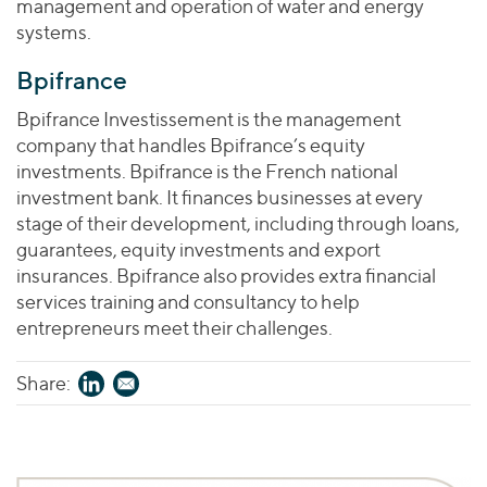
management and operation of water and energy
systems.
Bpifrance
Bpifrance Investissement is the management
company that handles Bpifrance’s equity
investments. Bpifrance is the French national
investment bank. It finances businesses at every
stage of their development, including through loans,
guarantees, equity investments and export
insurances. Bpifrance also provides extra financial
services training and consultancy to help
entrepreneurs meet their challenges.
Share: