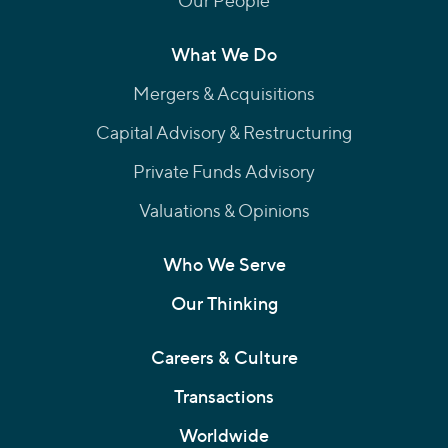
Our People
What We Do
Mergers & Acquisitions
Capital Advisory & Restructuring
Private Funds Advisory
Valuations & Opinions
Who We Serve
Our Thinking
Careers & Culture
Transactions
Worldwide