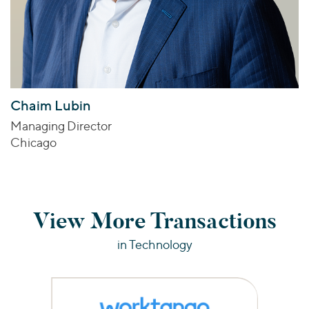
Chaim Lubin
Managing Director
Chicago
View More Transactions
in Technology