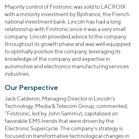
Majority control of Firstronic was sold to LACROIX
with a minority investment by Bpifrance, the French
national investment bank. Lincoln has had a long
relationship with Firstronic since it was a very small
company. Lincoln provided advice to the company
throughout its growth phase and was well equipped
to optimally position the company, leveraging its
knowledge of the company and expertise in
automotive and electronics manufacturing services
industries.
Our Perspective
Jack Calderon, Managing Director in Lincoln’s
Technology, Media & Telecom Group, commented,
“Firstronic, led by John Sammut, capitalized on
favorable EMS trends that were driven by the
Electronic Supercycle. The company’s strategy is
focused on transformative technological changes in