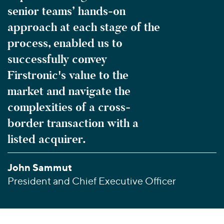
senior teams’ hands-on
approach at each stage of the
process, enabled us to
successfully convey
Firstronic's value to the
market and navigate the
complexities of a cross-
border transaction with a
listed acquirer.
John Sammut
President and Chief Executive Officer