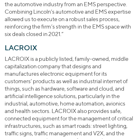
the automotive industry from an EMS perspective.
Combining Lincoln’s automotive and EMS expertise
allowed us to execute on a robust sales process,
reinforcing the firm’s strength in the EMS space with
six deals closed in 2021.”
LACROIX
LACROIX is a publicly listed, family-owned, middle
capitalization company that designs and
manufactures electronic equipment for its
customers’ products as well as industrial internet of
things, such as hardware, software and cloud, and
artificial intelligence solutions, particularly in the
industrial, automotive, home automation, avionics
and health sectors. LACROIX also provides safe,
connected equipment for the management of critical
infrastructures, such as smart roads: street lighting,
traffic signs, traffic management and V2X, and the