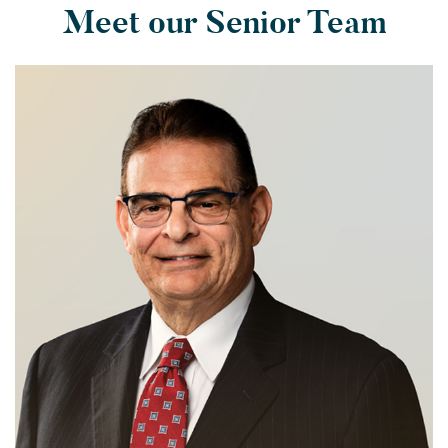
Meet our Senior Team