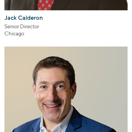
Jack Calderon
Senior Director
Chicago