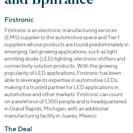
Join Our Team
Healthcare
Worldwide
Valuations & Opinions
Inclusion & Opportunity
Industrials
Firstronic
ESG
BY INDUSTRY
Technology
AMERICAS
Transactions
Business Services
Firstronic is an electronic manufacturing services
EUROPE
YOUR ORGANIZATION
(EMS) supplier to the automotive space and Tier 1
Consumer
ASIA
Private Equity
suppliers whose products are found predominately in
MIDDLE EAST
Energy Transition, Power & Infrastructure
Investor Relations
emerging, fast growing applications, such as light
Private Companies
OCEANIA
Financial Services
emitting diode (LED) lighting, electronic shifters and
Public Companies
connectivity solution products. With the growing
2025 Global Results
Healthcare
Venture Capital
popularity of LED applications, Firstronic has been
Connect with Us
Financial Reports & SEC Filings
Industrials
able to leverage its expertise in automotive LEDs,
Lenders
Technology
making it a trusted partner for LED applications in
automotive and other markets. Firstronic can count
BY LOCATION
on a workforce of 1,300 people and is headquartered
Americas
in Grand Rapids, Michigan, with an additional
Asia
manufacturing facility in Juarez, Mexico.
Europe
The Deal