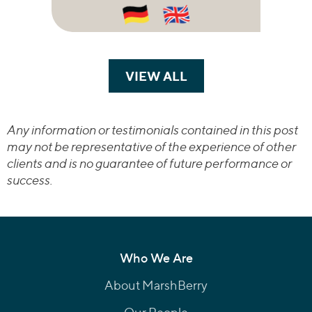
VIEW ALL
TRANSACTIONS
Any information or testimonials contained in this post
may not be representative of the experience of other
clients and is no guarantee of future performance or
success.
Who We Are
About MarshBerry