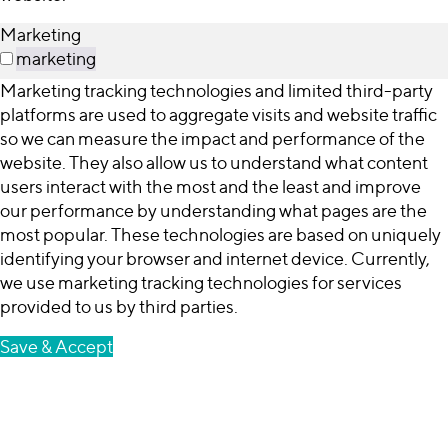
Marketing
marketing
Marketing tracking technologies and limited third-party
platforms are used to aggregate visits and website traffic
so we can measure the impact and performance of the
website. They also allow us to understand what content
users interact with the most and the least and improve
our performance by understanding what pages are the
most popular. These technologies are based on uniquely
identifying your browser and internet device. Currently,
we use marketing tracking technologies for services
provided to us by third parties.
Save & Accept