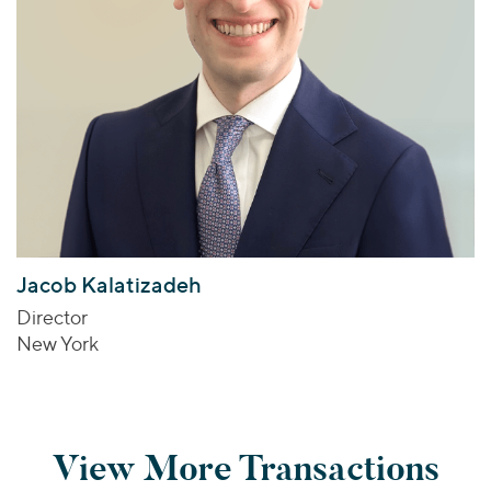
Jacob Kalatizadeh
Director
New York
View More Transactions