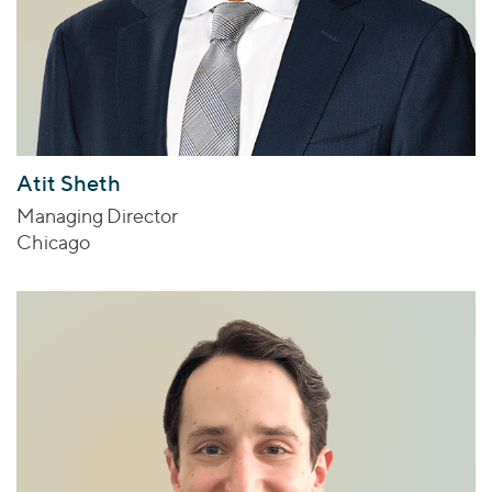
Atit Sheth
Managing Director
Chicago