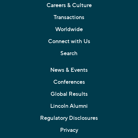
Careers & Culture
Transactions
Worldwide
Connect with Us
Search
News & Events
Conferences
Global Results
Lincoln Alumni
Regulatory Disclosures
Privacy