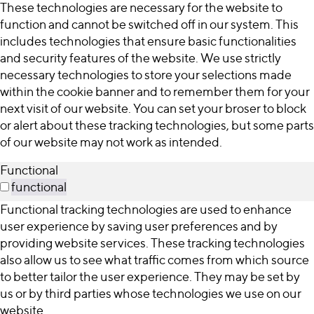
These technologies are necessary for the website to
function and cannot be switched off in our system. This
includes technologies that ensure basic functionalities
and security features of the website. We use strictly
necessary technologies to store your selections made
within the cookie banner and to remember them for your
next visit of our website. You can set your broser to block
or alert about these tracking technologies, but some parts
of our website may not work as intended.
Functional
functional
Functional tracking technologies are used to enhance
user experience by saving user preferences and by
providing website services. These tracking technologies
also allow us to see what traffic comes from which source
to better tailor the user experience. They may be set by
us or by third parties whose technologies we use on our
website.