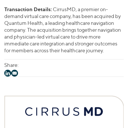
Join Our Team
Healthcare
Worldwide
Valuations & Opinions
Transaction Details:
CirrusMD, a premier on-
Inclusion & Opportunity
Industrials
demand virtual care company, has been acquired by
ESG
BY INDUSTRY
Technology
AMERICAS
Quantum Health, a leading healthcare navigation
Transactions
Business Services
company. The acquisition brings together navigation
EUROPE
YOUR ORGANIZATION
and physician-led virtual care to drive more
Consumer
ASIA
Private Equity
immediate care integration and stronger outcomes
MIDDLE EAST
Energy Transition, Power & Infrastructure
Investor Relations
for members across their healthcare journey.
Private Companies
OCEANIA
Financial Services
Public Companies
2025 Global Results
Healthcare
Share:
Venture Capital
Connect with Us
Financial Reports & SEC Filings
Industrials
Lenders
Technology
BY LOCATION
Americas
Asia
Europe