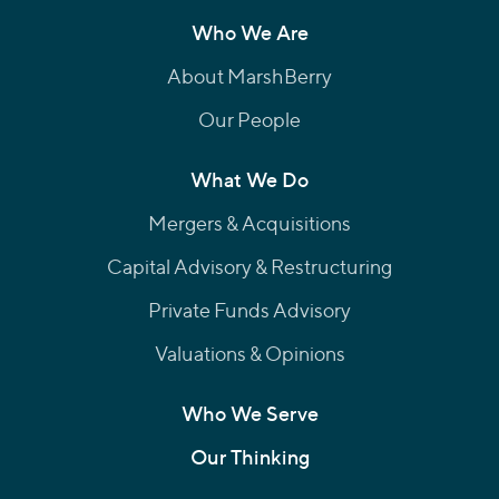
Who We Are
About MarshBerry
Our People
What We Do
Mergers & Acquisitions
Capital Advisory & Restructuring
Private Funds Advisory
Valuations & Opinions
Who We Serve
Our Thinking