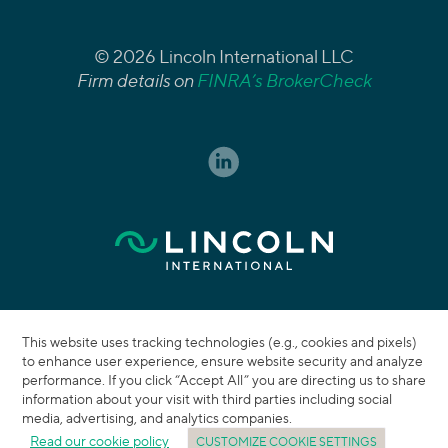
© 2026 Lincoln International LLC
Firm details on
FINRA’s BrokerCheck
This website uses tracking technologies (e.g., cookies and pixels)
to enhance user experience, ensure website security and analyze
performance. If you click “Accept All” you are directing us to share
information about your visit with third parties including social
media, advertising, and analytics companies.
Read our cookie policy
CUSTOMIZE COOKIE SETTINGS