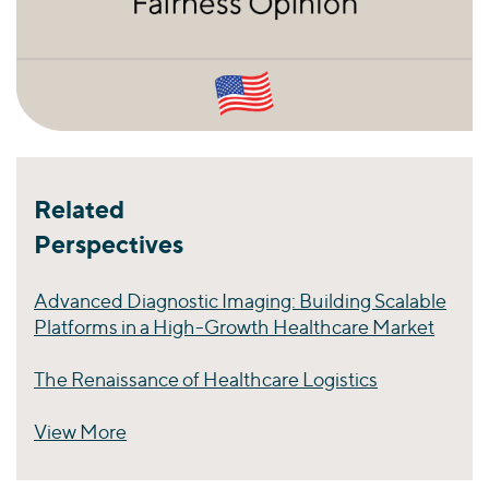
Related
Perspectives
Advanced Diagnostic Imaging: Building Scalable
Platforms in a High-Growth Healthcare Market
The Renaissance of Healthcare Logistics
View More
Perspectives