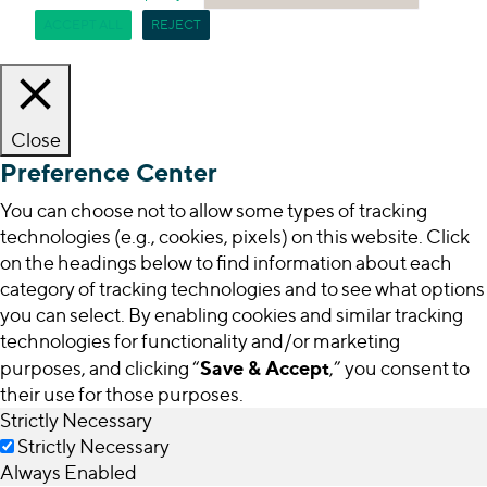
ACCEPT ALL
REJECT
Close
Preference Center
You can choose not to allow some types of tracking
technologies (e.g., cookies, pixels) on this website. Click
on the headings below to find information about each
category of tracking technologies and to see what options
you can select. By enabling cookies and similar tracking
technologies for functionality and/or marketing
Save & Accept
purposes, and clicking “
,” you consent to
their use for those purposes.
Strictly Necessary
Strictly Necessary
Always Enabled