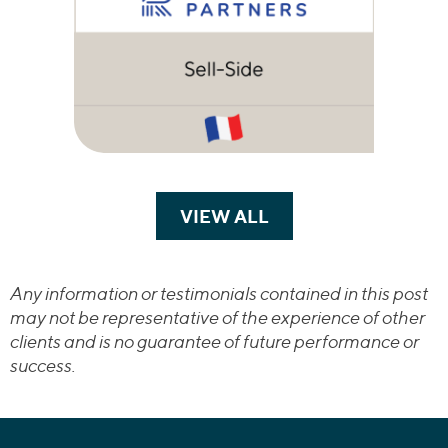
VIEW ALL
TRANSACTIONS
Any information or testimonials contained in this post
may not be representative of the experience of other
clients and is no guarantee of future performance or
success.