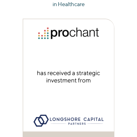
in Healthcare