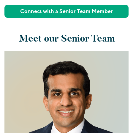
Connect with a Senior Team Member
Meet our Senior Team