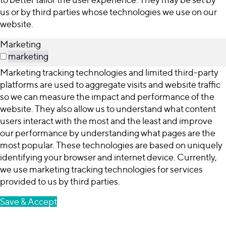
us or by third parties whose technologies we use on our
website.
Marketing
marketing
Marketing tracking technologies and limited third-party
platforms are used to aggregate visits and website traffic
so we can measure the impact and performance of the
website. They also allow us to understand what content
users interact with the most and the least and improve
our performance by understanding what pages are the
most popular. These technologies are based on uniquely
identifying your browser and internet device. Currently,
we use marketing tracking technologies for services
provided to us by third parties.
Save & Accept