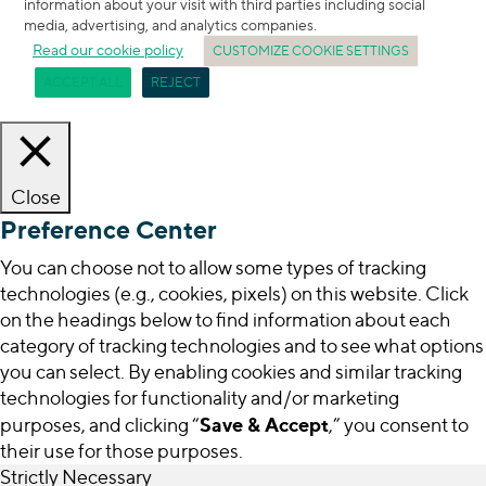
information about your visit with third parties including social
media, advertising, and analytics companies.
Read our cookie policy
CUSTOMIZE COOKIE SETTINGS
ACCEPT ALL
REJECT
Close
Preference Center
You can choose not to allow some types of tracking
technologies (e.g., cookies, pixels) on this website. Click
on the headings below to find information about each
category of tracking technologies and to see what options
you can select. By enabling cookies and similar tracking
technologies for functionality and/or marketing
Save & Accept
purposes, and clicking “
,” you consent to
their use for those purposes.
Strictly Necessary