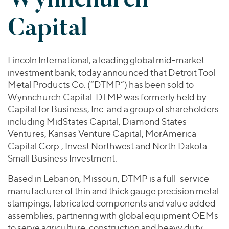
Join Our Team
Healthcare
Worldwide
Valuations & Opinions
Capital
Inclusion & Opportunity
Industrials
ESG
BY INDUSTRY
Technology
AMERICAS
Transactions
Business Services
EUROPE
Lincoln International, a leading global mid-market
YOUR ORGANIZATION
Consumer
ASIA
investment bank, today announced that Detroit Tool
Private Equity
MIDDLE EAST
Energy Transition, Power & Infrastructure
Metal Products Co. (“DTMP”) has been sold to
Investor Relations
Private Companies
Wynnchurch Capital. DTMP was formerly held by
OCEANIA
Financial Services
Public Companies
Capital for Business, Inc. and a group of shareholders
2025 Global Results
Healthcare
including MidStates Capital, Diamond States
Venture Capital
Connect with Us
Financial Reports & SEC Filings
Industrials
Ventures, Kansas Venture Capital, MorAmerica
Lenders
Capital Corp., Invest Northwest and North Dakota
Technology
Small Business Investment.
BY LOCATION
Based in Lebanon, Missouri, DTMP is a full-service
Americas
manufacturer of thin and thick gauge precision metal
Asia
stampings, fabricated components and value added
Europe
assemblies, partnering with global equipment OEMs
to serve agriculture, construction and heavy duty