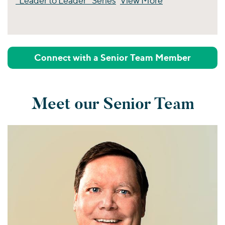
“Leader to Leader” Series
View More
Perspectives
Connect with a Senior Team Member
Meet our Senior Team