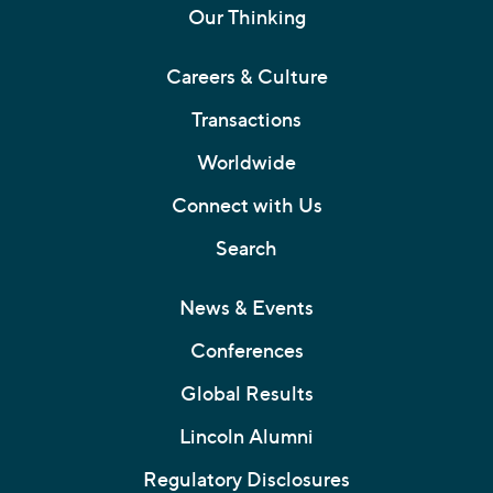
Our Thinking
Careers & Culture
Transactions
Worldwide
Connect with Us
Search
News & Events
Conferences
Global Results
Lincoln Alumni
Regulatory Disclosures