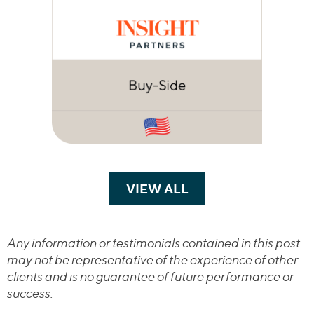
VIEW ALL
TRANSACTIONS
Any information or testimonials contained in this post
may not be representative of the experience of other
clients and is no guarantee of future performance or
success.