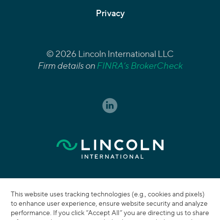
Privacy
© 2026 Lincoln International LLC
Firm details on
FINRA’s BrokerCheck
This website uses tracking technologies (e.g., cookies and pixels)
to enhance user experience, ensure website security and analyze
performance. If you click “Accept All” you are directing us to share