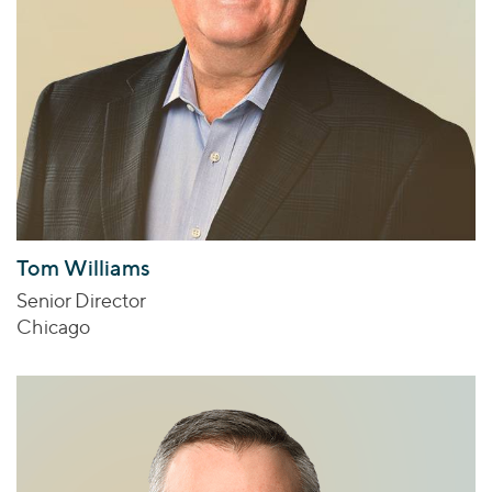
Tom Williams
Senior Director
Chicago