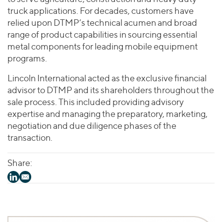
truck applications. For decades, customers have
relied upon DTMP’s technical acumen and broad
range of product capabilities in sourcing essential
metal components for leading mobile equipment
programs.
Lincoln International acted as the exclusive financial
advisor to DTMP and its shareholders throughout the
sale process. This included providing advisory
expertise and managing the preparatory, marketing,
negotiation and due diligence phases of the
transaction.
Share: