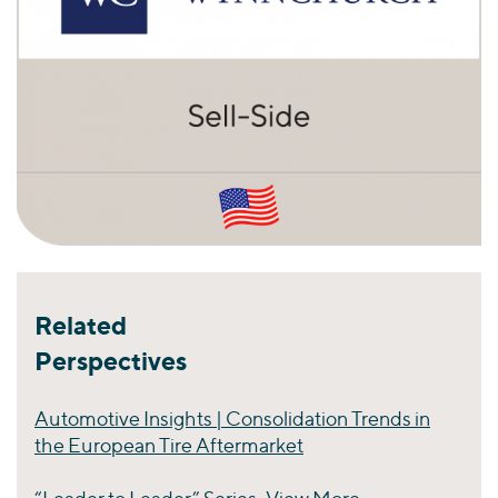
Related
Perspectives
Automotive Insights | Consolidation Trends in
the European Tire Aftermarket