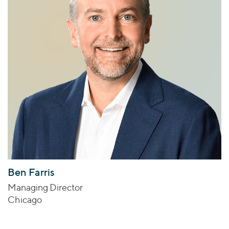
Ben Farris
Managing Director
Chicago