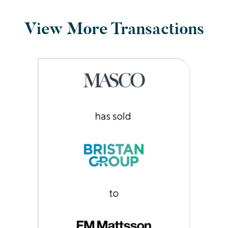
View More Transactions