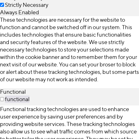
Strictly Necessary
Always Enabled
These technologies are necessary for the website to
function and cannot be switched off in our system. This
includes technologies that ensure basic functionalities
and security features of the website. We use strictly
necessary technologies to store your selections made
within the cookie banner and to remember them for your
next visit of our website. You can set your broser to block
or alert about these tracking technologies, but some parts
of our website may not work as intended.
Functional
functional
Functional tracking technologies are used to enhance
user experience by saving user preferences and by
providing website services. These tracking technologies
also allow us to see what traffic comes from which source
to better tailor the user experience. They may be set by