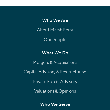
Who We Are
About MarshBerry
Our People
What We Do
Mergers & Acquisitions
Capital Advisory & Restructuring
Private Funds Advisory
Valuations & Opinions
Who We Serve