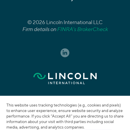
© 2026 Lincoln International LLC
Firm details on
FINRA’s BrokerCheck
This website uses tracking technologies (e.g., cookies and pixels)
to enhance user experience, ensure website security and analyze
performance. If you click “Accept All” you are directing us to share
information about your visit with third parties including social
media, advertising, and analytics companies.