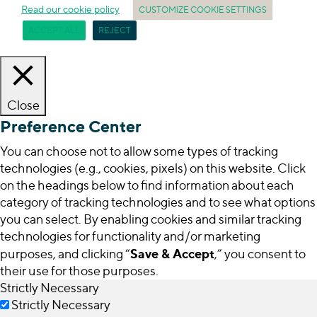
Read our cookie policy
CUSTOMIZE COOKIE SETTINGS
ACCEPT ALL
REJECT
Close
Preference Center
You can choose not to allow some types of tracking
technologies (e.g., cookies, pixels) on this website. Click
on the headings below to find information about each
category of tracking technologies and to see what options
you can select. By enabling cookies and similar tracking
technologies for functionality and/or marketing
Save & Accept
purposes, and clicking “
,” you consent to
their use for those purposes.
Strictly Necessary
Strictly Necessary