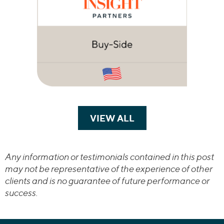
VIEW ALL
TRANSACTIONS
Any information or testimonials contained in this post
may not be representative of the experience of other
clients and is no guarantee of future performance or
success.