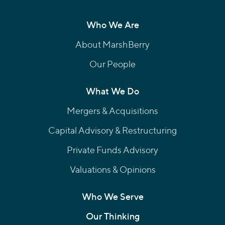
Who We Are
About MarshBerry
Our People
What We Do
Mergers & Acquisitions
Capital Advisory & Restructuring
Private Funds Advisory
Valuations & Opinions
Who We Serve
Our Thinking