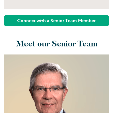
Connect with a Senior Team Member
Meet our Senior Team