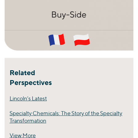
Related
Perspectives
Lincoln’s Latest
Specialty Chemicals: The Story of the Specialty
Transformation
View More
Perspectives