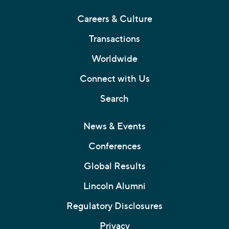
Careers & Culture
Transactions
Worldwide
Connect with Us
Search
News & Events
Conferences
Global Results
Lincoln Alumni
Regulatory Disclosures
Privacy