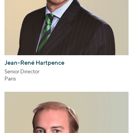
Jean-René Hartpence
Senior Director
Paris