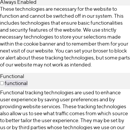
Always Enabled
These technologies are necessary for the website to
function and cannot be switched off in our system. This
includes technologies that ensure basic functionalities
and security features of the website. We use strictly
necessary technologies to store your selections made
within the cookie banner and to remember them for your
next visit of our website. You can set your broser to block
or alert about these tracking technologies, but some parts
of our website may not work as intended.
Functional
functional
Functional tracking technologies are used to enhance
user experience by saving user preferences and by
providing website services. These tracking technologies
also allow us to see what traffic comes from which source
to better tailor the user experience. They may be set by
us or by third parties whose technologies we use on our