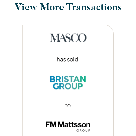
View More Transactions