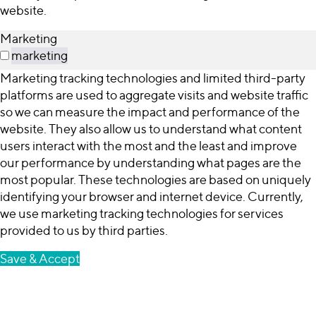
website.
Marketing
marketing
Marketing tracking technologies and limited third-party
platforms are used to aggregate visits and website traffic
so we can measure the impact and performance of the
website. They also allow us to understand what content
users interact with the most and the least and improve
our performance by understanding what pages are the
most popular. These technologies are based on uniquely
identifying your browser and internet device. Currently,
we use marketing tracking technologies for services
provided to us by third parties.
Save & Accept