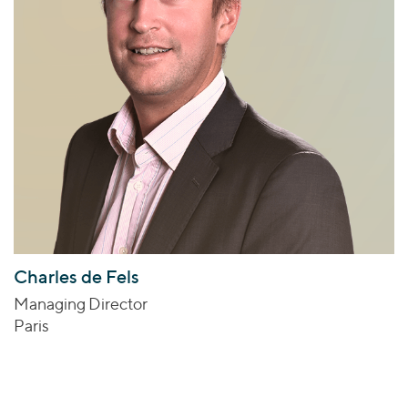
Charles de Fels
Managing Director
Paris