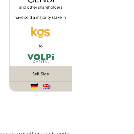
erience of other clients and is