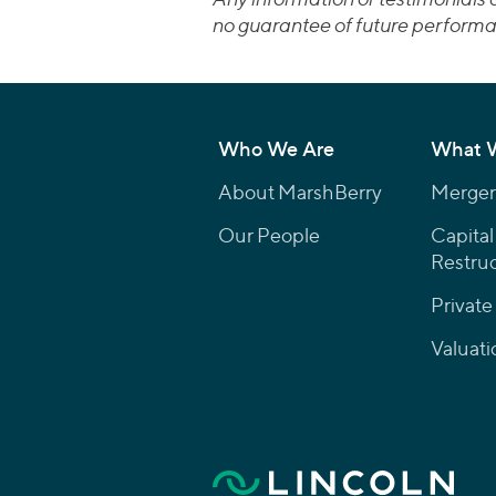
no guarantee of future performa
Who We Are
What 
About MarshBerry
Mergers
Our People
Capital
Restruc
Private
Valuati