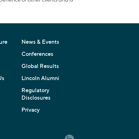
ure
News & Events
Conferences
Global Results
Us
Lincoln Alumni
Regulatory
Disclosures
Privacy