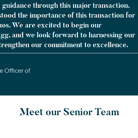
 guidance through this major transaction.
ood the importance of this transaction for
uos. We are excited to begin our
Egg, and we look forward to harnessing our
trengthen our commitment to excellence.
 Officer of
Meet our Senior Team