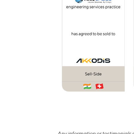
Any information or testimonials c