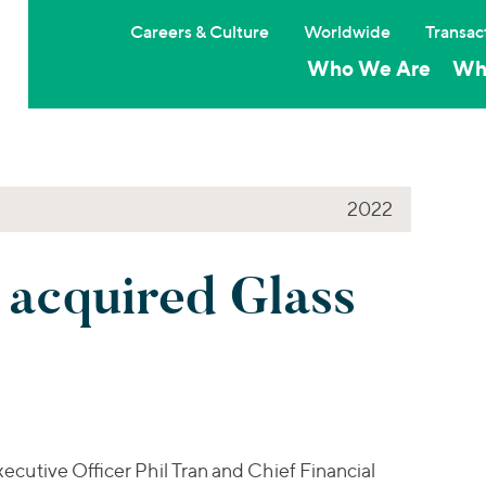
Careers & Culture
Worldwide
Transac
Who We Are
Wh
2022
 acquired Glass
cutive Officer Phil Tran and Chief Financial