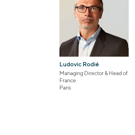
Ludovic Rodié
Managing Director & Head of
France
Paris