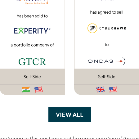
VIEW ALL
TRANSACTIONS
ontained in this post may not be representative of the exp