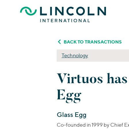
Skip to main content
BACK TO TRANSACTIONS
Technology
Virtuos has
Egg
Glass Egg
Co-founded in 1999 by Chief Exe