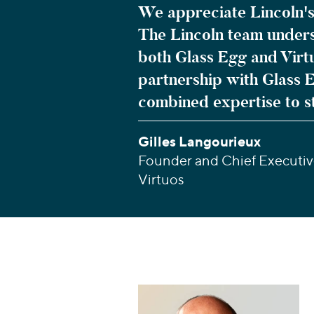
We appreciate Lincoln's
The Lincoln team underst
both Glass Egg and Virt
partnership with Glass 
combined expertise to s
Gilles Langourieux
Founder and Chief Executive
Virtuos