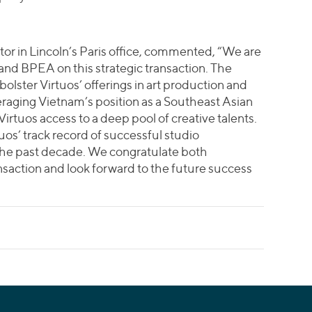
or in Lincoln’s Paris office, commented, “We are
and BPEA on this strategic transaction. The
 bolster Virtuos’ offerings in art production and
aging Vietnam’s position as a Southeast Asian
rtuos access to a deep pool of creative talents.
tuos’ track record of successful studio
 the past decade. We congratulate both
nsaction and look forward to the future success