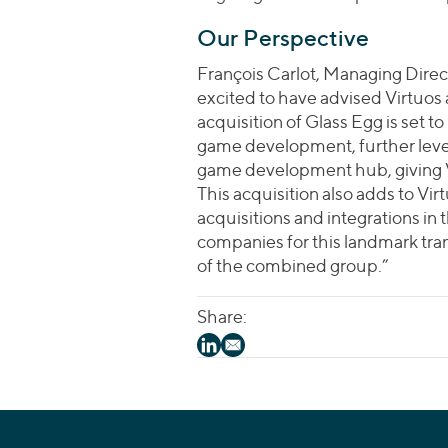
Our Perspective
François Carlot, Managing Direct
excited to have advised Virtuos 
acquisition of Glass Egg is set to
game development, further lever
game development hub, giving Vi
This acquisition also adds to Vir
acquisitions and integrations in
companies for this landmark tra
of the combined group.”
Share: