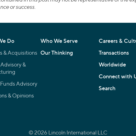
nce or success.
We Do
Who We Serve
Careers & Cult
 & Acquisitions
Our Thinking
Transactions
 Advisory &
Worldwide
turing
Connect with 
 Funds Advisory
Search
ons & Opinions
© 2026 Lincoln International LLC