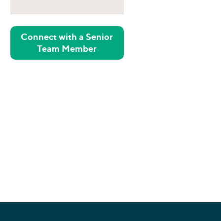
Connect with a Senior
Team Member