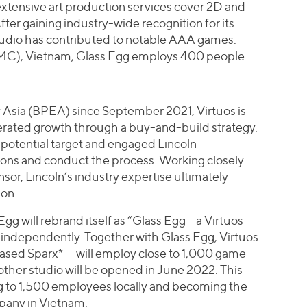
extensive art production services cover 2D and
ter gaining industry-wide recognition for its
studio has contributed to notable AAA games.
MC), Vietnam, Glass Egg employs 400 people.
 Asia (BPEA) since September 2021, Virtuos is
lerated growth through a buy-and-build strategy.
a potential target and engaged Lincoln
ions and conduct the process. Working closely
onsor, Lincoln’s industry expertise ultimately
ion.
Egg will rebrand itself as “Glass Egg – a Virtuos
 independently. Together with Glass Egg, Virtuos
ed Sparx* — will employ close to 1,000 game
other studio will be opened in June 2022. This
ng to 1,500 employees locally and becoming the
any in Vietnam.