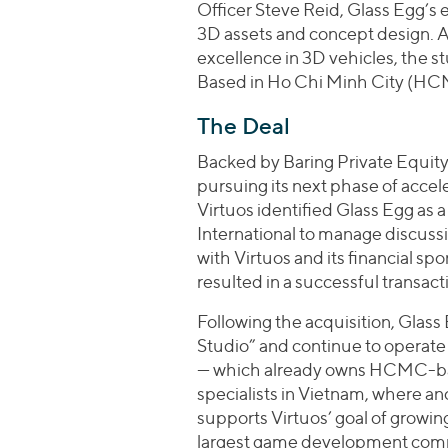
Officer Steve Reid, Glass Egg’s 
3D assets and concept design. Af
excellence in 3D vehicles, the 
Based in Ho Chi Minh City (HC
The Deal
Backed by Baring Private Equity
pursuing its next phase of acce
Virtuos identified Glass Egg as 
International to manage discuss
with Virtuos and its financial sp
resulted in a successful transact
Following the acquisition, Glass 
Studio” and continue to operate
— which already owns HCMC-bas
specialists in Vietnam, where an
supports Virtuos’ goal of growi
largest game development comp