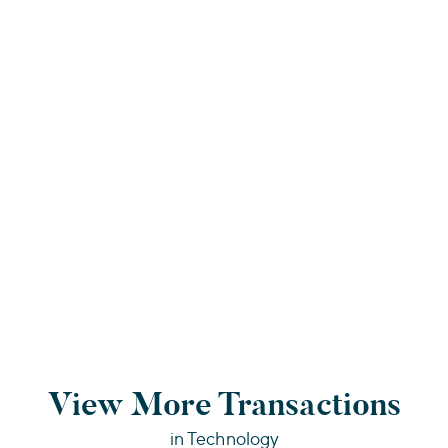
View More Transactions
in Technology