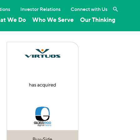
Search the 
tions
Investor Relations
Connect with Us
at We Do
Who We Serve
Our Thinking