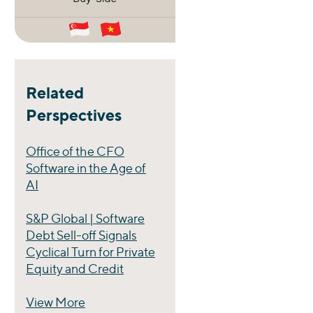
Related
Perspectives
Office of the CFO
Software in the Age of
AI
S&P Global | Software
Debt Sell-off Signals
Cyclical Turn for Private
Equity and Credit
View More
Perspectives