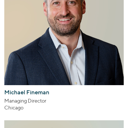
Michael Fineman
Managing Director
Chicago