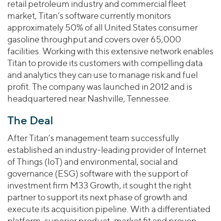
retail petroleum industry and commercial fleet
market, Titan’s software currently monitors
approximately 50% of all United States consumer
gasoline throughput and covers over 65,000
facilities. Working with this extensive network enables
Titan to provide its customers with compelling data
and analytics they can use to manage risk and fuel
profit. The company was launched in 2012 and is
headquartered near Nashville, Tennessee.
The Deal
After Titan’s management team successfully
established an industry-leading provider of Internet
of Things (IoT) and environmental, social and
governance (ESG) software with the support of
investment firm M33 Growth, it sought the right
partner to support its next phase of growth and
execute its acquisition pipeline. With a differentiated
platform, superior product-market fit and proven