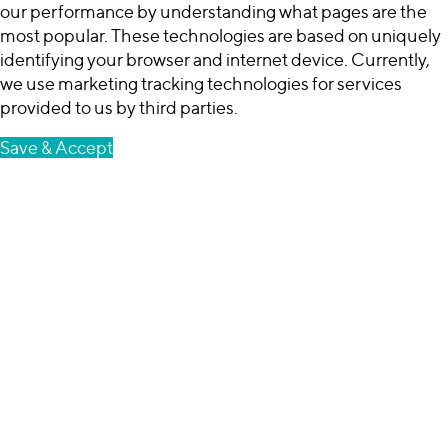
our performance by understanding what pages are the
most popular. These technologies are based on uniquely
identifying your browser and internet device. Currently,
we use marketing tracking technologies for services
provided to us by third parties.
Save & Accept