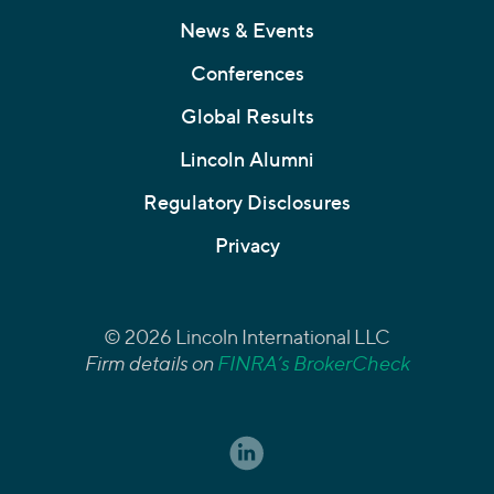
News & Events
Conferences
Global Results
Lincoln Alumni
Regulatory Disclosures
Privacy
© 2026 Lincoln International LLC
Firm details on
FINRA’s BrokerCheck