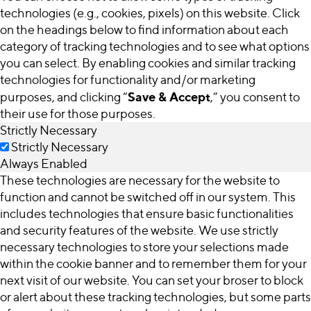
technologies (e.g., cookies, pixels) on this website. Click
on the headings below to find information about each
category of tracking technologies and to see what options
you can select. By enabling cookies and similar tracking
technologies for functionality and/or marketing
Save & Accept
purposes, and clicking “
,” you consent to
their use for those purposes.
Strictly Necessary
Strictly Necessary
Always Enabled
These technologies are necessary for the website to
function and cannot be switched off in our system. This
includes technologies that ensure basic functionalities
and security features of the website. We use strictly
necessary technologies to store your selections made
within the cookie banner and to remember them for your
next visit of our website. You can set your broser to block
or alert about these tracking technologies, but some parts