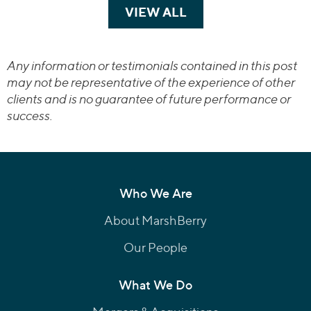
VIEW ALL
TRANSACTIONS
Any information or testimonials contained in this post
may not be representative of the experience of other
clients and is no guarantee of future performance or
success.
Who We Are
About MarshBerry
Our People
What We Do