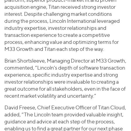
acquisition engine, Titan received strong investor
interest. Despite challenging market conditions
during the process, Lincoln International leveraged
industry expertise, investor relationships and
transaction experience to create a competitive
process, enhancing value and optimizing terms for
M33 Growth and Titan each step of the way.
Brian Shortsleeve, Managing Director at M33 Growth,
commented, “Lincoln’s depth of software transaction
experience, specific industry expertise and strong
investor relationships were invaluable to creating a
great outcome for all stakeholders, even in the face of
recent market volatility and uncertainty.”
David Freese, Chief Executive Officer of Titan Cloud,
added, “The Lincoln team provided valuable insight,
guidance and advice at each step of the process,
enabling us to find a great partner for our next phase