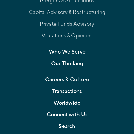
Mergers & Acquisitions
Capital Advisory & Restructuring
Private Funds Advisory
Valuations & Opinions
Who We Serve
Our Thinking
Careers & Culture
Transactions
Worldwide
Connect with Us
Search