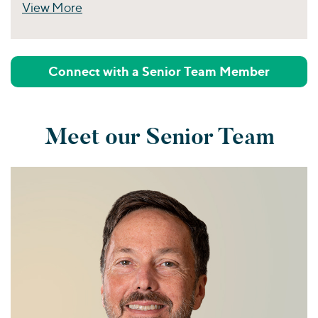
View More
Perspectives
Connect with a Senior Team Member
Meet our Senior Team