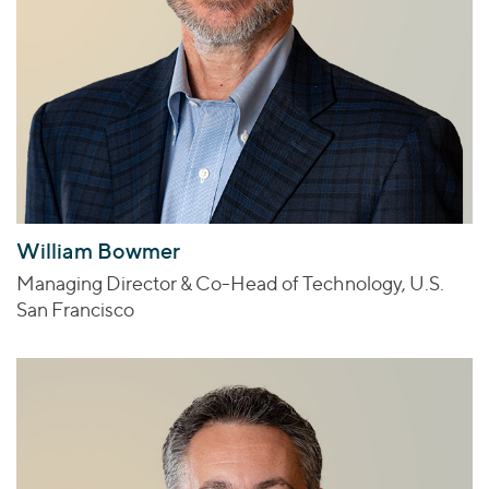
William Bowmer
Managing Director & Co-Head of Technology, U.S.
San Francisco