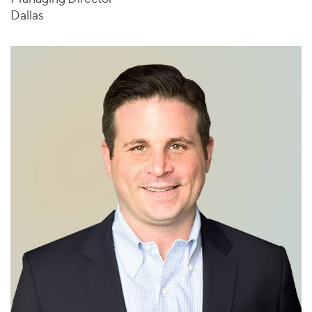
Dallas