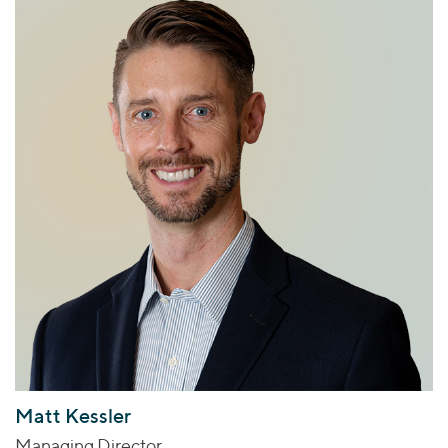
Matt Kessler
Managing Director