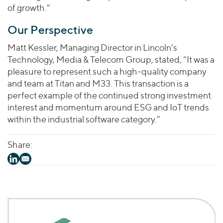
of growth.”
Our Perspective
Matt Kessler, Managing Director in Lincoln’s
Technology, Media & Telecom Group, stated, “It was a
pleasure to represent such a high-quality company
and team at Titan and M33. This transaction is a
perfect example of the continued strong investment
interest and momentum around ESG and IoT trends
within the industrial software category.”
Share: