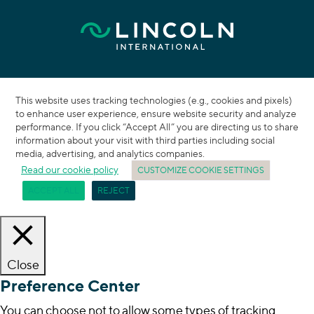
This website uses tracking technologies (e.g., cookies and pixels)
to enhance user experience, ensure website security and analyze
performance. If you click “Accept All” you are directing us to share
information about your visit with third parties including social
media, advertising, and analytics companies.
Read our cookie policy
CUSTOMIZE COOKIE SETTINGS
ACCEPT ALL
REJECT
Close
Preference Center
You can choose not to allow some types of tracking