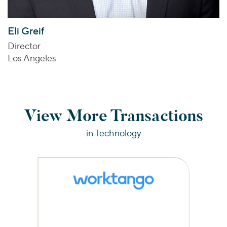
Eli Greif
Director
Los Angeles
View More Transactions
in Technology