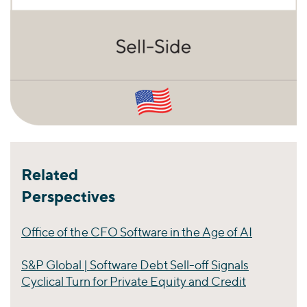
Related
Perspectives
Office of the CFO Software in the Age of AI
S&P Global | Software Debt Sell-off Signals
Cyclical Turn for Private Equity and Credit