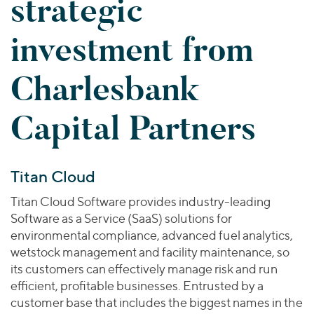
strategic
Join Our Team
Healthcare
Worldwide
Valuations & Opinions
Inclusion & Opportunity
Industrials
investment from
ESG
BY INDUSTRY
Technology
AMERICAS
Transactions
Business Services
Charlesbank
EUROPE
YOUR ORGANIZATION
Consumer
ASIA
Private Equity
Capital Partners
MIDDLE EAST
Energy Transition, Power & Infrastructure
Investor Relations
Private Companies
OCEANIA
Financial Services
Public Companies
2025 Global Results
Healthcare
Venture Capital
Connect with Us
Titan Cloud
Financial Reports & SEC Filings
Industrials
Lenders
Technology
Titan Cloud Software provides industry-leading
Software as a Service (SaaS) solutions for
BY LOCATION
environmental compliance, advanced fuel analytics,
Americas
wetstock management and facility maintenance, so
its customers can effectively manage risk and run
Asia
efficient, profitable businesses. Entrusted by a
Europe
customer base that includes the biggest names in the