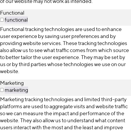
of our website may not work as intended.
Functional
functional
Functional tracking technologies are used to enhance
user experience by saving user preferences and by
providing website services. These tracking technologies
also allow us to see what traffic comes from which source
to better tailor the user experience. They may be set by
us or by third parties whose technologies we use on our
website.
Marketing
marketing
Marketing tracking technologies and limited third-party
platforms are used to aggregate visits and website traffic
so we can measure the impact and performance of the
website. They also allow us to understand what content
users interact with the most and the least and improve