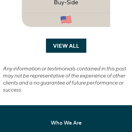
VIEW ALL
TRANSACTIONS
Any information or testimonials contained in this post
may not be representative of the experience of other
clients and is no guarantee of future performance or
success.
Who We Are