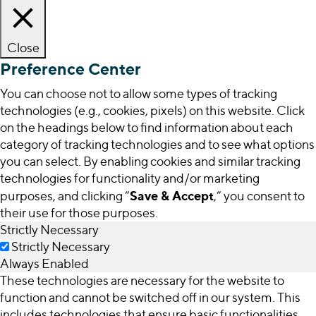
Close
Preference Center
You can choose not to allow some types of tracking
technologies (e.g., cookies, pixels) on this website. Click
on the headings below to find information about each
category of tracking technologies and to see what options
you can select. By enabling cookies and similar tracking
technologies for functionality and/or marketing
Save & Accept
purposes, and clicking “
,” you consent to
their use for those purposes.
Strictly Necessary
Strictly Necessary
Always Enabled
These technologies are necessary for the website to
function and cannot be switched off in our system. This
includes technologies that ensure basic functionalities