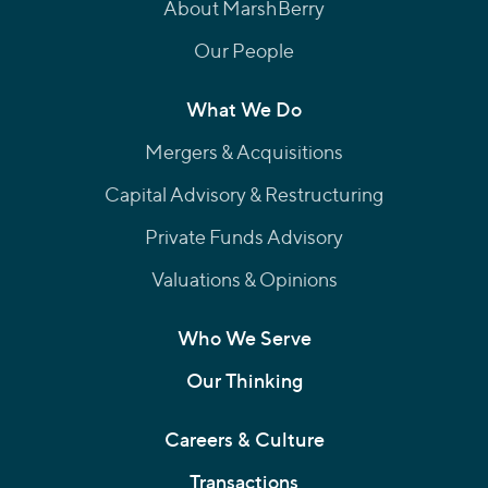
About MarshBerry
Our People
What We Do
Mergers & Acquisitions
Capital Advisory & Restructuring
Private Funds Advisory
Valuations & Opinions
Who We Serve
Our Thinking
Careers & Culture
Transactions