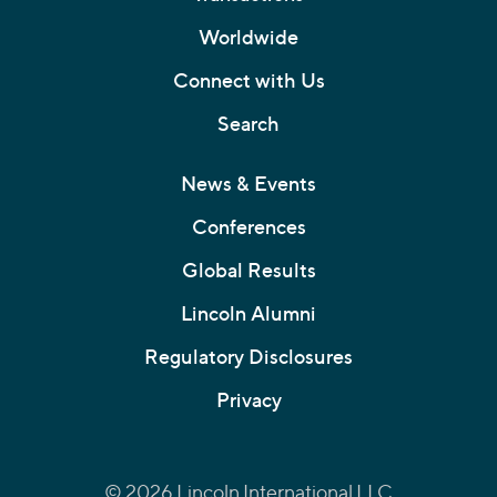
Worldwide
Connect with Us
Search
News & Events
Conferences
Global Results
Lincoln Alumni
Regulatory Disclosures
Privacy
© 2026 Lincoln International LLC