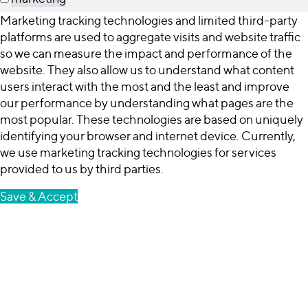
Marketing tracking technologies and limited third-party
platforms are used to aggregate visits and website traffic
so we can measure the impact and performance of the
website. They also allow us to understand what content
users interact with the most and the least and improve
our performance by understanding what pages are the
most popular. These technologies are based on uniquely
identifying your browser and internet device. Currently,
we use marketing tracking technologies for services
provided to us by third parties.
Save & Accept