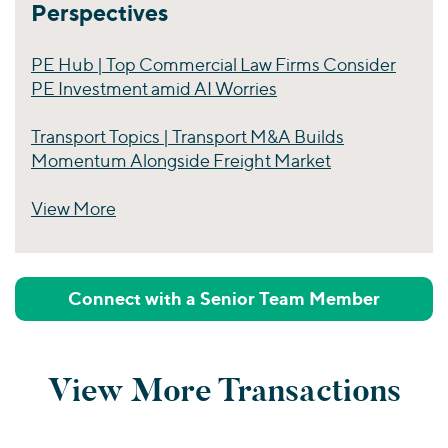
Perspectives
PE Hub | Top Commercial Law Firms Consider
PE Investment amid AI Worries
Transport Topics | Transport M&A Builds
Momentum Alongside Freight Market
View More
Perspectives
Connect with a Senior Team Member
View More Transactions