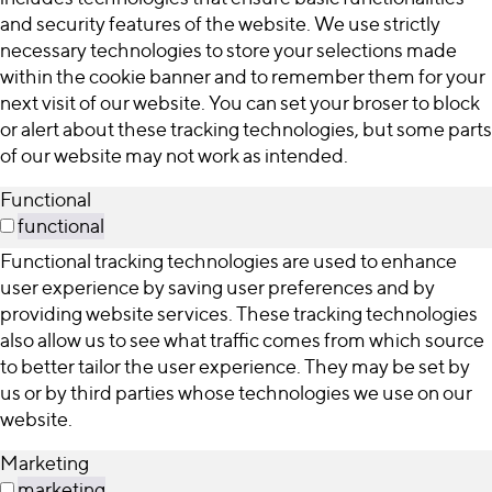
and security features of the website. We use strictly
necessary technologies to store your selections made
within the cookie banner and to remember them for your
next visit of our website. You can set your broser to block
or alert about these tracking technologies, but some parts
of our website may not work as intended.
Functional
functional
Functional tracking technologies are used to enhance
user experience by saving user preferences and by
providing website services. These tracking technologies
also allow us to see what traffic comes from which source
to better tailor the user experience. They may be set by
us or by third parties whose technologies we use on our
website.
Marketing
marketing