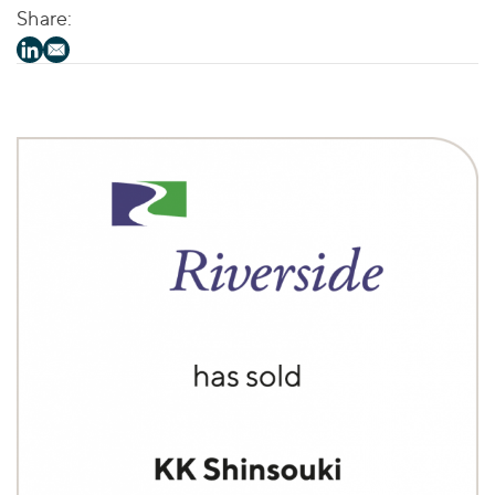
Share: