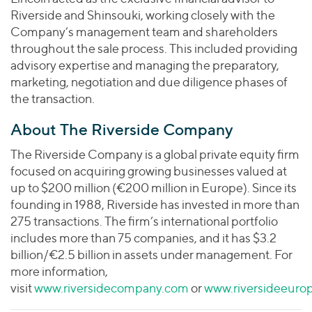
Riverside and Shinsouki, working closely with the
Company’s management team and shareholders
throughout the sale process. This included providing
advisory expertise and managing the preparatory,
marketing, negotiation and due diligence phases of
the transaction.
About The Riverside Company
The Riverside Company is a global private equity firm
focused on acquiring growing businesses valued at
up to $200 million (€200 million in Europe). Since its
founding in 1988, Riverside has invested in more than
275 transactions. The firm’s international portfolio
includes more than 75 companies, and it has $3.2
billion/€2.5 billion in assets under management. For
more information,
visit
www.riversidecompany.com
or
www.riversideeuro