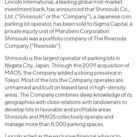
Join Our Team
Lincoln International, a leading global mid-market
Healthcare
Worldwide
investment bank, has announced that Shinsouki Co.,
Valuations & Opinions
Inclusion & Opportunity
Industrials
Ltd. (“Shinsouki” or the “Company”), a Japanese coin
ESG
BY INDUSTRY
Technology
parking lot operator, has been sold to iSigma Capital, a
AMERICAS
Transactions
Business Services
private equity unit of Marubeni Corporation.
EUROPE
YOUR ORGANIZATION
Shinsouki was a portfolio company of The Riverside
Consumer
ASIA
Private Equity
Company (“Riverside”).
MIDDLE EAST
Energy Transition, Power & Infrastructure
Investor Relations
Private Companies
Shinsouki is the largest operator of parking lots in
OCEANIA
Financial Services
Public Companies
Niigata City, Japan. Through the 2009 acquisition of
2025 Global Results
Healthcare
MAOS, the Company added a strong presence in
Venture Capital
Connect with Us
Financial Reports & SEC Filings
Industrials
Tokyo. Most of the lots the Company operates are
Lenders
unmanned and built on leased land in high-density
Technology
areas. The Company combines deep knowledge of its
BY LOCATION
geographies with close relations with landowners to
develop lots in favorable and profitable areas.
Americas
Shinsouki and MAOS collectively operate and
Asia
manage more than 8,000 parking spaces.
Europe
Lincoln acted as the exclusive financial advisor to