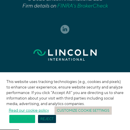
Firm details on
FINRA’s BrokerCheck
This website uses tracking technologies (e.g., cookies and pixels)
to enhance user experience, ensure website security and analyze
performance. If you click “Accept All” you are directing us to share
information about your visit with third parties including social
media, advertising, and analytics companies.
Read our cookie policy
CUSTOMIZE COOKIE SETTINGS
ACCEPT ALL
REJECT