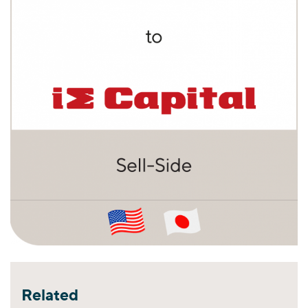
Related