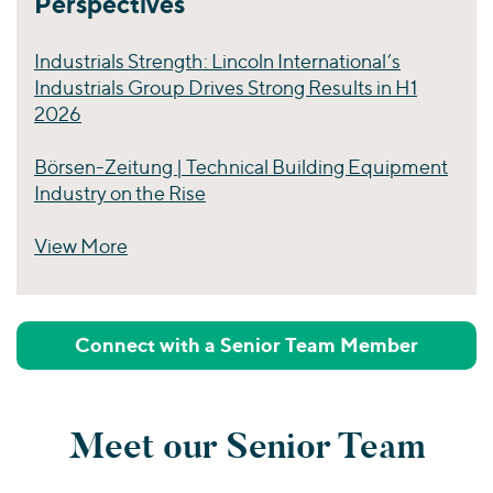
Perspectives
Industrials Strength: Lincoln International’s
Industrials Group Drives Strong Results in H1
2026
Börsen-Zeitung | Technical Building Equipment
Industry on the Rise
View More
Perspectives
Connect with a Senior Team Member
Meet our Senior Team