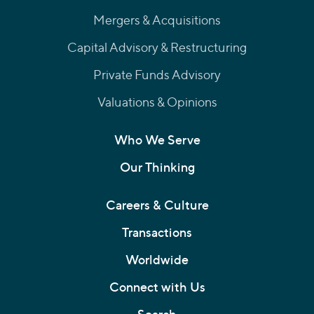
Mergers & Acquisitions
Capital Advisory & Restructuring
Private Funds Advisory
Valuations & Opinions
Who We Serve
Our Thinking
Careers & Culture
Transactions
Worldwide
Connect with Us