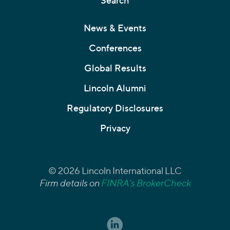
Search
News & Events
Conferences
Global Results
Lincoln Alumni
Regulatory Disclosures
Privacy
© 2026 Lincoln International LLC
Firm details on
FINRA’s BrokerCheck