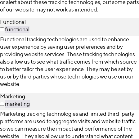
or alert about these tracking technologies, but some parts
of our website may not work as intended.
Functional
functional
Functional tracking technologies are used to enhance
user experience by saving user preferences and by
providing website services. These tracking technologies
also allow us to see what traffic comes from which source
to better tailor the user experience. They may be set by
us or by third parties whose technologies we use on our
website.
Marketing
marketing
Marketing tracking technologies and limited third-party
platforms are used to aggregate visits and website traffic
so we can measure the impact and performance of the
website. They also allow us to understand what content