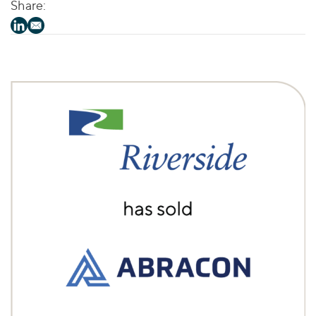
Share: