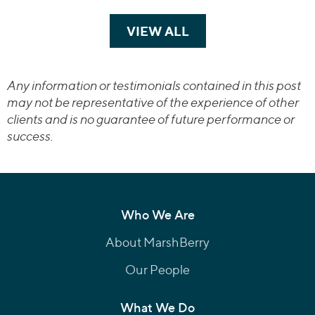
VIEW ALL
TRANSACTIONS
Any information or testimonials contained in this post
may not be representative of the experience of other
clients and is no guarantee of future performance or
success.
Who We Are
About MarshBerry
Our People
What We Do