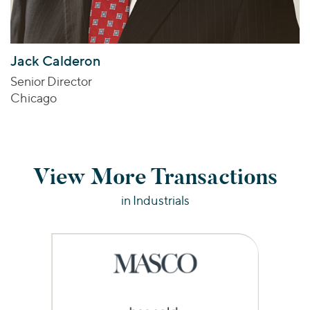
Jack Calderon
Senior Director
Chicago
View More Transactions
in Industrials