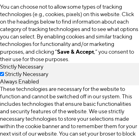
You can choose not to allow some types of tracking
technologies (e.g., cookies, pixels) on this website. Click
on the headings below to find information about each
category of tracking technologies and to see what options
you can select. By enabling cookies and similar tracking
technologies for functionality and/or marketing
Save & Accept
purposes, and clicking “
,” you consent to
their use for those purposes.
Strictly Necessary
Strictly Necessary
Always Enabled
These technologies are necessary for the website to
function and cannot be switched off in our system. This
includes technologies that ensure basic functionalities
and security features of the website. We use strictly
necessary technologies to store your selections made
within the cookie banner and to remember them for your
next visit of our website. You can set your broser to block