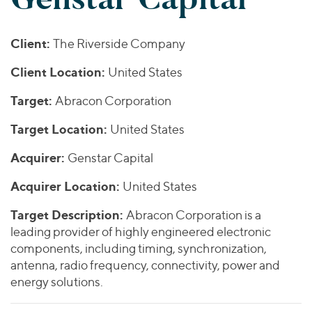
Join Our Team
Healthcare
Worldwide
Valuations & Opinions
Inclusion & Opportunity
Industrials
Client:
The Riverside Company
ESG
BY INDUSTRY
Technology
AMERICAS
Transactions
Business Services
Client Location:
United States
EUROPE
YOUR ORGANIZATION
Consumer
ASIA
Target:
Abracon Corporation
Private Equity
MIDDLE EAST
Energy Transition, Power & Infrastructure
Investor Relations
Private Companies
Target Location:
United States
OCEANIA
Financial Services
Public Companies
2025 Global Results
Healthcare
Acquirer:
Genstar Capital
Venture Capital
Connect with Us
Financial Reports & SEC Filings
Industrials
Acquirer Location:
United States
Lenders
Technology
Target Description:
Abracon Corporation is a
BY LOCATION
leading provider of highly engineered electronic
components, including timing, synchronization,
Americas
antenna, radio frequency, connectivity, power and
Asia
energy solutions.
Europe