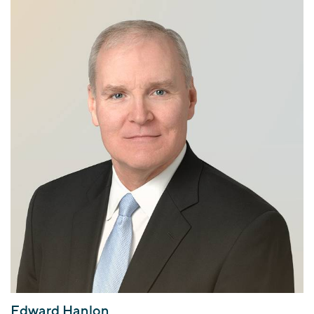
Edward Hanlon