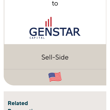
Related