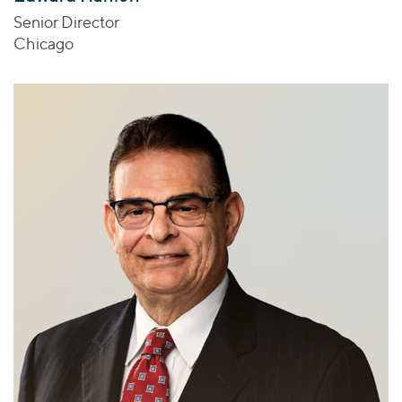
Senior Director
Chicago