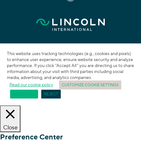
This website uses tracking technologies (e.g., cookies and pixels)
to enhance user experience, ensure website security and analyze
performance. If you click “Accept All” you are directing us to share
information about your visit with third parties including social
media, advertising, and analytics companies.
Read our cookie policy
CUSTOMIZE COOKIE SETTINGS
ACCEPT ALL
REJECT
Close
Preference Center