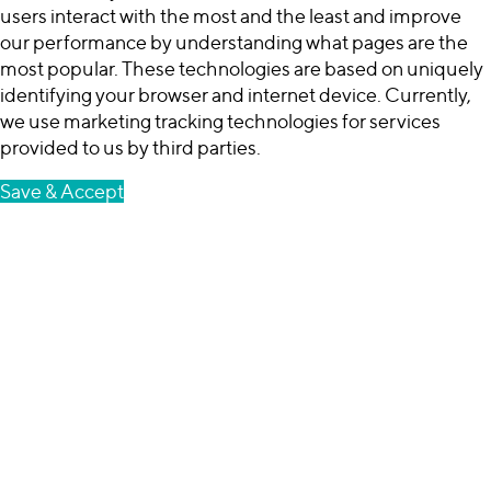
users interact with the most and the least and improve
our performance by understanding what pages are the
most popular. These technologies are based on uniquely
identifying your browser and internet device. Currently,
we use marketing tracking technologies for services
provided to us by third parties.
Save & Accept