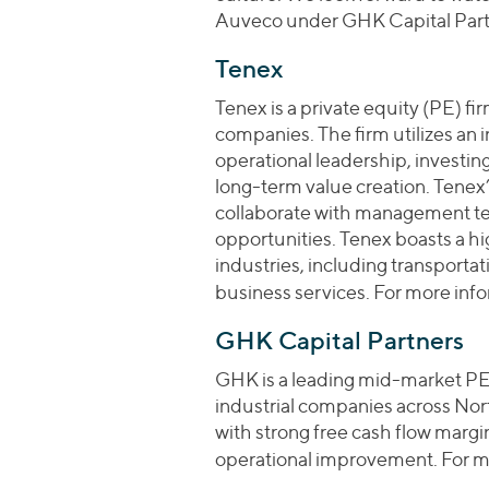
Auveco under GHK Capital Partn
Tenex
Tenex is a private equity (PE) f
companies. The firm utilizes an 
operational leadership, investin
long-term value creation. Tenex’
collaborate with management te
opportunities. Tenex boasts a hi
industries, including transporta
business services. For more info
GHK Capital Partners
GHK is a leading mid-market PE 
industrial companies across No
with strong free cash flow marg
operational improvement. For mo