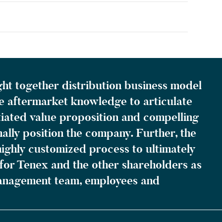
ght together distribution business model
e aftermarket knowledge to articulate
tiated value proposition and compelling
ally position the company. Further, the
ighly customized process to ultimately
for Tenex and the other shareholders as
management team, employees and