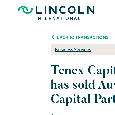
Skip to main content
BACK TO TRANSACTIONS
Business Services
Tenex Capi
has sold A
Capital Par