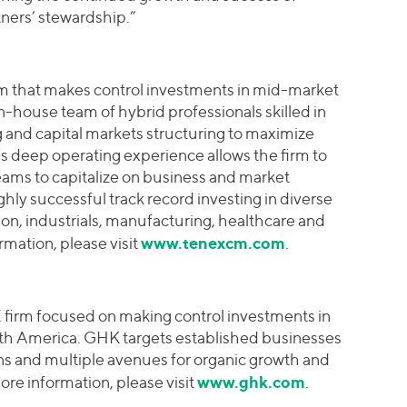
ers’ stewardship.”
irm that makes control investments in mid-market
in-house team of hybrid professionals skilled in
g and capital markets structuring to maximize
s deep operating experience allows the firm to
ams to capitalize on business and market
ghly successful track record investing in diverse
tion, industrials, manufacturing, healthcare and
www.tenexcm.com
rmation, please visit
.
firm focused on making control investments in
rth America. GHK targets established businesses
ins and multiple avenues for organic growth and
www.ghk.com
re information, please visit
.