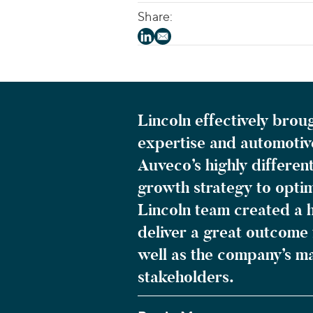
Share:
Lincoln effectively brou
expertise and automotiv
Auveco’s highly differen
growth strategy to optim
Lincoln team created a h
deliver a great outcome 
well as the company’s 
stakeholders.