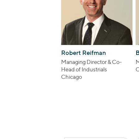
Robert Reifman
B
Managing Director & Co-
M
Head of Industrials
C
Chicago