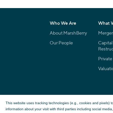
Who We Are
What 
About MarshBerry
Mergers
Our People
Capital
Restruc
Private
Valuati
This website uses tracking technologies (e.g., cookies and pixels) 
information about your visit with third parties including social medi