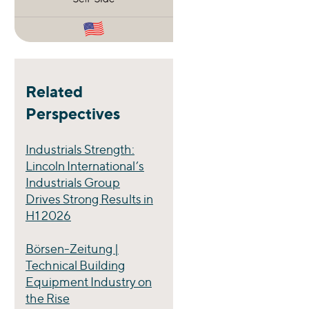
Related
Perspectives
Industrials Strength:
Lincoln International’s
Industrials Group
Drives Strong Results in
H1 2026
Börsen-Zeitung |
Technical Building
Equipment Industry on
the Rise