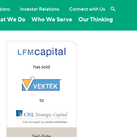
Search the 
tions
Investor Relations
Connect with Us
at We Do
Who We Serve
Our Thinking