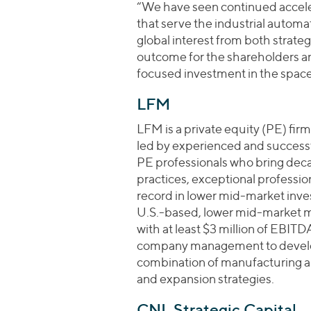
“We have seen continued acceler
that serve the industrial automa
global interest from both strategi
outcome for the shareholders 
focused investment in the space
LFM
LFM is a private equity (PE) fir
led by experienced and success
PE professionals who bring dec
practices, exceptional professio
record in lower mid-market inves
U.S.-based, lower mid-market m
with at least $3 million of EBITDA
company management to develop
combination of manufacturing a
and expansion strategies.
CNL Strategic Capital