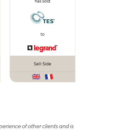
erience of other clients and is