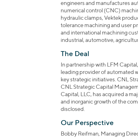
engineers and manufactures au
numerical control (CNC) machini
hydraulic clamps, Vektek produc
tolerance machining and user p
and international machining cus
industrial, automotive, agricult
The Deal
In partnership with LFM Capital
leading provider of automated
key strategic initiatives. CNL St
CNL Strategic Capital Managem
Capital, LLC, has acquired a majo
and inorganic growth of the com
disclosed.
Our Perspective
Bobby Reifman, Managing Direct