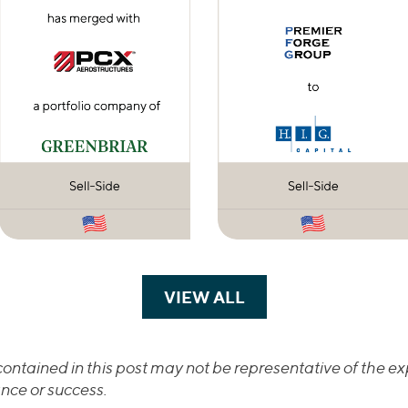
VIEW ALL
TRANSACTIONS
ontained in this post may not be representative of the exp
nce or success.