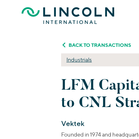
Skip to main content
BACK TO TRANSACTIONS
Industrials
LFM Capita
to CNL Stra
Vektek
Founded in 1974 and headquarter