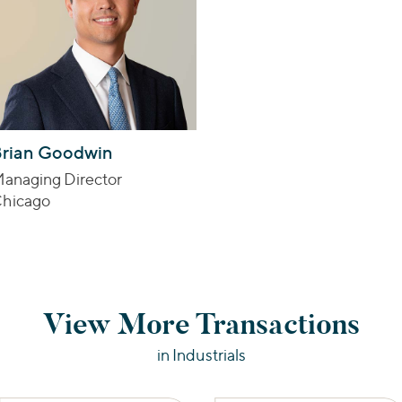
rian Goodwin
anaging Director
hicago
View More Transactions
in Industrials