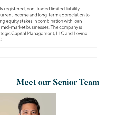
ly registered, non-traded limited liability
current income and long-term appreciation to
ing equity stakes in combination with loan
ng mid-market businesses. The company is
ategic Capital Management, LLC and Levine
C.
Meet our Senior Team