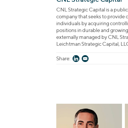
CNL Strategic Capital is a public
company that seeks to provide 
individuals by acquiring controll
positions in durable and growi
externally managed by CNL Str
Leichtman Strategic Capital, LL
Share: