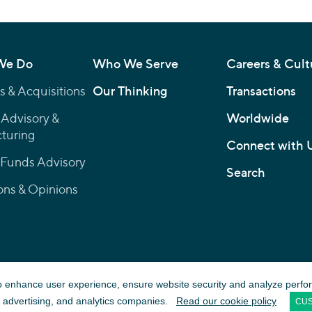
We Do
Who We Serve
Careers & Cult
 & Acquisitions
Our Thinking
Transactions
 Advisory &
Worldwide
turing
Connect with 
 Funds Advisory
Search
ons & Opinions
© 2026 Lincoln International LLC
to enhance user experience, ensure website security and analyze performa
Firm details on
FINRA’s BrokerCheck
a, advertising, and analytics companies.
Read our cookie policy
CUS