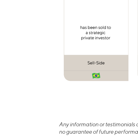
Any information or testimonials c
no guarantee of future performa