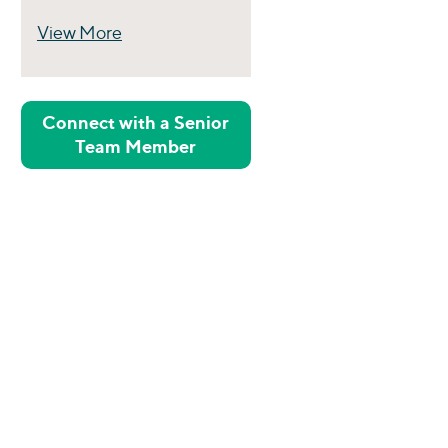
View More
Perspectives
Connect with a Senior
Team Member