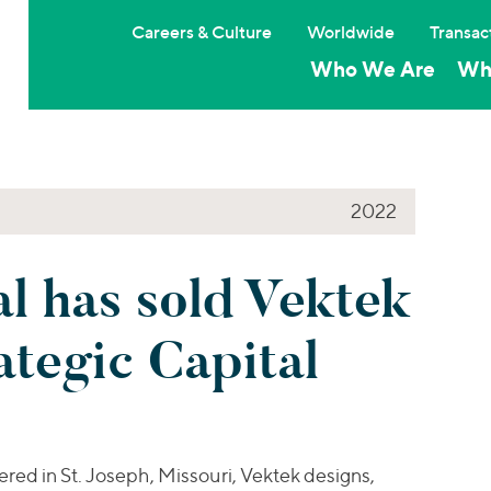
Careers & Culture
Worldwide
Transac
Who We Are
Wh
2022
l has sold Vektek
tegic Capital
ed in St. Joseph, Missouri, Vektek designs,