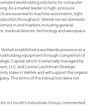
tomated workholding solutions for computer
ng. As a market leader in high-pressure
ts are essential to machine automation, tight
roduction throughput. Vektek serves domestic
tomers in end markets including general
ure, medical devices, technology and aerospace.
, Vektek established a worldwide presence as a
 workholding equipment through completion of
rategic Capital, which is externally managed by
ent, LLC and Levine Leichtman Strategic
rity stake in Vektek and will support the organic
pany. The terms of the transaction were not
or in Lincoln’s Industrials Group, commented,