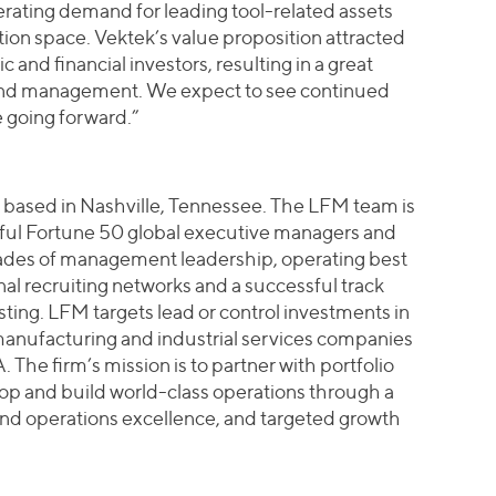
ating demand for leading tool-related assets
tion space. Vektek’s value proposition attracted
c and financial investors, resulting in a great
and management. We expect to see continued
 going forward.”
m based in Nashville, Tennessee. The LFM team is
ful Fortune 50 global executive managers and
ades of management leadership, operating best
nal recruiting networks and a successful track
ting. LFM targets lead or control investments in
anufacturing and industrial services companies
. The firm’s mission is to partner with portfolio
 and build world-class operations through a
nd operations excellence, and targeted growth