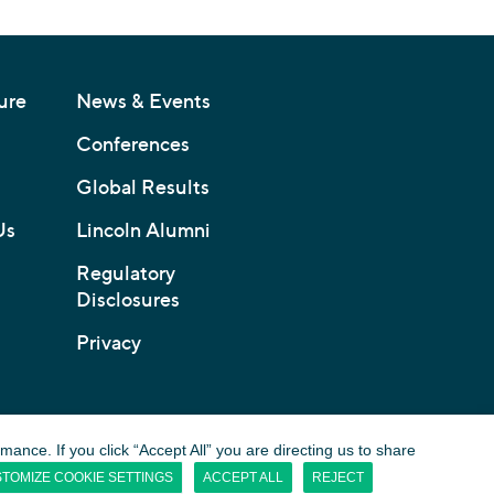
ure
News & Events
Conferences
Global Results
Us
Lincoln Alumni
Regulatory
Disclosures
Privacy
nce. If you click “Accept All” you are directing us to share
TOMIZE COOKIE SETTINGS
ACCEPT ALL
REJECT