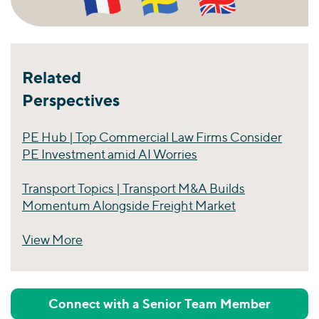
Related
Perspectives
PE Hub | Top Commercial Law Firms Consider
PE Investment amid AI Worries
Transport Topics | Transport M&A Builds
Momentum Alongside Freight Market
View More
Perspectives
Connect with a Senior Team Member