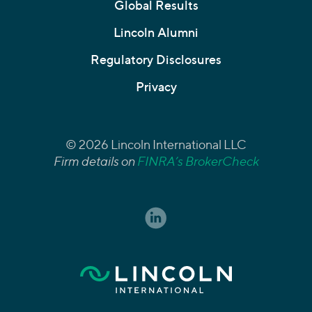
Global Results
Lincoln Alumni
Regulatory Disclosures
Privacy
© 2026 Lincoln International LLC
Firm details on
FINRA’s BrokerCheck