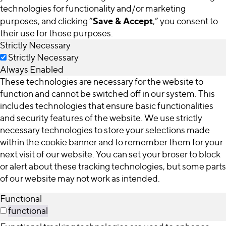
technologies for functionality and/or marketing
Save & Accept
purposes, and clicking “
,” you consent to
their use for those purposes.
Strictly Necessary
Strictly Necessary
Always Enabled
These technologies are necessary for the website to
function and cannot be switched off in our system. This
includes technologies that ensure basic functionalities
and security features of the website. We use strictly
necessary technologies to store your selections made
within the cookie banner and to remember them for your
next visit of our website. You can set your broser to block
or alert about these tracking technologies, but some parts
of our website may not work as intended.
Functional
functional