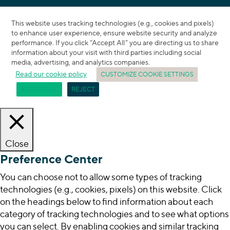
This website uses tracking technologies (e.g., cookies and pixels)
to enhance user experience, ensure website security and analyze
performance. If you click “Accept All” you are directing us to share
information about your visit with third parties including social
media, advertising, and analytics companies.
Read our cookie policy
CUSTOMIZE COOKIE SETTINGS
ACCEPT ALL
REJECT
Close
Preference Center
You can choose not to allow some types of tracking
technologies (e.g., cookies, pixels) on this website. Click
on the headings below to find information about each
category of tracking technologies and to see what options
you can select. By enabling cookies and similar tracking