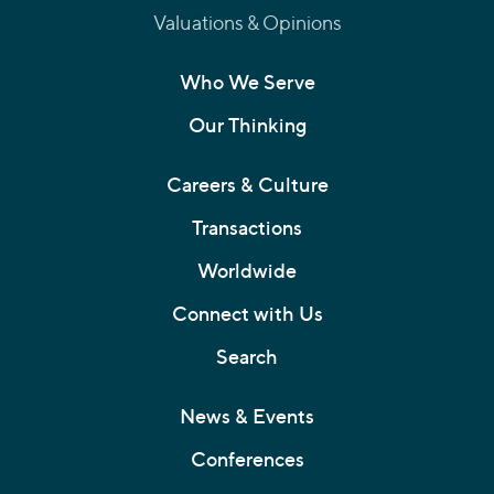
Valuations & Opinions
Who We Serve
Our Thinking
Careers & Culture
Transactions
Worldwide
Connect with Us
Search
News & Events
Conferences