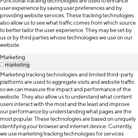
Functional tracking technologies are used to enhance
user experience by saving user preferences and by
providing website services. These tracking technologies
also allow us to see what traffic comes from which source
to better tailor the user experience. They may be set by
us or by third parties whose technologies we use on our
website.
Marketing
marketing
Marketing tracking technologies and limited third-party
platforms are used to aggregate visits and website traffic
so we can measure the impact and performance of the
website. They also allow us to understand what content
users interact with the most and the least and improve
our performance by understanding what pages are the
most popular. These technologies are based on uniquely
identifying your browser and internet device. Currently,
we use marketing tracking technologies for services