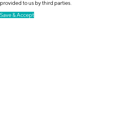
provided to us by third parties.
Save & Accept