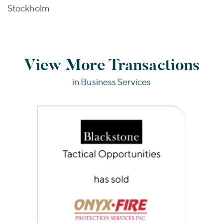
Stockholm
View More Transactions
in Business Services