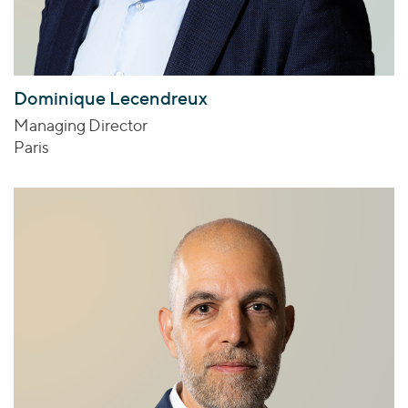
Dominique Lecendreux
Managing Director
Paris