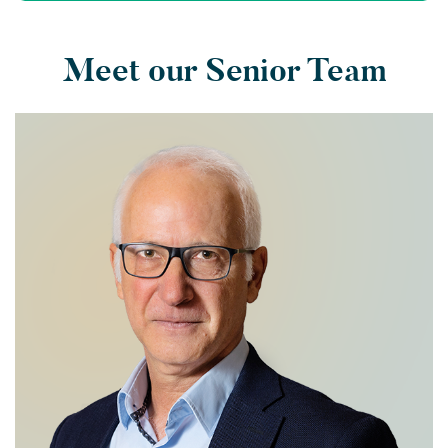
Meet our Senior Team