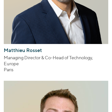
Matthieu Rosset
Managing Director & Co-Head of Technology,
Europe
Paris