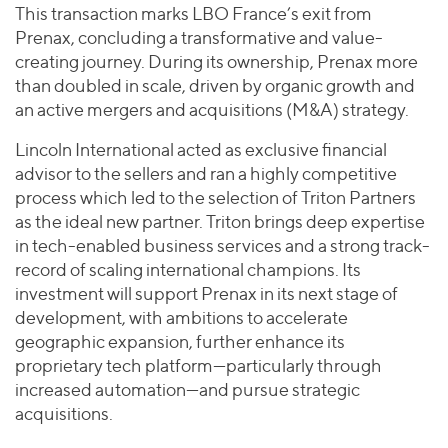
This transaction marks LBO France’s exit from
Prenax, concluding a transformative and value-
creating journey. During its ownership, Prenax more
than doubled in scale, driven by organic growth and
an active mergers and acquisitions (M&A) strategy.
Lincoln International acted as exclusive financial
advisor to the sellers and ran a highly competitive
process which led to the selection of Triton Partners
as the ideal new partner. Triton brings deep expertise
in tech-enabled business services and a strong track-
record of scaling international champions. Its
investment will support Prenax in its next stage of
development, with ambitions to accelerate
geographic expansion, further enhance its
proprietary tech platform—particularly through
increased automation—and pursue strategic
acquisitions.