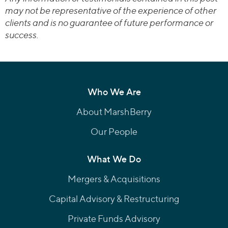
may not be representative of the experience of other
clients and is no guarantee of future performance or
success.
Who We Are
About MarshBerry
Our People
What We Do
Mergers & Acquisitions
Capital Advisory & Restructuring
Private Funds Advisory