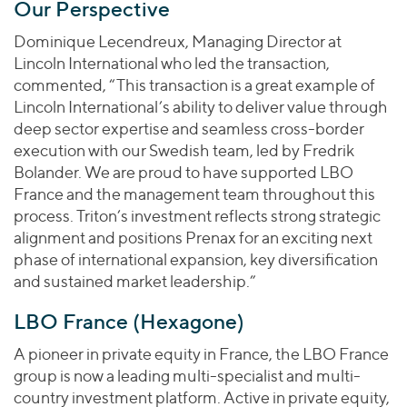
Our Perspective
Dominique Lecendreux, Managing Director at
Lincoln International who led the transaction,
commented, “This transaction is a great example of
Lincoln International’s ability to deliver value through
deep sector expertise and seamless cross-border
execution with our Swedish team, led by Fredrik
Bolander. We are proud to have supported LBO
France and the management team throughout this
process. Triton’s investment reflects strong strategic
alignment and positions Prenax for an exciting next
phase of international expansion, key diversification
and sustained market leadership.”
LBO France (Hexagone)
A pioneer in private equity in France, the LBO France
group is now a leading multi-specialist and multi-
country investment platform. Active in private equity,