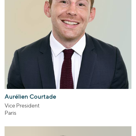
Aurélien Courtade
Vice President
Paris