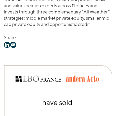
and value creation experts across 11 offices and
invests through three complementary “All Weather”
strategies: middle market private equity, smaller mid-
cap private equity and opportunistic credit.
Share: