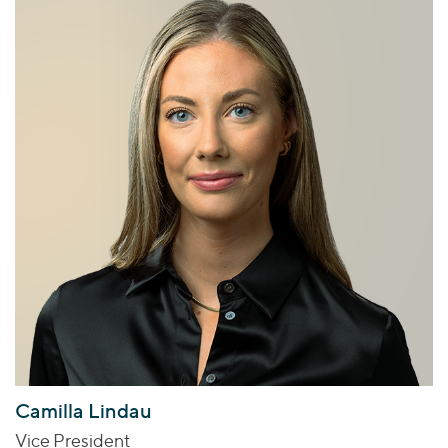
Camilla Lindau
Vice President