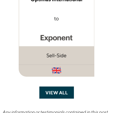
VIEW ALL
TRANSACTIONS
Any information or testimonials contained in this post