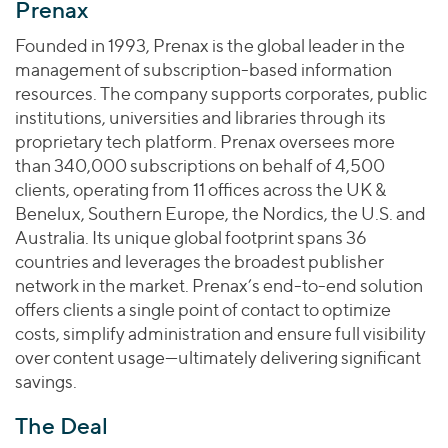
Join Our Team
Prenax
Healthcare
Worldwide
Valuations & Opinions
Inclusion & Opportunity
Industrials
Founded in 1993, Prenax is the global leader in the
ESG
management of subscription-based information
BY INDUSTRY
Technology
AMERICAS
resources. The company supports corporates, public
Transactions
Business Services
EUROPE
institutions, universities and libraries through its
YOUR ORGANIZATION
Consumer
ASIA
proprietary tech platform. Prenax oversees more
Private Equity
MIDDLE EAST
Energy Transition, Power & Infrastructure
than 340,000 subscriptions on behalf of 4,500
Investor Relations
Private Companies
clients, operating from 11 offices across the UK &
OCEANIA
Financial Services
Public Companies
Benelux, Southern Europe, the Nordics, the U.S. and
2025 Global Results
Healthcare
Australia. Its unique global footprint spans 36
Venture Capital
Connect with Us
Financial Reports & SEC Filings
Industrials
countries and leverages the broadest publisher
Lenders
network in the market. Prenax’s end-to-end solution
Technology
offers clients a single point of contact to optimize
BY LOCATION
costs, simplify administration and ensure full visibility
over content usage—ultimately delivering significant
Americas
savings.
Asia
Europe
The Deal