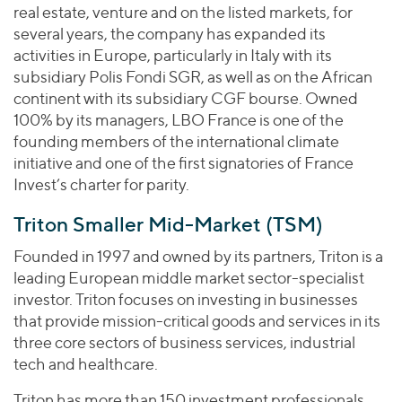
real estate, venture and on the listed markets, for
several years, the company has expanded its
activities in Europe, particularly in Italy with its
subsidiary Polis Fondi SGR, as well as on the African
continent with its subsidiary CGF bourse. Owned
100% by its managers, LBO France is one of the
founding members of the international climate
initiative and one of the first signatories of France
Invest’s charter for parity.
Triton Smaller Mid-Market (TSM)
Founded in 1997 and owned by its partners, Triton is a
leading European middle market sector-specialist
investor. Triton focuses on investing in businesses
that provide mission-critical goods and services in its
three core sectors of business services, industrial
tech and healthcare.
Triton has more than 150 investment professionals