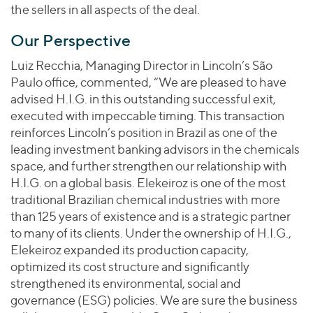
the sellers in all aspects of the deal.
Our Perspective
Luiz Recchia, Managing Director in Lincoln’s São
Paulo office, commented, “We are pleased to have
advised H.I.G. in this outstanding successful exit,
executed with impeccable timing. This transaction
reinforces Lincoln’s position in Brazil as one of the
leading investment banking advisors in the chemicals
space, and further strengthen our relationship with
H.I.G. on a global basis. Elekeiroz is one of the most
traditional Brazilian chemical industries with more
than 125 years of existence and is a strategic partner
to many of its clients. Under the ownership of H.I.G.,
Elekeiroz expanded its production capacity,
optimized its cost structure and significantly
strengthened its environmental, social and
governance (ESG) policies. We are sure the business