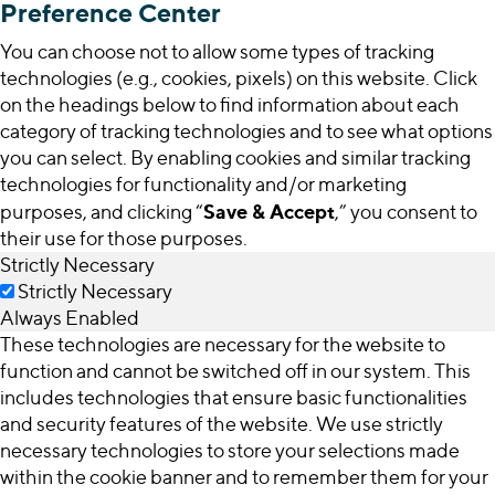
Preference Center
You can choose not to allow some types of tracking
technologies (e.g., cookies, pixels) on this website. Click
on the headings below to find information about each
category of tracking technologies and to see what options
you can select. By enabling cookies and similar tracking
technologies for functionality and/or marketing
Save & Accept
purposes, and clicking “
,” you consent to
their use for those purposes.
Strictly Necessary
Strictly Necessary
Always Enabled
These technologies are necessary for the website to
function and cannot be switched off in our system. This
includes technologies that ensure basic functionalities
and security features of the website. We use strictly
necessary technologies to store your selections made
within the cookie banner and to remember them for your