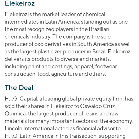
Join Our Team
Elekeiroz
Healthcare
Worldwide
Valuations & Opinions
Inclusion & Opportunity
Industrials
Elekeiroz is the market leader of chemical
ESG
intermediates in Latin America, standing out as one
BY INDUSTRY
Technology
AMERICAS
the most recognized players in the Brazilian
Transactions
Business Services
EUROPE
chemicals industry. The company is the sole
YOUR ORGANIZATION
Consumer
ASIA
producer of oxo derivatives in South America as well
Private Equity
MIDDLE EAST
Energy Transition, Power & Infrastructure
as the largest plasticizer producer in Brazil. Elekeiroz
Investor Relations
Private Companies
delivers its products to diverse end markets,
OCEANIA
Financial Services
Public Companies
including paint and coatings, apparel, footwear,
2025 Global Results
Healthcare
construction, food, agriculture and others.
Venture Capital
Connect with Us
Financial Reports & SEC Filings
Industrials
Lenders
The Deal
Technology
H.I.G. Capital, a leading global private equity firm, has
BY LOCATION
sold their shares in Elekeiroz to Oswaldo Cruz
Americas
Quimica, the largest producer of resins and raw
Asia
materials for many important sectors of the economy.
Lincoln International acted as financial advisor to
Europe
H.I.G. Latin America in this transaction, supporting