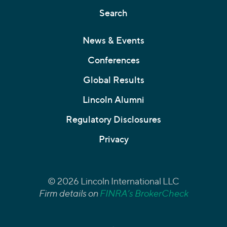
Search
News & Events
Conferences
Global Results
Lincoln Alumni
Regulatory Disclosures
Privacy
© 2026 Lincoln International LLC
Firm details on
FINRA’s BrokerCheck