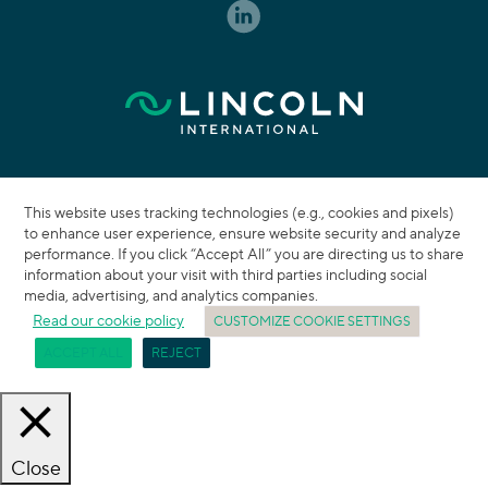
This website uses tracking technologies (e.g., cookies and pixels)
to enhance user experience, ensure website security and analyze
performance. If you click “Accept All” you are directing us to share
information about your visit with third parties including social
media, advertising, and analytics companies.
Read our cookie policy
CUSTOMIZE COOKIE SETTINGS
ACCEPT ALL
REJECT
Close