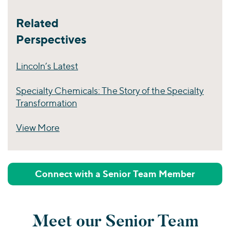
Related
Perspectives
Lincoln’s Latest
Specialty Chemicals: The Story of the Specialty
Transformation
View More
Perspectives
Connect with a Senior Team Member
Meet our Senior Team