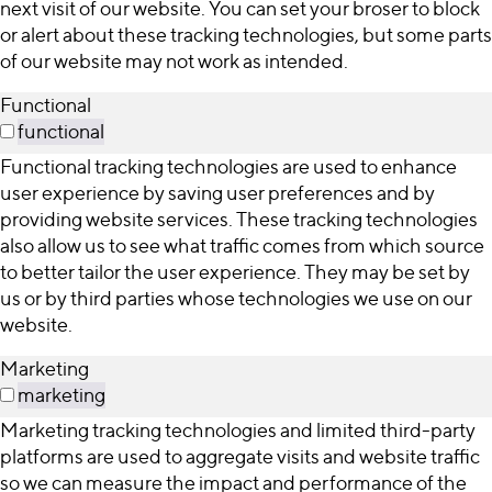
next visit of our website. You can set your broser to block
or alert about these tracking technologies, but some parts
of our website may not work as intended.
Functional
functional
Functional tracking technologies are used to enhance
user experience by saving user preferences and by
providing website services. These tracking technologies
also allow us to see what traffic comes from which source
to better tailor the user experience. They may be set by
us or by third parties whose technologies we use on our
website.
Marketing
marketing
Marketing tracking technologies and limited third-party
platforms are used to aggregate visits and website traffic
so we can measure the impact and performance of the