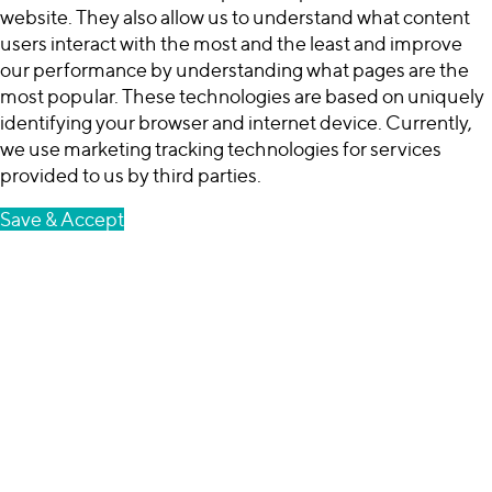
website. They also allow us to understand what content
users interact with the most and the least and improve
our performance by understanding what pages are the
most popular. These technologies are based on uniquely
identifying your browser and internet device. Currently,
we use marketing tracking technologies for services
provided to us by third parties.
Save & Accept