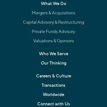
What We Do
Mergers & Acquisitions
Capital Advisory & Restructuring
Private Funds Advisory
Valuations & Opinions
Who We Serve
Our Thinking
Careers & Culture
Transactions
Worldwide
Connect with Us