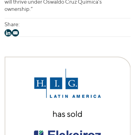
will thrive under Oswaldo Cruz Química’s
ownership.”
Share: