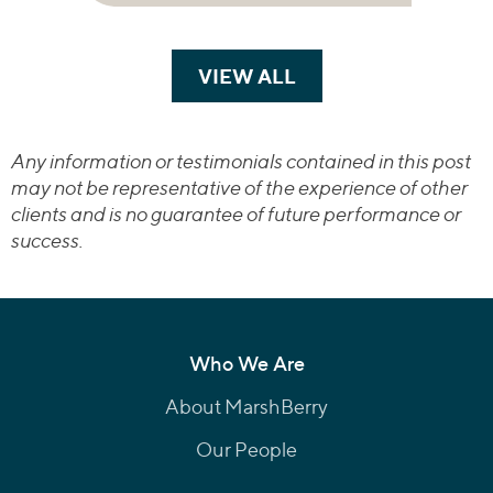
VIEW ALL
TRANSACTIONS
Any information or testimonials contained in this post
may not be representative of the experience of other
clients and is no guarantee of future performance or
success.
Who We Are
About MarshBerry
Our People