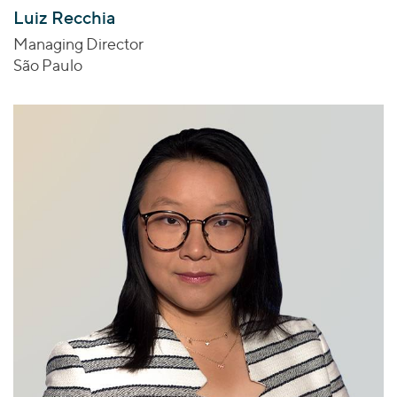
Luiz Recchia
Managing Director
São Paulo