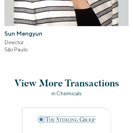
Sun Mengyun
Director
São Paulo
View More Transactions
in Chemicals