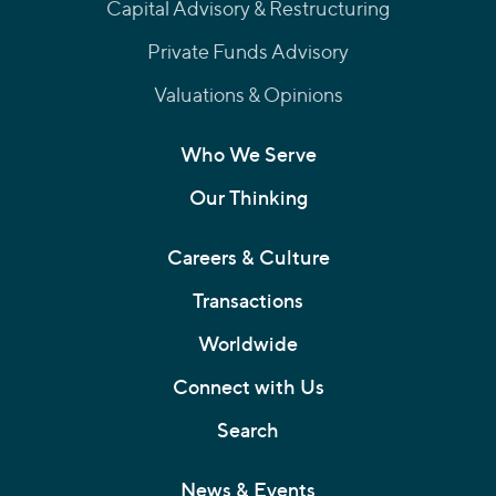
Capital Advisory & Restructuring
Private Funds Advisory
Valuations & Opinions
Who We Serve
Our Thinking
Careers & Culture
Transactions
Worldwide
Connect with Us
Search
News & Events