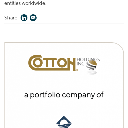
entities worldwide.
Share: