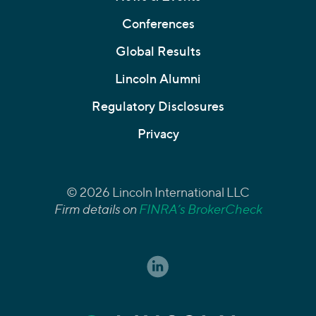
Conferences
Global Results
Lincoln Alumni
Regulatory Disclosures
Privacy
© 2026 Lincoln International LLC
Firm details on
FINRA’s BrokerCheck