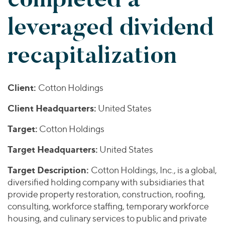
Join Our Team
Healthcare
Worldwide
Valuations & Opinions
leveraged dividend
Inclusion & Opportunity
Industrials
ESG
BY INDUSTRY
Technology
AMERICAS
recapitalization
Transactions
Business Services
EUROPE
YOUR ORGANIZATION
Consumer
ASIA
Private Equity
MIDDLE EAST
Energy Transition, Power & Infrastructure
Investor Relations
Client:
Cotton Holdings
Private Companies
OCEANIA
Financial Services
Public Companies
Client Headquarters:
United States
2025 Global Results
Healthcare
Venture Capital
Connect with Us
Target:
Financial Reports & SEC Filings
Industrials
Cotton Holdings
Lenders
Technology
Target Headquarters:
United States
BY LOCATION
Target Description:
Cotton Holdings, Inc., is a global,
Americas
diversified holding company with subsidiaries that
provide property restoration, construction, roofing,
Asia
consulting, workforce staffing, temporary workforce
Europe
housing, and culinary services to public and private