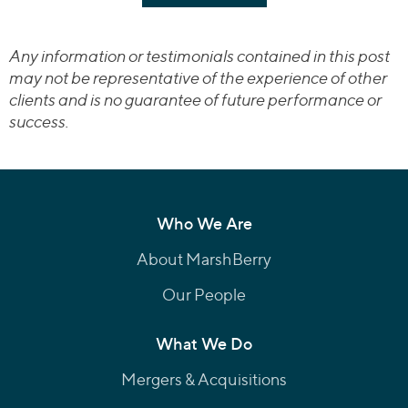
Any information or testimonials contained in this post
may not be representative of the experience of other
clients and is no guarantee of future performance or
success.
Who We Are
About MarshBerry
Our People
What We Do
Mergers & Acquisitions