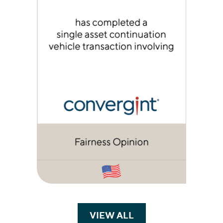
VIEW ALL
TRANSACTIONS