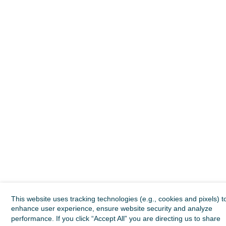
This website uses tracking technologies (e.g., cookies and pixels) t
enhance user experience, ensure website security and analyze
performance. If you click “Accept All” you are directing us to share