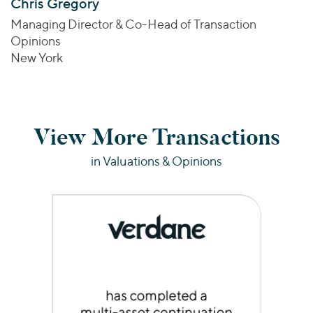
Chris Gregory
Managing Director & Co-Head of Transaction
Opinions
New York
View More Transactions
in Valuations & Opinions