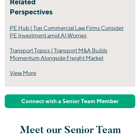
Related
Perspectives
PE Hub | Top Commercial Law Firms Consider
PE Investment amid AI Worries
Transport Topics | Transport M&A Builds
Momentum Alongside Freight Market
View More
Perspectives
Connect with a Senior Team Member
Meet our Senior Team