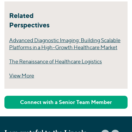
Related
Perspectives
Advanced Diagnostic Imaging: Building Scalable
Platforms in a High-Growth Healthcare Market
The Renaissance of Healthcare Logistics
View More
Perspectives
Connect with a Senior Team Member