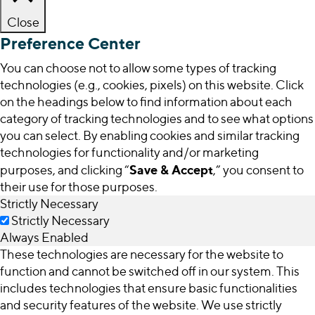
Close
Preference Center
You can choose not to allow some types of tracking
technologies (e.g., cookies, pixels) on this website. Click
on the headings below to find information about each
category of tracking technologies and to see what options
you can select. By enabling cookies and similar tracking
technologies for functionality and/or marketing
Save & Accept
purposes, and clicking “
,” you consent to
their use for those purposes.
Strictly Necessary
Strictly Necessary
Always Enabled
These technologies are necessary for the website to
function and cannot be switched off in our system. This
includes technologies that ensure basic functionalities
and security features of the website. We use strictly