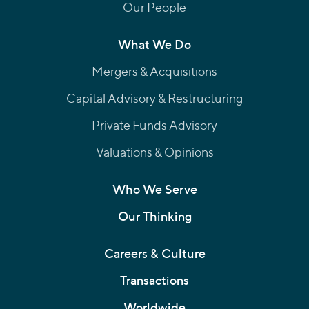
Our People
What We Do
Mergers & Acquisitions
Capital Advisory & Restructuring
Private Funds Advisory
Valuations & Opinions
Who We Serve
Our Thinking
Careers & Culture
Transactions
Worldwide