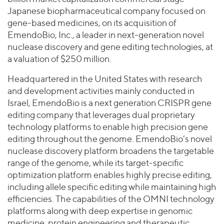
Join Our Team
Healthcare
Japanese biopharmaceutical company focused on
Worldwide
Valuations & Opinions
Inclusion & Opportunity
Industrials
gene-based medicines, on its acquisition of
ESG
EmendoBio, Inc., a leader in next-generation novel
BY INDUSTRY
Technology
AMERICAS
nuclease discovery and gene editing technologies, at
Transactions
Business Services
EUROPE
a valuation of $250 million.
YOUR ORGANIZATION
Consumer
ASIA
Private Equity
Headquartered in the United States with research
MIDDLE EAST
Energy Transition, Power & Infrastructure
Investor Relations
Private Companies
and development activities mainly conducted in
OCEANIA
Financial Services
Israel, EmendoBio is a next generation CRISPR gene
Public Companies
2025 Global Results
Healthcare
editing company that leverages dual proprietary
Venture Capital
Connect with Us
technology platforms to enable high precision gene
Financial Reports & SEC Filings
Industrials
Lenders
editing throughout the genome. EmendoBio’s novel
Technology
nuclease discovery platform broadens the targetable
range of the genome, while its target-specific
BY LOCATION
optimization platform enables highly precise editing,
Americas
including allele specific editing while maintaining high
Asia
efficiencies. The capabilities of the OMNI technology
Europe
platforms along with deep expertise in genomic
medicine, protein engineering and therapeutic