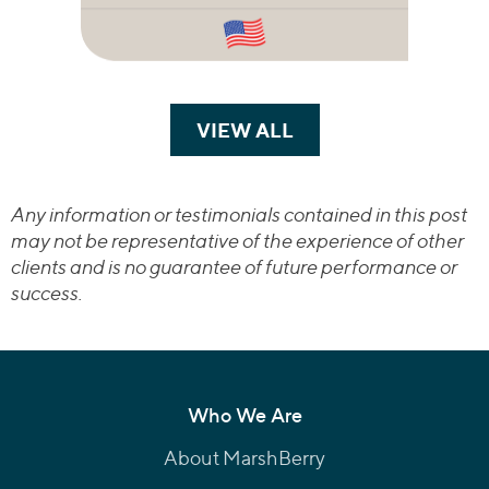
VIEW ALL
TRANSACTIONS
Any information or testimonials contained in this post
may not be representative of the experience of other
clients and is no guarantee of future performance or
success.
Who We Are
About MarshBerry