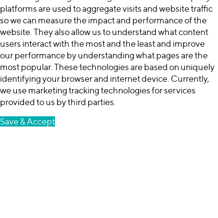
platforms are used to aggregate visits and website traffic
so we can measure the impact and performance of the
website. They also allow us to understand what content
users interact with the most and the least and improve
our performance by understanding what pages are the
most popular. These technologies are based on uniquely
identifying your browser and internet device. Currently,
we use marketing tracking technologies for services
provided to us by third parties.
Save & Accept