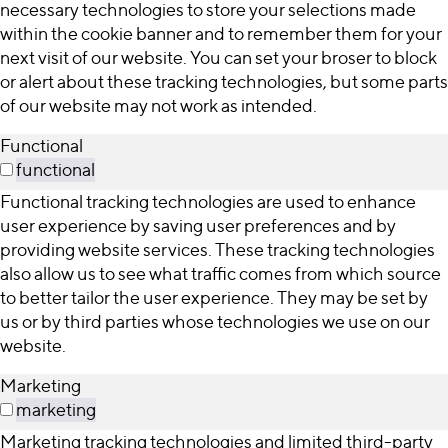
necessary technologies to store your selections made
within the cookie banner and to remember them for your
next visit of our website. You can set your broser to block
or alert about these tracking technologies, but some parts
of our website may not work as intended.
Functional
functional
Functional tracking technologies are used to enhance
user experience by saving user preferences and by
providing website services. These tracking technologies
also allow us to see what traffic comes from which source
to better tailor the user experience. They may be set by
us or by third parties whose technologies we use on our
website.
Marketing
marketing
Marketing tracking technologies and limited third-party