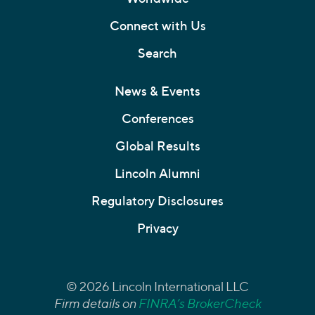
Connect with Us
Search
News & Events
Conferences
Global Results
Lincoln Alumni
Regulatory Disclosures
Privacy
© 2026 Lincoln International LLC
Firm details on
FINRA’s BrokerCheck