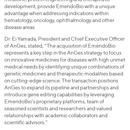
development, provide EmendoBio with a unique
advantage when addressing indications within
hematology, oncology, ophthalmology and other
disease areas.
Dr. Ei Yamada, President and Chief Executive Officer
of AnGes, stated, “The acquisition of EmendoBio
represents a key step in the AnGes strategy to focus
on innovative medicines for diseases with high unmet
medical needs by identifying unique combinations of
genetic medicines and therapeutic modalities based
on cutting-edge science. The transaction positions
AnGes to expand its pipeline and partnerships and
introduce gene editing capabilities by leveraging
EmendoBio’s proprietary platforms, team of
seasoned scientists and researchers and valued
relationships with academic collaborators and
scientific advisors.”