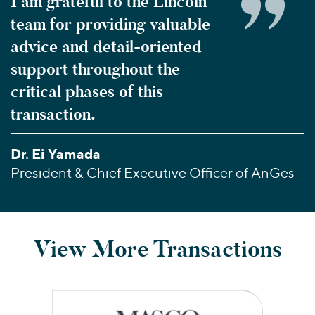
I am grateful to the Lincoln
team for providing valuable
advice and detail-oriented
support throughout the
critical phases of this
transaction.
Dr. Ei Yamada
President & Chief Executive Officer of AnGes
View More Transactions