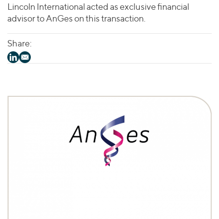
Lincoln International acted as exclusive financial
advisor to AnGes on this transaction.
Share: