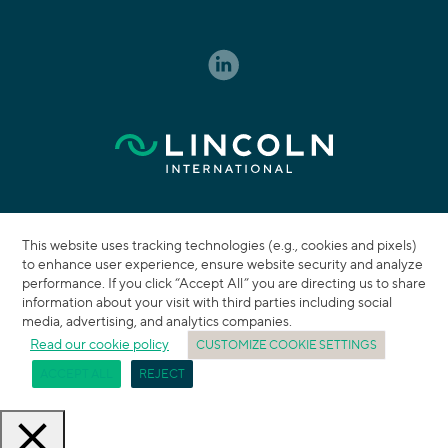
This website uses tracking technologies (e.g., cookies and pixels)
to enhance user experience, ensure website security and analyze
performance. If you click “Accept All” you are directing us to share
information about your visit with third parties including social
media, advertising, and analytics companies.
Read our cookie policy
CUSTOMIZE COOKIE SETTINGS
ACCEPT ALL
REJECT