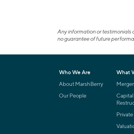
Any information or testimonials c
no guarantee of future performa
Who We Are
What 
About MarshBerry
Mergers
Our People
Capital
Restruc
Private
Valuati