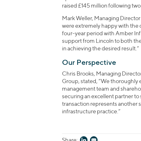
raised £145 million following tw
Mark Weller, Managing Director
were extremely happy with the 
four-year period with Amber Inf
support from Lincoln to both t
in achieving the desired result.”
Our Perspective
Chris Brooks, Managing Director
Group, stated, “We thoroughly
management team and shareholder
securing an excellent partner t
transaction represents another s
infrastructure practice.”
Share: