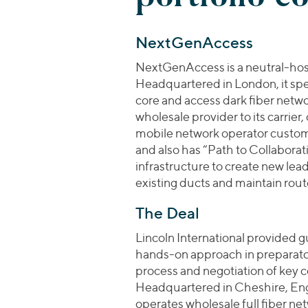
NextGenAccess
NextGenAccess is a neutral-host
Headquartered in London, it spec
core and access dark fiber netw
wholesale provider to its carrier
mobile network operator custo
and also has “Path to Collabora
infrastructure to create new le
existing ducts and maintain route
The Deal
Lincoln International provided gu
hands-on approach in preparato
process and negotiation of key 
Headquartered in Cheshire, Eng
operates wholesale full fiber net