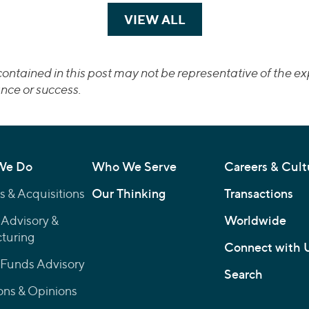
VIEW ALL
TRANSACTIONS
ontained in this post may not be representative of the exp
nce or success.
We Do
Who We Serve
Careers & Cult
 & Acquisitions
Our Thinking
Transactions
 Advisory &
Worldwide
turing
Connect with 
 Funds Advisory
Search
ons & Opinions