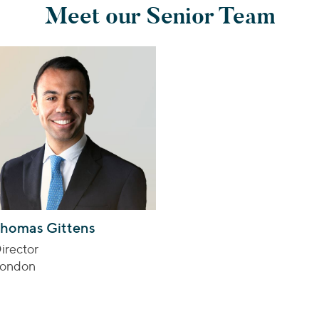
Meet our Senior Team
homas Gittens
irector
ondon