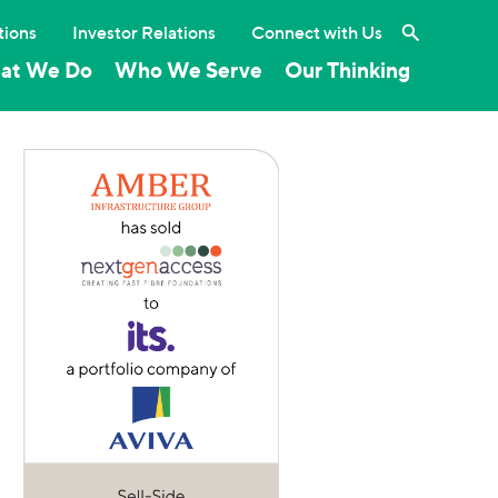
Search the 
tions
Investor Relations
Connect with Us
at We Do
Who We Serve
Our Thinking