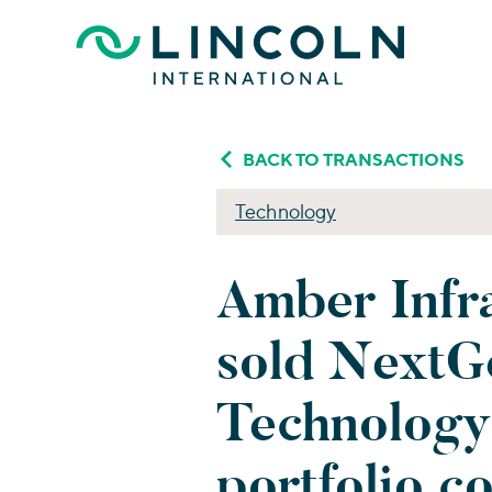
Skip to main content
BACK TO TRANSACTIONS
Technology
Amber Infra
sold NextG
Technology
portfolio c