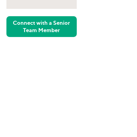
Connect with a Senior
Team Member