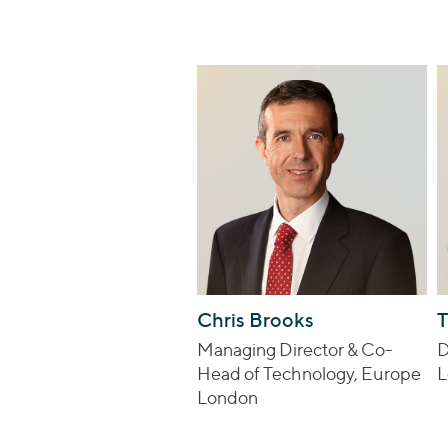
Chris Brooks
T
Managing Director & Co-
D
Head of Technology, Europe
L
London