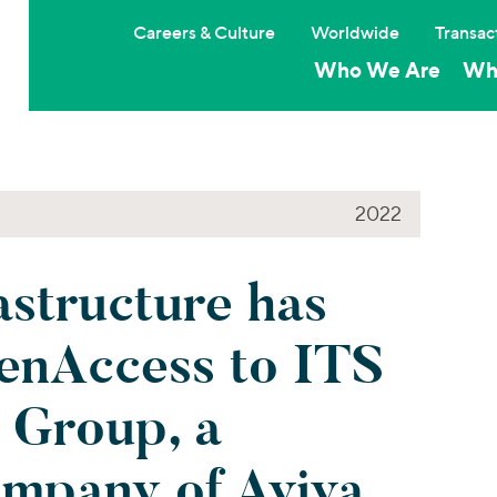
Careers & Culture
Worldwide
Transac
Who We Are
Wh
2022
structure has
enAccess to ITS
 Group, a
ompany of Aviva