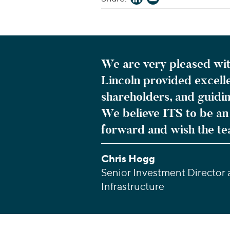
We are very pleased wit
Lincoln provided excelle
shareholders, and guidi
We believe ITS to be an 
forward and wish the te
Chris Hogg
Senior Investment Director
Infrastructure