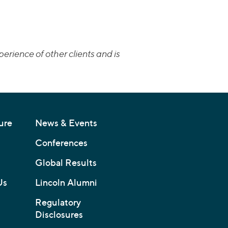
erience of other clients and is
ure
News & Events
Conferences
Global Results
Us
Lincoln Alumni
Regulatory
Disclosures