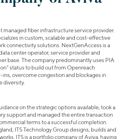
 managed fiber infrastructure service provider.
ializes in custom, scalable and cost-effective
ork connectivity solutions. NextGenAccess is a
, data center operator, service provider and
mer base. The company predominantly uses PIA
tion” status to build out from Openreach
ad-ins, overcome congestion and blockages in
 diversity.
idance on the strategic options available, took a
ry support and managed the entire transaction
commercial terms to a successful completion.
land, ITS Technology Group designs, builds and
works. ITS is a portfolio company of Aviva, having