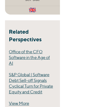
Related
Perspectives
Office of the CFO
Software in the Age of
AI
S&P Global | Software
Debt Sell-off Signals
Cyclical Turn for Private
Equity and Credit
View More
Perspectives