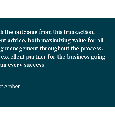
h the outcome from this transaction.
nt advice, both maximizing value for all
ng management throughout the process.
excellent partner for the business going
am every success.
 at Amber