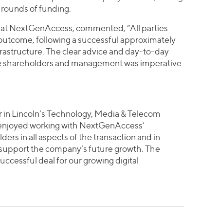
o rounds of funding.
 at NextGenAccess, commented, “All parties
outcome, following a successful approximately
rastructure. The clear advice and day-to-day
he shareholders and management was imperative
 in Lincoln’s Technology, Media & Telecom
 enjoyed working with NextGenAccess’
s in all aspects of the transaction and in
o support the company’s future growth. The
uccessful deal for our growing digital