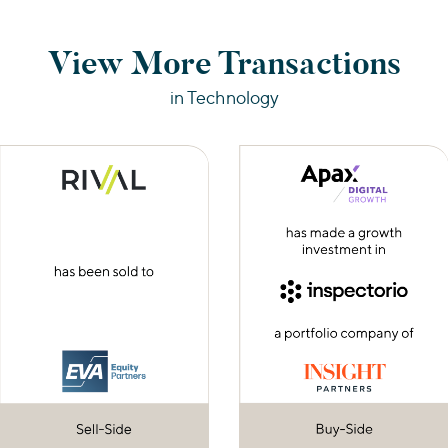
View More Transactions
in Technology