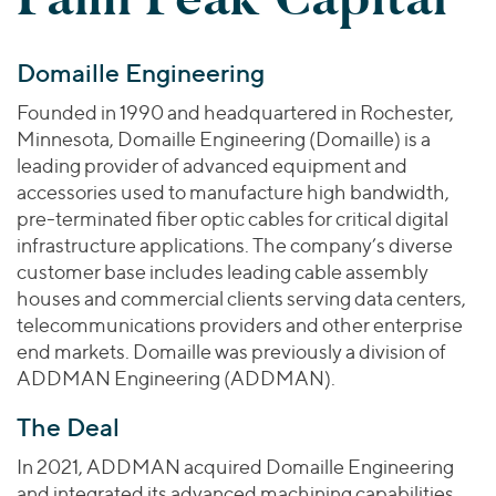
Join Our Team
Healthcare
Worldwide
Valuations & Opinions
Inclusion & Opportunity
Industrials
Domaille Engineering
ESG
BY INDUSTRY
Technology
AMERICAS
Transactions
Business Services
Founded in 1990 and headquartered in Rochester,
EUROPE
YOUR ORGANIZATION
Minnesota, Domaille Engineering (Domaille) is a
Consumer
ASIA
Private Equity
leading provider of advanced equipment and
MIDDLE EAST
Energy Transition, Power & Infrastructure
Investor Relations
accessories used to manufacture high bandwidth,
Private Companies
OCEANIA
Financial Services
pre-terminated fiber optic cables for critical digital
Public Companies
infrastructure applications. The company’s diverse
2025 Global Results
Healthcare
Venture Capital
customer base includes leading cable assembly
Connect with Us
Financial Reports & SEC Filings
Industrials
houses and commercial clients serving data centers,
Lenders
Technology
telecommunications providers and other enterprise
end markets. Domaille was previously a division of
BY LOCATION
ADDMAN Engineering (ADDMAN).
Americas
The Deal
Asia
Europe
In 2021, ADDMAN acquired Domaille Engineering
and integrated its advanced machining capabilities