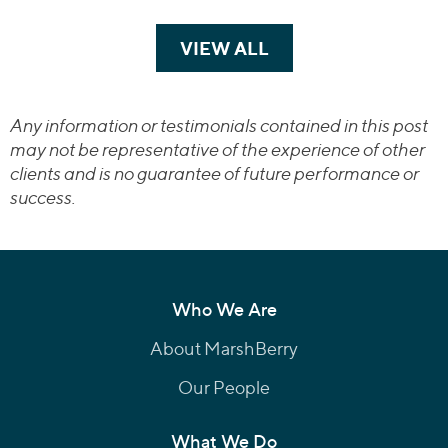
VIEW ALL
TRANSACTIONS
Any information or testimonials contained in this post
may not be representative of the experience of other
clients and is no guarantee of future performance or
success.
Who We Are
About MarshBerry
Our People
What We Do