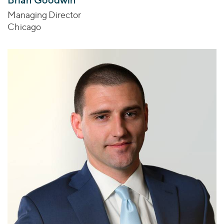
Managing Director
Chicago