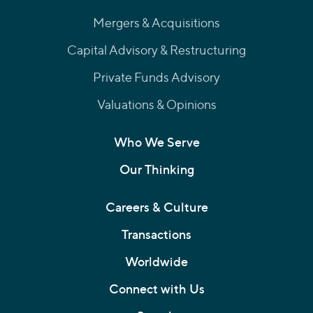
Mergers & Acquisitions
Capital Advisory & Restructuring
Private Funds Advisory
Valuations & Opinions
Who We Serve
Our Thinking
Careers & Culture
Transactions
Worldwide
Connect with Us