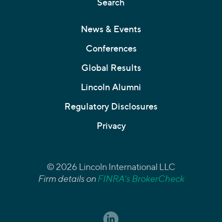
Search
News & Events
Conferences
Global Results
Lincoln Alumni
Regulatory Disclosures
Privacy
© 2026 Lincoln International LLC
Firm details on
FINRA’s BrokerCheck