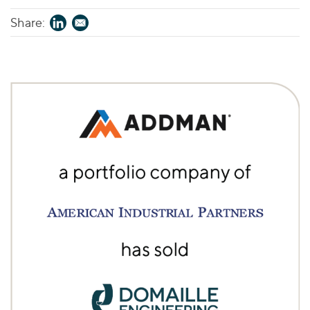
Share: