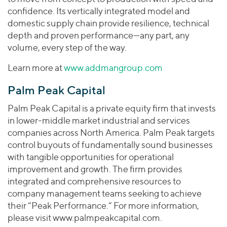
confidence. Its vertically integrated model and
domestic supply chain provide resilience, technical
depth and proven performance—any part, any
volume, every step of the way.
Learn more at
www.addmangroup.com
Palm Peak Capital
Palm Peak Capital is a private equity firm that invests
in lower-middle market industrial and services
companies across North America. Palm Peak targets
control buyouts of fundamentally sound businesses
with tangible opportunities for operational
improvement and growth. The firm provides
integrated and comprehensive resources to
company management teams seeking to achieve
their “Peak Performance.” For more information,
please visit www.palmpeakcapital.com.