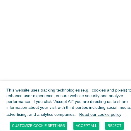
This website uses tracking technologies (e.g., cookies and pixels) t
enhance user experience, ensure website security and analyze
performance. If you click “Accept All” you are directing us to share
information about your visit with third parties including social media,
advertising, and analytics companies.
Read our cookie policy
CUSTOMIZE COOKIE SETTINGS
ACCEPT ALL
REJECT