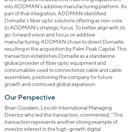
into ADDMAN’s additive manufacturing platform. As
part of that integration, ADDMAN identified
Domaille’s fiber optic solutions offering as non-core
to ADDMAN’s strategic focus. To better align with its
go-forward vision and focus on additive
manufacturing, ADDMAN chose to divest Domaille,
resulting in the acquisition by Palm Peak Capital. This
transaction establishes Domaille as a standalone
global provider of fiber optic equipment and
consumables used to connectorize cable and cable
assemblies, positioning the company for future
growth and continued global expansion.
Our Perspective
Brian Goodwin, Lincoln International Managing
Director who led the transaction, commented, “This
transaction represents another strong example of
investor interest in the high-growth digital