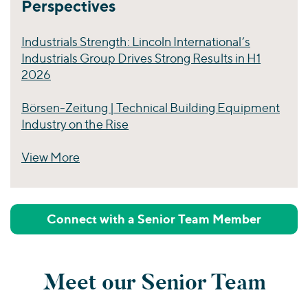
Perspectives
Industrials Strength: Lincoln International’s
Industrials Group Drives Strong Results in H1
2026
Börsen-Zeitung | Technical Building Equipment
Industry on the Rise
View More
Perspectives
Connect with a Senior Team Member
Meet our Senior Team