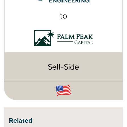
Related