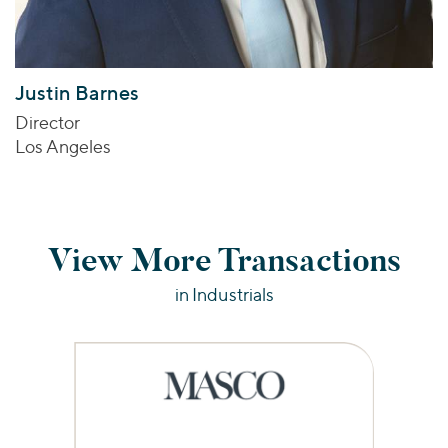
Justin Barnes
Director
Los Angeles
View More Transactions
in Industrials