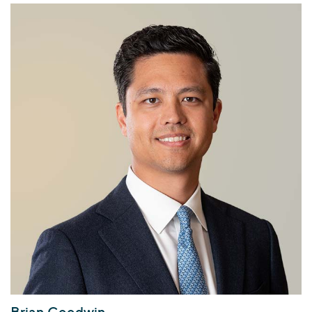
Brian Goodwin