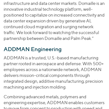
infrastructure and data center markets. Domaille is an
innovative industrial technology platform, well-
positioned to capitalize on increased connectivity and
data center expansion driven by generative AI,
continued cloud migration and surging network
traffic. We look forward to watching the successful
partnership between Domaille and Palm Peak.”
ADDMAN Engineering
ADDMAN is a trusted, U.S.-based manufacturing
partner rooted in aerospace and defense. With 500+
employees across a nationwide network, ADDMAN
delivers mission-critical components through
integrated design, additive manufacturing, precision
machining and injection molding.
Combining advanced metals, polymers and
engineering expertise, ADDMAN enables customers
to move from concept to production with speed and