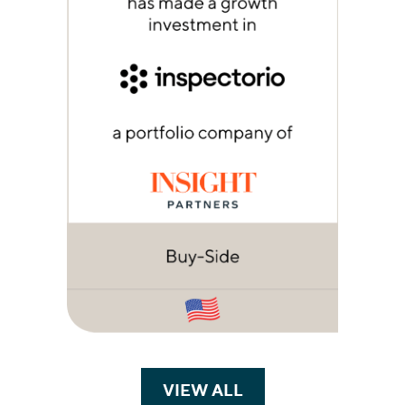
VIEW ALL
TRANSACTIONS