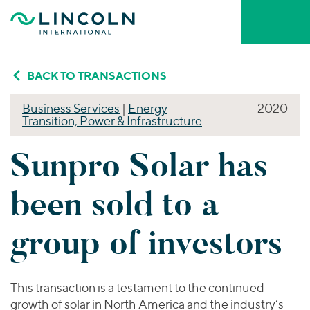
Skip to main content
Who We Are
BACK TO TRANSACTIONS
Business Services
|
Energy
2020
About Lincoln International
Transition, Power & Infrastructure
What We Do
About MarshBerry
Sunpro Solar has
Firm Leadership
INVESTMENT BANKING ADVISORY
Who We Serve
Mergers & Acquisitions
been sold to a
Capital Advisory & Restructuring
Our People
YOUR INDUSTRY
Our Thinking
Private Funds Advisory
group of investors
Business Services
BY SERVICE
Consumer
VALUATIONS & OPINIONS
Mergers & Acquisitions
Portfolio Valuations
Careers & Culture
Energy Transition, Power & Infrastructure
This transaction is a testament to the continued
Capital Advisory
Transaction Opinions
Financial Services
growth of solar in North America and the industry’s
Private Funds Advisory