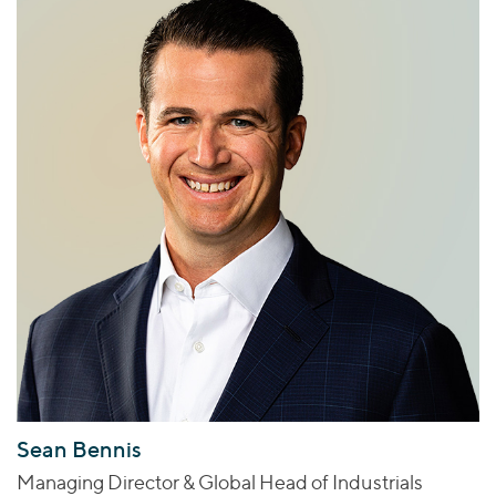
Sean Bennis
Managing Director & Global Head of Industrials