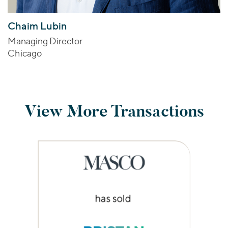
Chaim Lubin
Managing Director
Chicago
View More Transactions