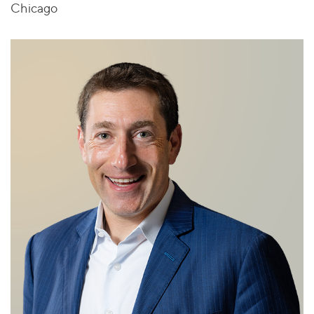
Chicago