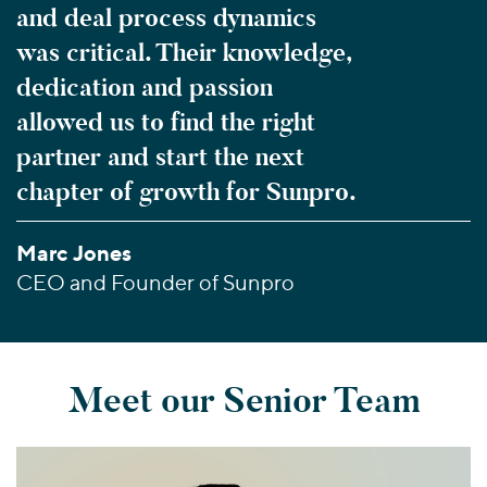
and deal process dynamics
was critical. Their knowledge,
dedication and passion
allowed us to find the right
partner and start the next
chapter of growth for Sunpro.
Marc Jones
CEO and Founder of Sunpro
Meet our Senior Team