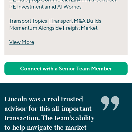
PE Investment amid AI Worries
Transport Topics | Transport M&A Builds
Momentum Alongside Freight Market
View More
Perspectives
Connect with a Senior Team Member
Lincoln was a real trusted
advisor for this all-important
transaction. The team's ability
to help navigate the market