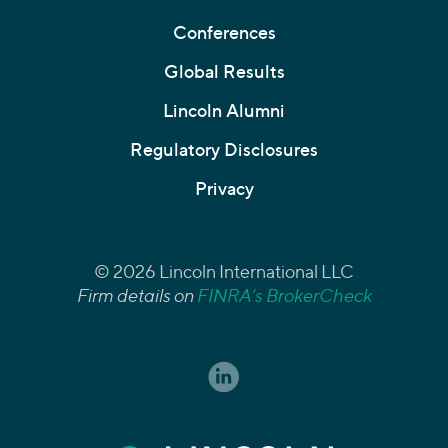
Conferences
Global Results
Lincoln Alumni
Regulatory Disclosures
Privacy
© 2026 Lincoln International LLC
Firm details on
FINRA’s BrokerCheck