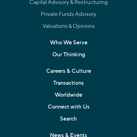
Capital Advisory & Restructuring
Private Funds Advisory
Valuations & Opinions
Who We Serve
Our Thinking
Careers & Culture
Transactions
Worldwide
Connect with Us
Search
News & Events