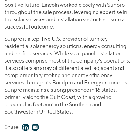
Join Our Team
Healthcare
positive future. Lincoln worked closely with Sunpro
Worldwide
Valuations & Opinions
Inclusion & Opportunity
throughout the sale process, leveraging expertise in
Industrials
the solar services and installation sector to ensure a
ESG
BY INDUSTRY
Technology
AMERICAS
successful outcome.
Transactions
Business Services
EUROPE
YOUR ORGANIZATION
Sunpro is a top-five U.S. provider of turnkey
Consumer
ASIA
Private Equity
residential solar energy solutions, energy consulting
MIDDLE EAST
Energy Transition, Power & Infrastructure
Investor Relations
and roofing services. While solar panel installation
Private Companies
OCEANIA
Financial Services
services comprise most of the company’s operations,
Public Companies
2025 Global Results
it also offers an array of differentiated, adjacent and
Healthcare
Venture Capital
Connect with Us
complementary roofing and energy efficiency
Financial Reports & SEC Filings
Industrials
Lenders
services through its Buildpro and Energypro brands.
Technology
Sunpro maintains a strong presence in 16 states,
primarily along the Gulf Coast, with a growing
BY LOCATION
geographic footprint in the Southern and
Americas
Southwestern United States.
Asia
Share:
Europe