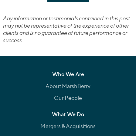
Any information or testimonials contained in this post
may not be representative of the experience of other
clients and is no guarantee of future performance or
success.
Who We Are
About MarshBerry
Our People
What We Do
Mergers & Acquisitions