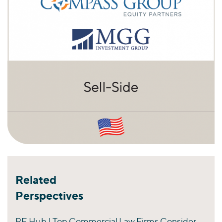
Related
Perspectives
PE Hub | Top Commercial Law Firms Consider