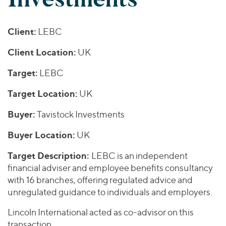
Join Our Team
Healthcare
Worldwide
Valuations & Opinions
Inclusion & Opportunity
Industrials
Client:
LEBC
ESG
BY INDUSTRY
Technology
AMERICAS
Transactions
Business Services
Client Location:
UK
EUROPE
YOUR ORGANIZATION
Consumer
ASIA
Target:
LEBC
Private Equity
MIDDLE EAST
Energy Transition, Power & Infrastructure
Investor Relations
Private Companies
Target Location:
UK
OCEANIA
Financial Services
Public Companies
2025 Global Results
Healthcare
Buyer:
Tavistock Investments
Venture Capital
Connect with Us
Financial Reports & SEC Filings
Industrials
Buyer Location:
UK
Lenders
Technology
Target Description:
LEBC is an independent
BY LOCATION
financial adviser and employee benefits consultancy
with 16 branches, offering regulated advice and
Americas
unregulated guidance to individuals and employers.
Asia
Europe
Lincoln International acted as co-advisor on this
transaction.