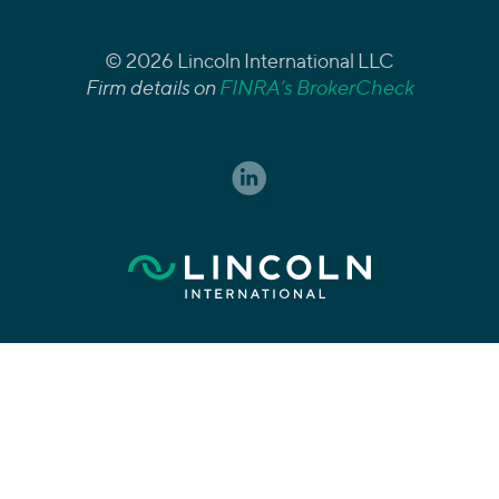
© 2026 Lincoln International LLC
Firm details on
FINRA’s BrokerCheck