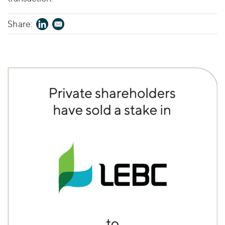
Share: