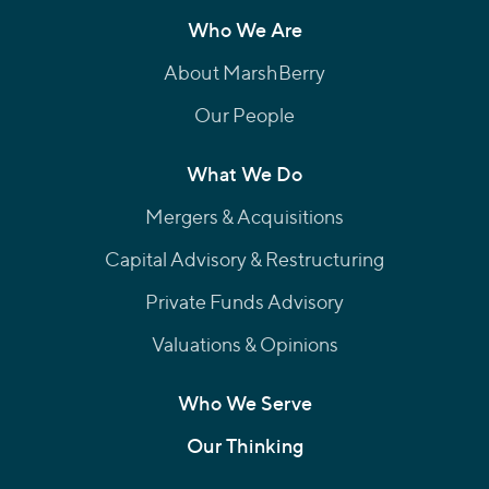
Who We Are
About MarshBerry
Our People
What We Do
Mergers & Acquisitions
Capital Advisory & Restructuring
Private Funds Advisory
Valuations & Opinions
Who We Serve
Our Thinking