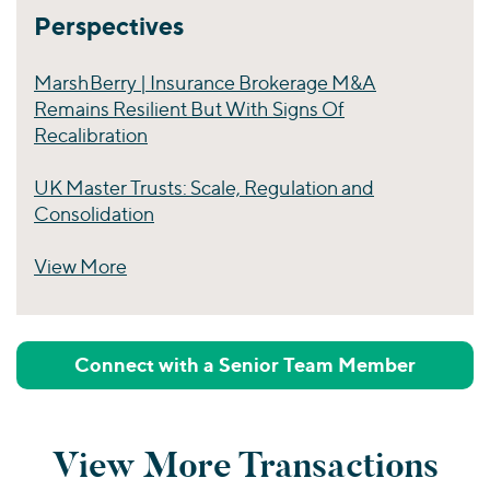
Perspectives
MarshBerry | Insurance Brokerage M&A
Remains Resilient But With Signs Of
Recalibration
UK Master Trusts: Scale, Regulation and
Consolidation
View More
Perspectives
Connect with a Senior Team Member
View More Transactions