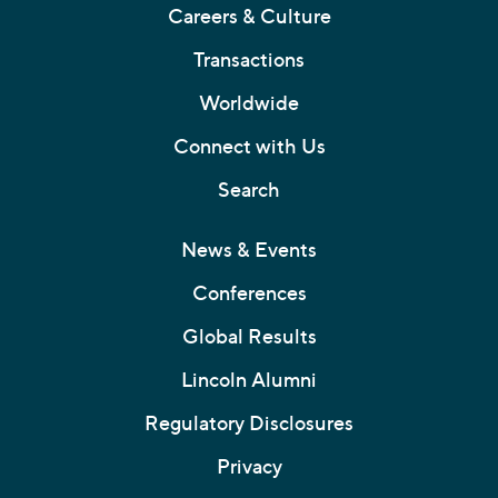
Careers & Culture
Transactions
Worldwide
Connect with Us
Search
News & Events
Conferences
Global Results
Lincoln Alumni
Regulatory Disclosures
Privacy