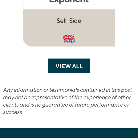
VIEW ALL
TRANSACTIONS
Any information or testimonials contained in this post
may not be representative of the experience of other
clients and is no guarantee of future performance or
success.