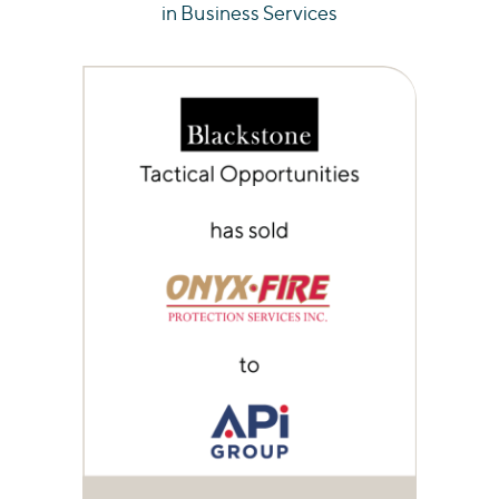
in Business Services