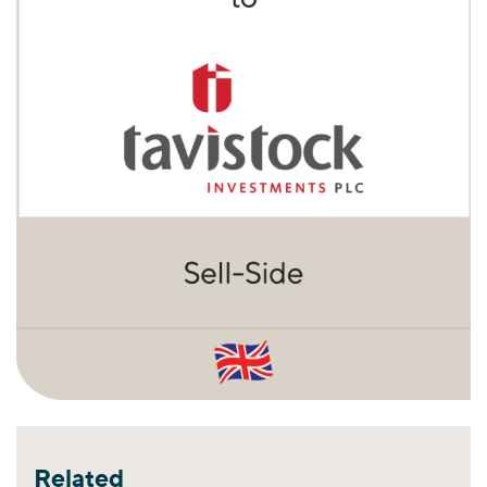
Related