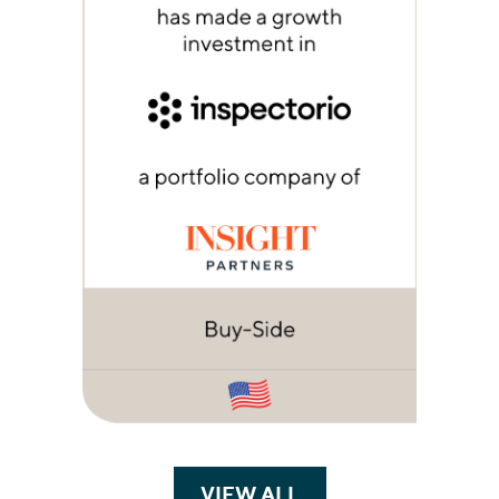
VIEW ALL
TRANSACTIONS