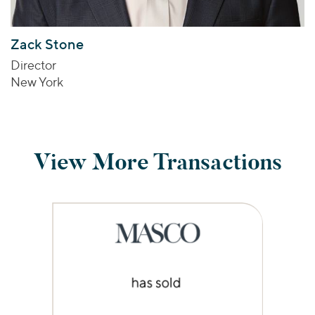
Zack Stone
Director
New York
View More Transactions