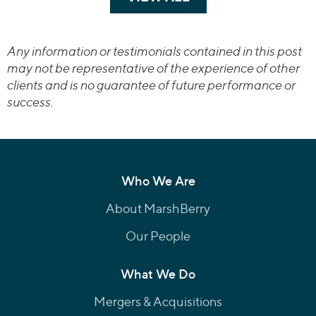
Any information or testimonials contained in this post
may not be representative of the experience of other
clients and is no guarantee of future performance or
success.
Who We Are
About MarshBerry
Our People
What We Do
Mergers & Acquisitions