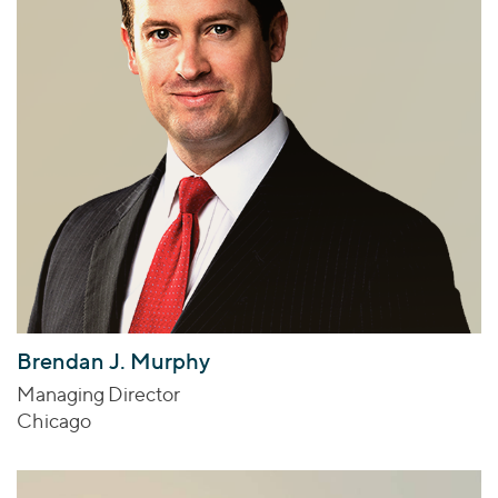
Brendan J. Murphy
Managing Director
Chicago