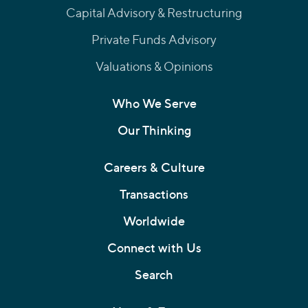
Capital Advisory & Restructuring
Private Funds Advisory
Valuations & Opinions
Who We Serve
Our Thinking
Careers & Culture
Transactions
Worldwide
Connect with Us
Search