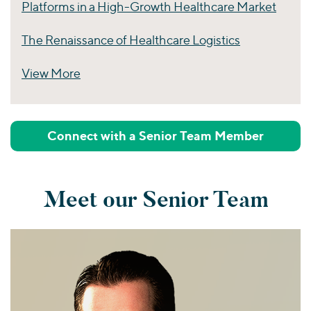
Platforms in a High-Growth Healthcare Market
The Renaissance of Healthcare Logistics
View More
Perspectives
Connect with a Senior Team Member
Meet our Senior Team