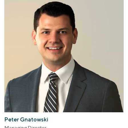
Peter Gnatowski
Managing Director