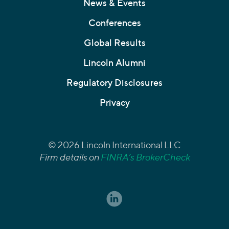
News & Events
Conferences
Global Results
Lincoln Alumni
Regulatory Disclosures
Privacy
© 2026 Lincoln International LLC
Firm details on
FINRA’s BrokerCheck