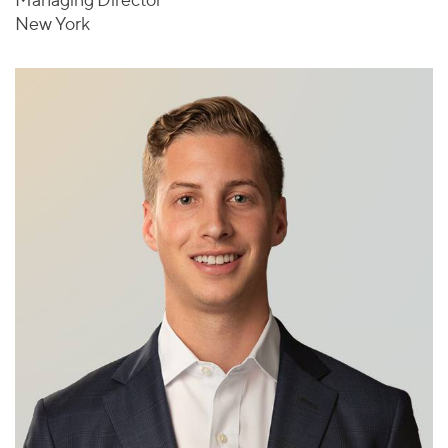
New York