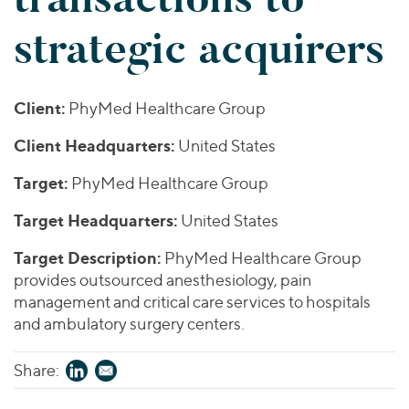
Join Our Team
Healthcare
Worldwide
Valuations & Opinions
strategic acquirers
Inclusion & Opportunity
Industrials
ESG
BY INDUSTRY
Technology
AMERICAS
Transactions
Business Services
EUROPE
Client:
PhyMed Healthcare Group
YOUR ORGANIZATION
Consumer
ASIA
Private Equity
Client Headquarters:
United States
MIDDLE EAST
Energy Transition, Power & Infrastructure
Investor Relations
Private Companies
OCEANIA
Financial Services
Target:
PhyMed Healthcare Group
Public Companies
2025 Global Results
Healthcare
Venture Capital
Target Headquarters:
United States
Connect with Us
Financial Reports & SEC Filings
Industrials
Lenders
Target Description:
PhyMed Healthcare Group
Technology
provides outsourced anesthesiology, pain
management and critical care services to hospitals
BY LOCATION
and ambulatory surgery centers.
Americas
Asia
Share:
Europe