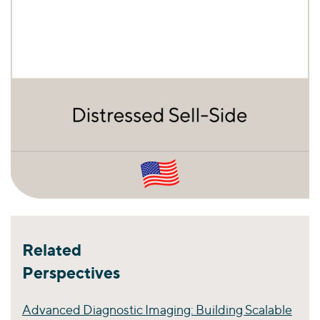
Related
Perspectives
Advanced Diagnostic Imaging: Building Scalable