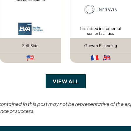
VIEW ALL
TRANSACTIONS
ontained in this post may not be representative of the exp
nce or success.