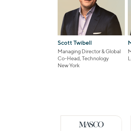
Scott Twibell
M
Managing Director & Global
M
Co-Head, Technology
L
New York