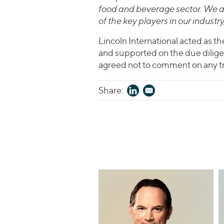
food and beverage sector. We a
of the key players in our industr
Lincoln International acted as th
and supported on the due dilige
agreed not to comment on any tr
Share: