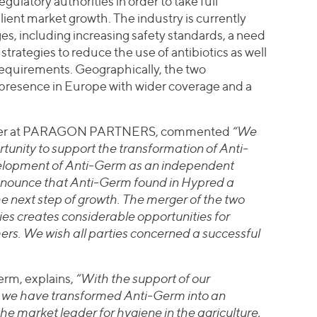
gulatory authorities in order to take full
lient market growth. The industry is currently
s, including increasing safety standards, a need
strategies to reduce the use of antibiotics as well
 requirements. Geographically, the two
 presence in Europe with wider coverage and a
artner at PARAGON PARTNERS, commented
“We
rtunity to support the transformation of Anti-
elopment of Anti-Germ as an independent
nounce that Anti-Germ found in Hypred a
the next step of growth. The merger of the two
 creates considerable opportunities for
ers. We wish all parties concerned a successful
erm, explains,
“With the support of our
, we have transformed Anti-Germ into an
 market leader for hygiene in the agriculture,