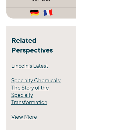
Related
Perspectives
Lincoln’s Latest
Specialty Chemicals:
The Story of the
Specialty
Transformation
View More
Perspectives