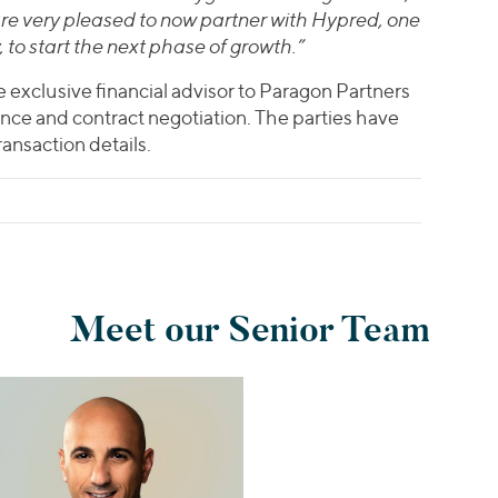
re very pleased to now partner with Hypred, one
y, to start the next phase of growth.”
e exclusive financial advisor to Paragon Partners
nce and contract negotiation. The parties have
ansaction details.
Meet our Senior Team