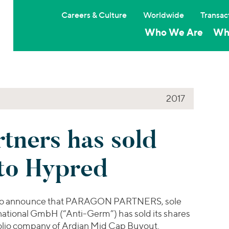
Careers & Culture
Worldwide
Transac
Who We Are
Wh
2017
tners has sold
to Hypred
sed to announce that PARAGON PARTNERS, sole
ational GmbH (“Anti-Germ”) has sold its shares
folio company of Ardian Mid Cap Buyout.