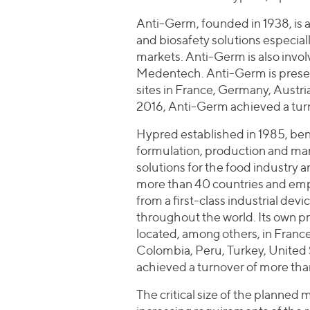
Anti-Germ, founded in 1938, is a
and biosafety solutions especial
markets. Anti-Germ is also involv
Medentech. Anti-Germ is present
sites in France, Germany, Austri
2016, Anti-Germ achieved a turn
Hypred established in 1985, benef
formulation, production and mark
solutions for the food industry a
more than 40 countries and em
from a first-class industrial devi
throughout the world. Its own p
located, among others, in France,
Colombia, Peru, Turkey, United 
achieved a turnover of more tha
The critical size of the planned 