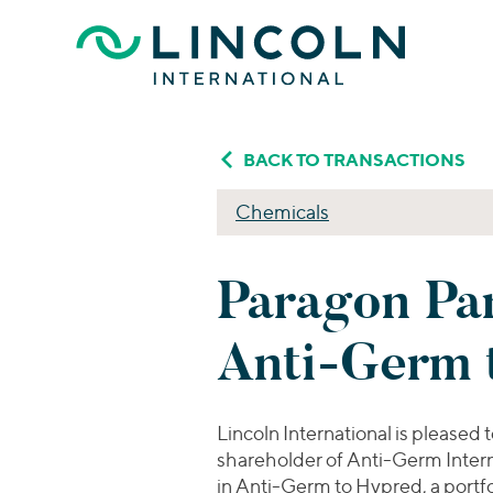
Skip to main content
BACK TO TRANSACTIONS
Chemicals
Paragon Par
Anti-Germ 
Lincoln International is plea
shareholder of Anti-Germ Intern
in Anti-Germ to Hypred, a port