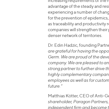
increasing requirements of the re
advantage of the steady and resi
experiencing a number of change
for the prevention of epidemics, 
as traceability and productivity
companies will strengthen their
denser network of territories.
Dr. Edin Hadzic, founding P
are grateful for having the oppo
Germ. We are proud of the dev
company. We are pleased to an
strong partner to further drive 
highly complementary companies
employees as well as for custom
future.”
Matthias Kötter, CEO of Anti-G
shareholder, Paragon Partners
independent firm and become the