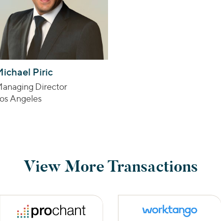
ichael Piric
anaging Director
os Angeles
View More Transactions