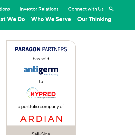
Search the 
tions
Investor Relations
Connect with Us
at We Do
Who We Serve
Our Thinking