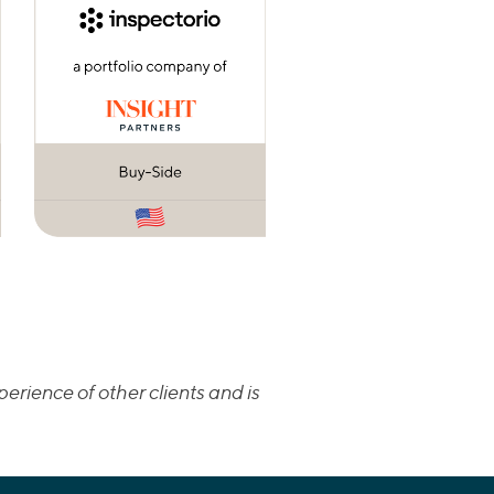
erience of other clients and is