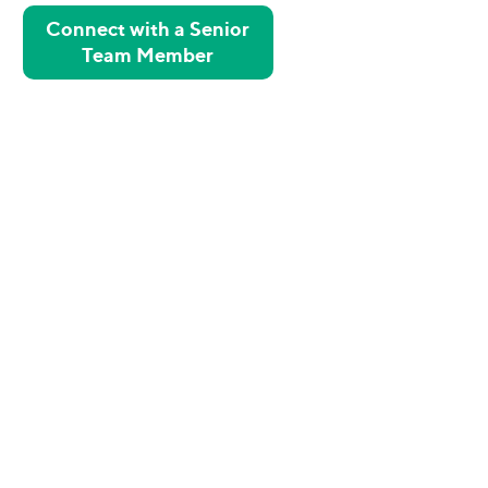
Connect with a Senior
Team Member