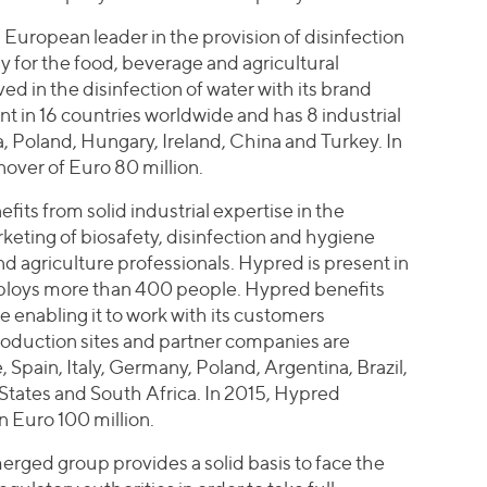
 European leader in the provision of disinfection
ly for the food, beverage and agricultural
ed in the disinfection of water with its brand
 in 16 countries worldwide and has 8 industrial
a, Poland, Hungary, Ireland, China and Turkey. In
over of Euro 80 million.
its from solid industrial expertise in the
eting of biosafety, disinfection and hygiene
nd agriculture professionals. Hypred is present in
ploys more than 400 people. Hypred benefits
ce enabling it to work with its customers
roduction sites and partner companies are
 Spain, Italy, Germany, Poland, Argentina, Brazil,
States and South Africa. In 2015, Hypred
n Euro 100 million.
merged group provides a solid basis to face the