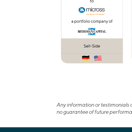
Any information or testimonials c
no guarantee of future performa