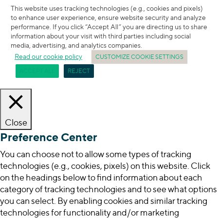
This website uses tracking technologies (e.g., cookies and pixels)
to enhance user experience, ensure website security and analyze
performance. If you click “Accept All” you are directing us to share
information about your visit with third parties including social
media, advertising, and analytics companies.
Read our cookie policy
CUSTOMIZE COOKIE SETTINGS
ACCEPT ALL
REJECT
Close
Preference Center
You can choose not to allow some types of tracking
technologies (e.g., cookies, pixels) on this website. Click
on the headings below to find information about each
category of tracking technologies and to see what options
you can select. By enabling cookies and similar tracking
technologies for functionality and/or marketing