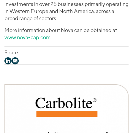
investments in over 25 businesses primarily operating
in Western Europe and North America, across a
broad range of sectors.
More information about Nova can be obtained at
www.nova-cap.com
.
Share: