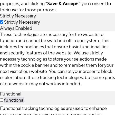
Save & Accept
purposes, and clicking “
,” you consent to
their use for those purposes.
Strictly Necessary
Strictly Necessary
Always Enabled
These technologies are necessary for the website to
function and cannot be switched off in our system. This
includes technologies that ensure basic functionalities
and security features of the website. We use strictly
necessary technologies to store your selections made
within the cookie banner and to remember them for your
next visit of our website. You can set your broser to block
or alert about these tracking technologies, but some parts
of our website may not work as intended.
Functional
functional
Functional tracking technologies are used to enhance
user experience by saving user preferences and by