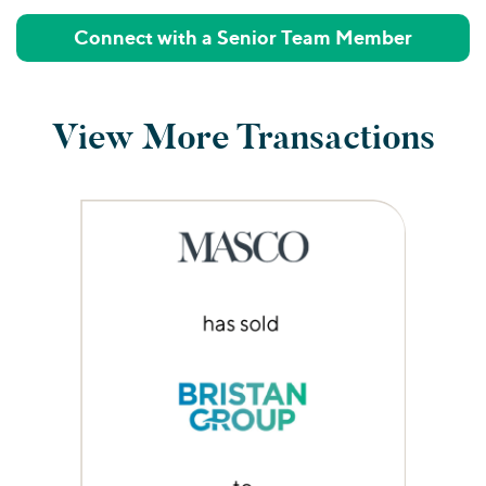
Connect with a Senior Team Member
View More Transactions