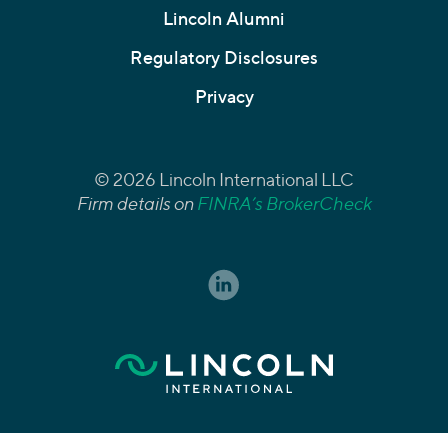
Lincoln Alumni
Regulatory Disclosures
Privacy
© 2026 Lincoln International LLC
Firm details on
FINRA’s BrokerCheck