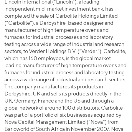
Join Our Team
Lincoln International (“Lincoln”), a leading
Healthcare
Worldwide
independent mid-market investment bank, has
Valuations & Opinions
Inclusion & Opportunity
Industrials
completed the sale of Carbolite Holdings Limited
ESG
BY INDUSTRY
Technology
(“Carbolite”), a Derbyshire-based designer and
AMERICAS
Transactions
Business Services
manufacturer of high temperature ovens and
EUROPE
YOUR ORGANIZATION
furnaces for industrial processes and laboratory
Consumer
ASIA
Private Equity
testing across a wide range of industrial and research
MIDDLE EAST
Energy Transition, Power & Infrastructure
Investor Relations
sectors, to Verder Holdings B.V. (“Verder”). Carbolite,
Private Companies
OCEANIA
Financial Services
which has 160 employees, is the global market
Public Companies
leading manufacturer of high temperature ovens and
2025 Global Results
Healthcare
Venture Capital
furnaces for industrial process and laboratory testing
Connect with Us
Financial Reports & SEC Filings
Industrials
across a wide range of industrial and research sectors.
Lenders
Technology
The company manufactures its products in
Derbyshire, UK and sells its products directly in the
BY LOCATION
UK, Germany, France and the US and through a
Americas
global network of around 100 distributors. Carbolite
Asia
was part of a portfolio of six businesses acquired by
Nova Capital Management Limited (“Nova”) from
Europe
Barloworld of South Africa in November 2007. Nova