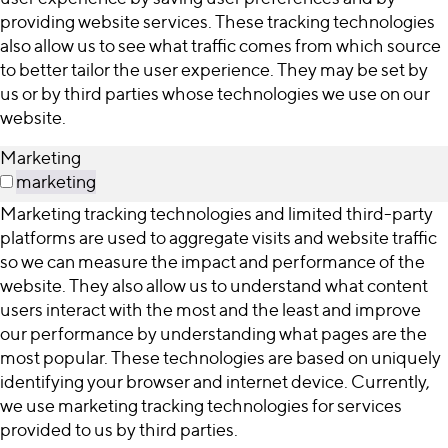
providing website services. These tracking technologies
also allow us to see what traffic comes from which source
to better tailor the user experience. They may be set by
us or by third parties whose technologies we use on our
website.
Marketing
marketing
Marketing tracking technologies and limited third-party
platforms are used to aggregate visits and website traffic
so we can measure the impact and performance of the
website. They also allow us to understand what content
users interact with the most and the least and improve
our performance by understanding what pages are the
most popular. These technologies are based on uniquely
identifying your browser and internet device. Currently,
we use marketing tracking technologies for services
provided to us by third parties.