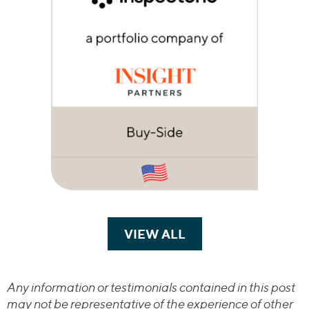
VIEW ALL
TRANSACTIONS
Any information or testimonials contained in this post
may not be representative of the experience of other