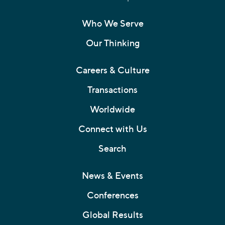
Who We Serve
Our Thinking
Careers & Culture
Transactions
Worldwide
Connect with Us
Search
News & Events
Conferences
Global Results