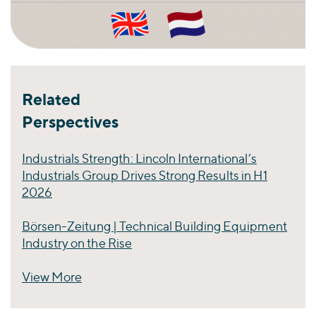
Related
Perspectives
Industrials Strength: Lincoln International’s
Industrials Group Drives Strong Results in H1
2026
Börsen-Zeitung | Technical Building Equipment
Industry on the Rise
View More
Perspectives