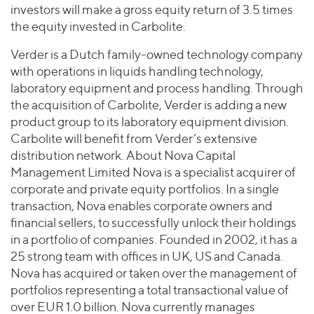
investors will make a gross equity return of 3.5 times
the equity invested in Carbolite.
Verder is a Dutch family-owned technology company
with operations in liquids handling technology,
laboratory equipment and process handling. Through
the acquisition of Carbolite, Verder is adding a new
product group to its laboratory equipment division.
Carbolite will benefit from Verder’s extensive
distribution network. About Nova Capital
Management Limited Nova is a specialist acquirer of
corporate and private equity portfolios. In a single
transaction, Nova enables corporate owners and
financial sellers, to successfully unlock their holdings
in a portfolio of companies. Founded in 2002, it has a
25 strong team with offices in UK, US and Canada.
Nova has acquired or taken over the management of
portfolios representing a total transactional value of
over EUR 1.0 billion. Nova currently manages