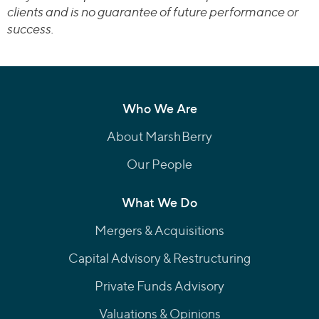
clients and is no guarantee of future performance or
success.
Who We Are
About MarshBerry
Our People
What We Do
Mergers & Acquisitions
Capital Advisory & Restructuring
Private Funds Advisory
Valuations & Opinions