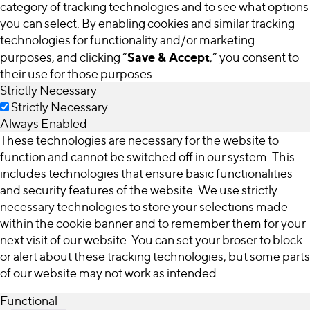
category of tracking technologies and to see what options
you can select. By enabling cookies and similar tracking
technologies for functionality and/or marketing
Save & Accept
purposes, and clicking “
,” you consent to
their use for those purposes.
Strictly Necessary
Strictly Necessary
Always Enabled
These technologies are necessary for the website to
function and cannot be switched off in our system. This
includes technologies that ensure basic functionalities
and security features of the website. We use strictly
necessary technologies to store your selections made
within the cookie banner and to remember them for your
next visit of our website. You can set your broser to block
or alert about these tracking technologies, but some parts
of our website may not work as intended.
Functional