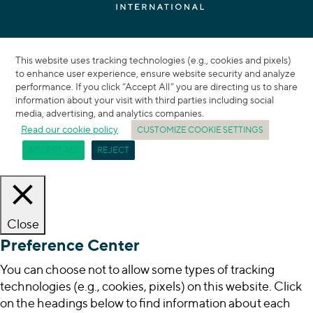
This website uses tracking technologies (e.g., cookies and pixels)
to enhance user experience, ensure website security and analyze
performance. If you click “Accept All” you are directing us to share
information about your visit with third parties including social
media, advertising, and analytics companies.
Read our cookie policy
CUSTOMIZE COOKIE SETTINGS
ACCEPT ALL
REJECT
Close
Preference Center
You can choose not to allow some types of tracking
technologies (e.g., cookies, pixels) on this website. Click
on the headings below to find information about each