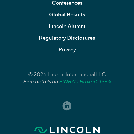
Conferences
Global Results
Lincoln Alumni
Regulatory Disclosures
Privacy
© 2026 Lincoln International LLC
Firm details on
FINRA’s BrokerCheck