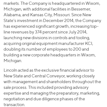
markets. The Company is headquartered in Wixom,
Michigan, with additional facilities in Bessemer,
Alabama, and Kansas City, Missouri. Since New
State’s investment in December 2014, the Company
has experienced significant growth, increasing top-
line revenues by 374 percent since July 2014,
launching new divisions in controls and tooling,
acquiring original equipment manufacturer KCI,
doubling its number of employees to 200 and
building a new corporate headquarters in Wixom,
Michigan.
Lincoln acted as the exclusive financial advisor to
New State and Central Conveyor, working closely
with management and shareholders throughout the
sale process. This included providing advisory
expertise and managing the preparatory, marketing,
negotiation and due diligence phases of the
transaction.