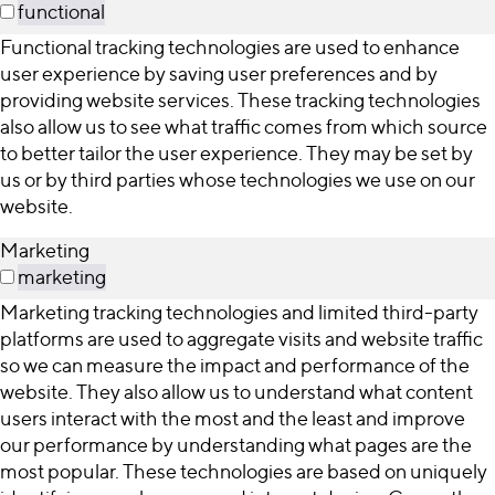
functional
Functional tracking technologies are used to enhance
user experience by saving user preferences and by
providing website services. These tracking technologies
also allow us to see what traffic comes from which source
to better tailor the user experience. They may be set by
us or by third parties whose technologies we use on our
website.
Marketing
marketing
Marketing tracking technologies and limited third-party
platforms are used to aggregate visits and website traffic
so we can measure the impact and performance of the
website. They also allow us to understand what content
users interact with the most and the least and improve
our performance by understanding what pages are the
most popular. These technologies are based on uniquely