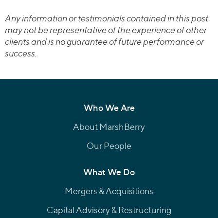
Any information or testimonials contained in this post
may not be representative of the experience of other
clients and is no guarantee of future performance or
success.
Who We Are
About MarshBerry
Our People
What We Do
Mergers & Acquisitions
Capital Advisory & Restructuring