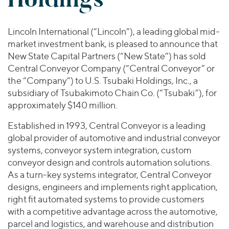
Join Our Team
Healthcare
Worldwide
Valuations & Opinions
Inclusion & Opportunity
Industrials
Lincoln International (“Lincoln”), a leading global mid-
ESG
BY INDUSTRY
Technology
AMERICAS
market investment bank, is pleased to announce that
Transactions
Business Services
EUROPE
New State Capital Partners (“New State”) has sold
YOUR ORGANIZATION
Consumer
Central Conveyor Company (“Central Conveyor” or
ASIA
Private Equity
the “Company”) to U.S. Tsubaki Holdings, Inc., a
MIDDLE EAST
Energy Transition, Power & Infrastructure
Investor Relations
Private Companies
subsidiary of Tsubakimoto Chain Co. (“Tsubaki”), for
OCEANIA
Financial Services
approximately $140 million.
Public Companies
2025 Global Results
Healthcare
Venture Capital
Established in 1993, Central Conveyor is a leading
Connect with Us
Financial Reports & SEC Filings
Industrials
global provider of automotive and industrial conveyor
Lenders
Technology
systems, conveyor system integration, custom
conveyor design and controls automation solutions.
BY LOCATION
As a turn-key systems integrator, Central Conveyor
Americas
designs, engineers and implements right application,
Asia
right fit automated systems to provide customers
with a competitive advantage across the automotive,
Europe
parcel and logistics, and warehouse and distribution