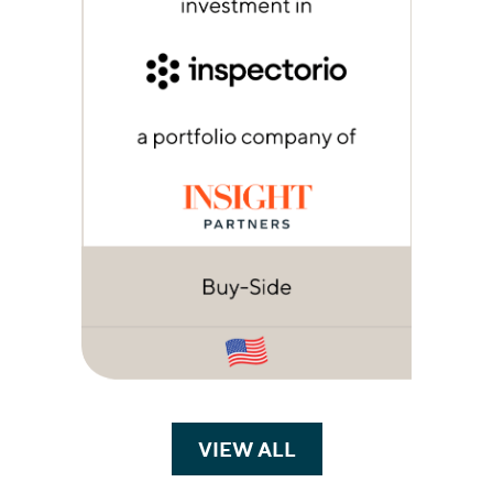
VIEW ALL
TRANSACTIONS