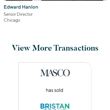
Edward Hanlon
Senior Director
Chicago
View More Transactions