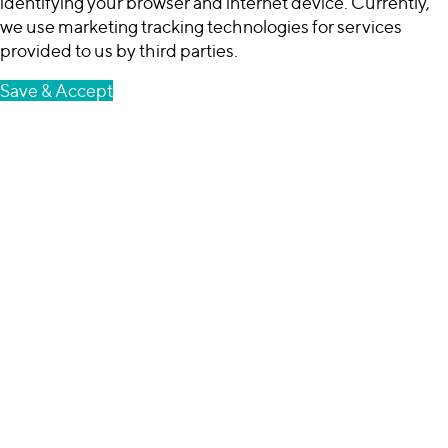
identifying your browser and internet device. Currently,
we use marketing tracking technologies for services
provided to us by third parties.
Save & Accept