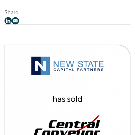
Share: