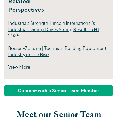
Related
Perspectives
Industrials Strength: Lincoln International’s
Industrials Group Drives Strong Results in H1
2026
Börsen-Zeitung | Technical Building Equipment
Industry on the Rise
View More
Perspectives
Connect with a Senior Team Member
Meet our Senior Team