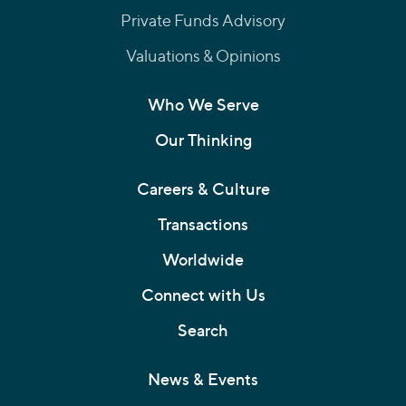
Private Funds Advisory
Valuations & Opinions
Who We Serve
Our Thinking
Careers & Culture
Transactions
Worldwide
Connect with Us
Search
News & Events