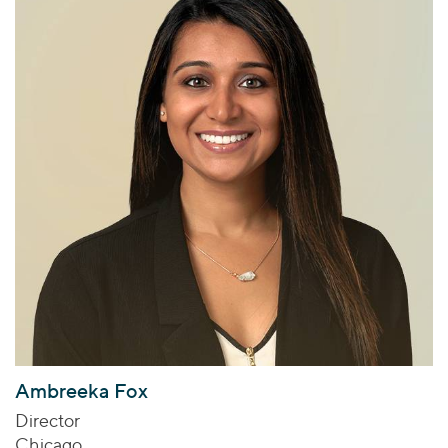
Ambreeka Fox
Director
Chicago