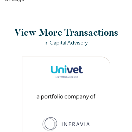
View More Transactions
in Capital Advisory