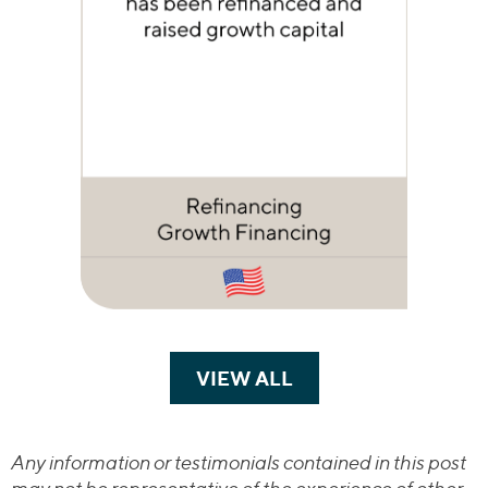
VIEW ALL
TRANSACTIONS
Any information or testimonials contained in this post