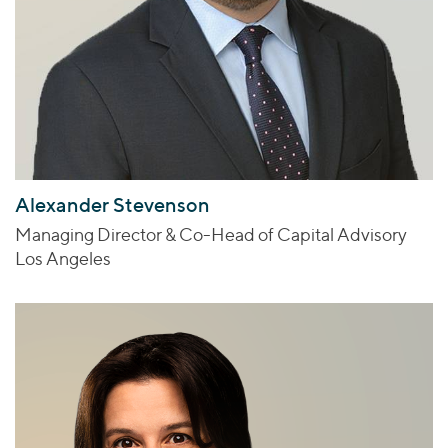
Alexander Stevenson
Managing Director & Co-Head of Capital Advisory
Los Angeles