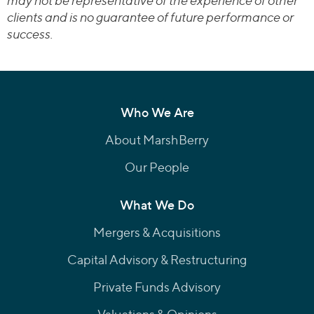
may not be representative of the experience of other
clients and is no guarantee of future performance or
success.
Who We Are
About MarshBerry
Our People
What We Do
Mergers & Acquisitions
Capital Advisory & Restructuring
Private Funds Advisory