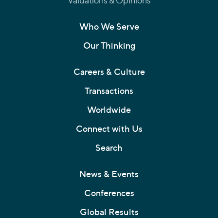
Valuations & Opinions
Who We Serve
Our Thinking
Careers & Culture
Transactions
Worldwide
Connect with Us
Search
News & Events
Conferences
Global Results