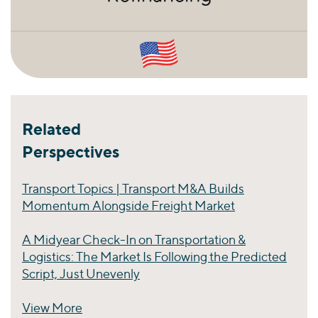
Related
Perspectives
Transport Topics | Transport M&A Builds
Momentum Alongside Freight Market
A Midyear Check-In on Transportation &
Logistics: The Market Is Following the Predicted
Script, Just Unevenly
View More
Perspectives