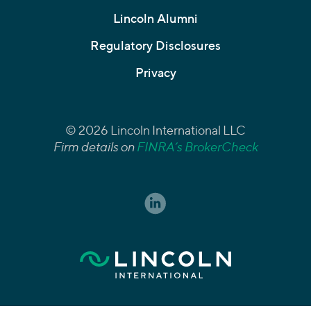
Lincoln Alumni
Regulatory Disclosures
Privacy
© 2026 Lincoln International LLC
Firm details on
FINRA’s BrokerCheck