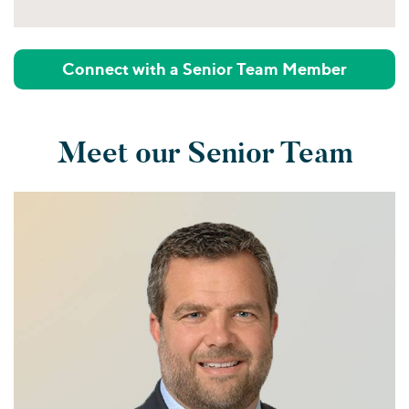
Connect with a Senior Team Member
Meet our Senior Team