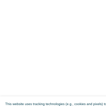
This website uses tracking technologies (e.g., cookies and pixels) t