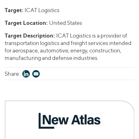
Join Our Team
Healthcare
Worldwide
Valuations & Opinions
Target:
ICAT Logistics
Inclusion & Opportunity
Industrials
ESG
Target Location:
United States
BY INDUSTRY
Technology
AMERICAS
Transactions
Business Services
EUROPE
Target Description:
ICAT Logistics is a provider of
YOUR ORGANIZATION
Consumer
ASIA
transportation logistics and freight services intended
Private Equity
for aerospace, automotive, energy, construction,
MIDDLE EAST
Energy Transition, Power & Infrastructure
Investor Relations
Private Companies
manufacturing and defense industries.
OCEANIA
Financial Services
Public Companies
2025 Global Results
Healthcare
Share:
Venture Capital
Connect with Us
Financial Reports & SEC Filings
Industrials
Lenders
Technology
BY LOCATION
Americas
Asia
Europe