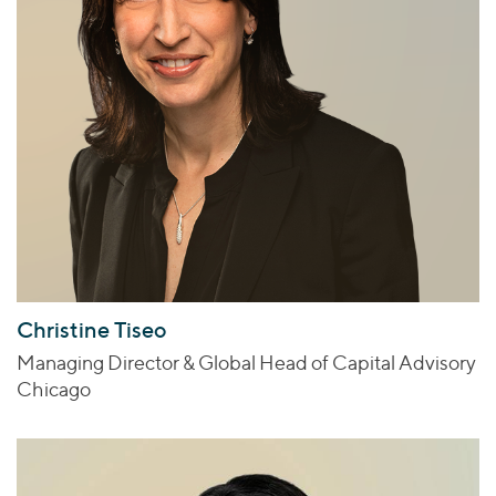
Christine Tiseo
Managing Director & Global Head of Capital Advisory
Chicago