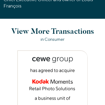
François
View More Transactions
in Consumer