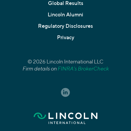
Global Results
Lincoln Alumni
Regulatory Disclosures
Privacy
© 2026 Lincoln International LLC
Firm details on
FINRA’s BrokerCheck