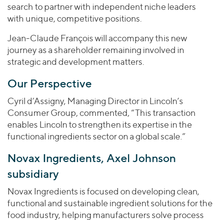
search to partner with independent niche leaders
with unique, competitive positions.
Jean-Claude François will accompany this new
journey as a shareholder remaining involved in
strategic and development matters.
Our Perspective
Cyril d’Assigny, Managing Director in Lincoln’s
Consumer Group, commented, “This transaction
enables Lincoln to strengthen its expertise in the
functional ingredients sector on a global scale.”
Novax Ingredients, Axel Johnson
subsidiary
Novax Ingredients is focused on developing clean,
functional and sustainable ingredient solutions for the
food industry, helping manufacturers solve process