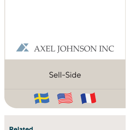
Related