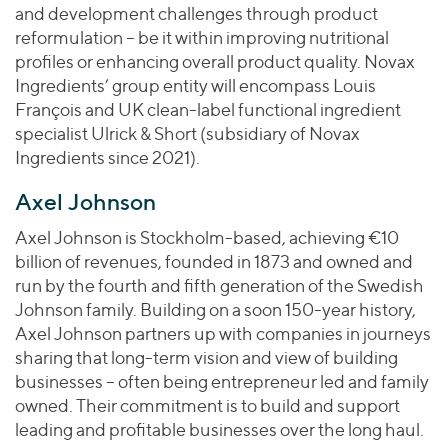
and development challenges through product
reformulation – be it within improving nutritional
profiles or enhancing overall product quality. Novax
Ingredients’ group entity will encompass Louis
François and UK clean-label functional ingredient
specialist Ulrick & Short (subsidiary of Novax
Ingredients since 2021).
Axel Johnson
Axel Johnson is Stockholm-based, achieving €10
billion of revenues, founded in 1873 and owned and
run by the fourth and fifth generation of the Swedish
Johnson family. Building on a soon 150-year history,
Axel Johnson partners up with companies in journeys
sharing that long-term vision and view of building
businesses – often being entrepreneur led and family
owned. Their commitment is to build and support
leading and profitable businesses over the long haul.