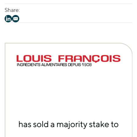
Share: