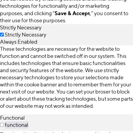
technologies for functionality and/or marketing
Save & Accept
purposes, and clicking “
,” you consent to
their use for those purposes.
Strictly Necessary
Strictly Necessary
Always Enabled
These technologies are necessary for the website to
function and cannot be switched off in our system. This
includes technologies that ensure basic functionalities
and security features of the website. We use strictly
necessary technologies to store your selections made
within the cookie banner and to remember them for your
next visit of our website. You can set your broser to block
or alert about these tracking technologies, but some parts
of our website may not work as intended.
Functional
functional