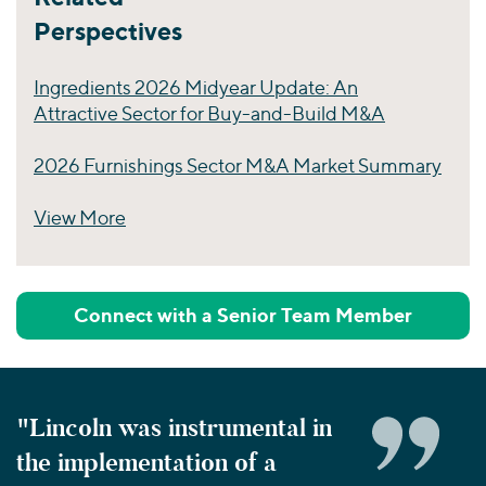
Perspectives
Ingredients 2026 Midyear Update: An
Attractive Sector for Buy-and-Build M&A
2026 Furnishings Sector M&A Market Summary
View More
Perspectives
Connect with a Senior Team Member
"Lincoln was instrumental in
the implementation of a