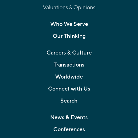
Valuations & Opinions
Who We Serve
Our Thinking
Careers & Culture
Transactions
Worldwide
Connect with Us
Search
News & Events
Conferences