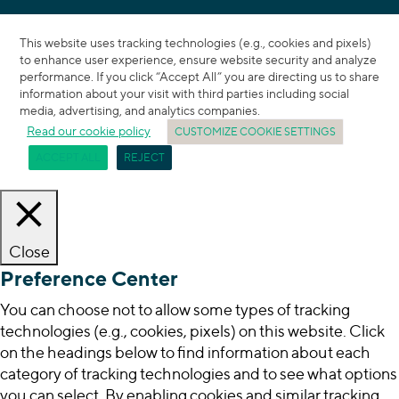
This website uses tracking technologies (e.g., cookies and pixels)
to enhance user experience, ensure website security and analyze
performance. If you click “Accept All” you are directing us to share
information about your visit with third parties including social
media, advertising, and analytics companies.
Read our cookie policy
CUSTOMIZE COOKIE SETTINGS
ACCEPT ALL
REJECT
Close
Preference Center
You can choose not to allow some types of tracking
technologies (e.g., cookies, pixels) on this website. Click
on the headings below to find information about each
category of tracking technologies and to see what options
you can select. By enabling cookies and similar tracking