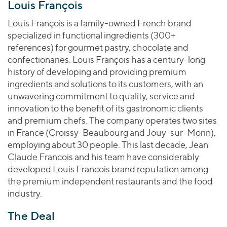
Join Our Team
Louis François
Healthcare
Worldwide
Valuations & Opinions
Inclusion & Opportunity
Industrials
Louis François is a family-owned French brand
ESG
specialized in functional ingredients (300+
BY INDUSTRY
Technology
AMERICAS
references) for gourmet pastry, chocolate and
Transactions
Business Services
EUROPE
confectionaries. Louis François has a century-long
YOUR ORGANIZATION
Consumer
ASIA
history of developing and providing premium
Private Equity
MIDDLE EAST
Energy Transition, Power & Infrastructure
ingredients and solutions to its customers, with an
Investor Relations
Private Companies
unwavering commitment to quality, service and
OCEANIA
Financial Services
Public Companies
innovation to the benefit of its gastronomic clients
2025 Global Results
Healthcare
and premium chefs. The company operates two sites
Venture Capital
Connect with Us
Financial Reports & SEC Filings
Industrials
in France (Croissy-Beaubourg and Jouy-sur-Morin),
Lenders
employing about 30 people. This last decade, Jean
Technology
Claude Francois and his team have considerably
BY LOCATION
developed Louis Francois brand reputation among
the premium independent restaurants and the food
Americas
industry.
Asia
Europe
The Deal