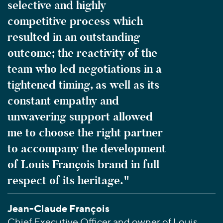
selective and highly
competitive process which
resulted in an outstanding
outcome; the reactivity of the
team who led negotiations in a
tightened timing, as well as its
constant empathy and
unwavering support allowed
me to choose the right partner
to accompany the development
of Louis François brand in full
respect of its heritage."
Jean-Claude François
Chief Executive Officer and owner of Louis