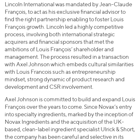
Lincoln International was mandated by Jean-Claude
François, to act as his exclusive financial advisor to
find the right partnership enabling to foster Louis
François growth. Lincoln led a highly competitive
process, involving both international strategic
acquirers and financial sponsors that met the
ambitions of Louis François’ shareholder and
management. The process resulted in a transaction
with Axel Johnson which embeds cultural similarities
with Louis Francois such as entrepreneurship
mindset, strong dynamic of product research and
development and CSR involvement.
Axel Johnson is committed to build and expand Louis
François over the years to come. Since Novax’s entry
into specialty ingredients, marked by the inception of
Novax Ingredients and the acquisition of the UK-
based, clean-label ingredient specialist Ulrick & Short,
the company has been careful and selective in its