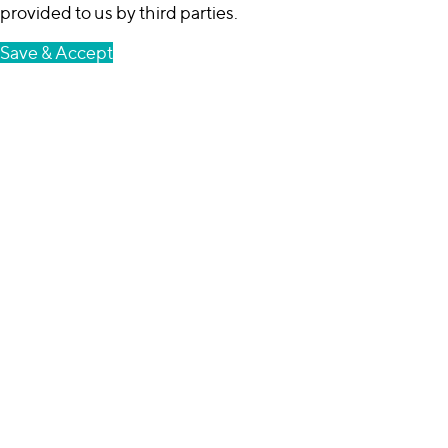
provided to us by third parties.
Save & Accept