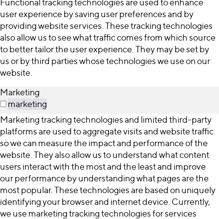
Functional tracking technologies are used to enhance
user experience by saving user preferences and by
providing website services. These tracking technologies
also allow us to see what traffic comes from which source
to better tailor the user experience. They may be set by
us or by third parties whose technologies we use on our
website.
Marketing
marketing
Marketing tracking technologies and limited third-party
platforms are used to aggregate visits and website traffic
so we can measure the impact and performance of the
website. They also allow us to understand what content
users interact with the most and the least and improve
our performance by understanding what pages are the
most popular. These technologies are based on uniquely
identifying your browser and internet device. Currently,
we use marketing tracking technologies for services