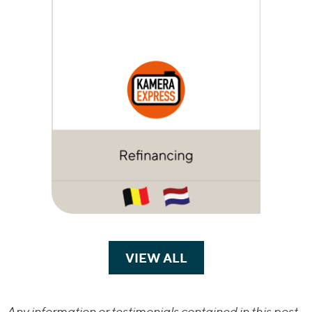
VIEW ALL
TRANSACTIONS
Any information or testimonials contained in this post