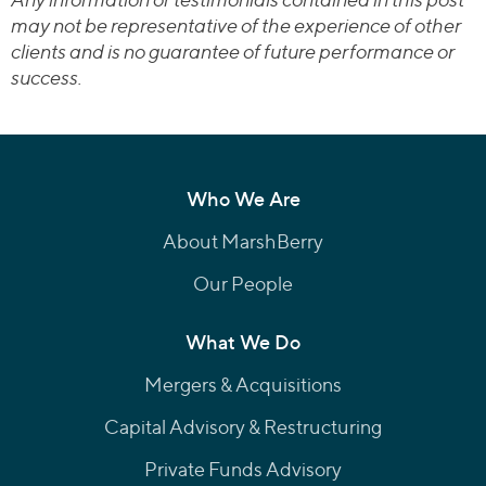
may not be representative of the experience of other
clients and is no guarantee of future performance or
success.
Who We Are
About MarshBerry
Our People
What We Do
Mergers & Acquisitions
Capital Advisory & Restructuring
Private Funds Advisory