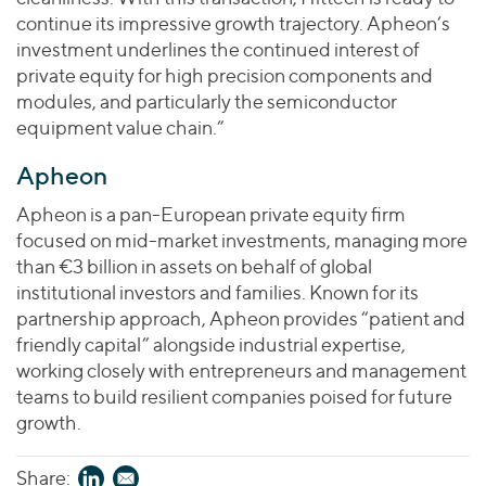
continue its impressive growth trajectory. Apheon’s
investment underlines the continued interest of
private equity for high precision components and
modules, and particularly the semiconductor
equipment value chain.”
Apheon
Apheon is a pan-European private equity firm
focused on mid-market investments, managing more
than €3 billion in assets on behalf of global
institutional investors and families. Known for its
partnership approach, Apheon provides “patient and
friendly capital” alongside industrial expertise,
working closely with entrepreneurs and management
teams to build resilient companies poised for future
growth.
Share: