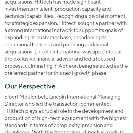
acquisitions, Hittech has made significant
investments in talent, production capacity and
technical capabilities. Recognizing a pivotal moment
for strategic expansion, Hittech sought a partner with
a strong international network to support its goals of
expanding its customer base, broadening its
operational footprint and pursuing additional
acquisitions. Lincoln International was appointed as
the exclusive financial advisor and led a focused
process, culminating in Apheon being selected as the
preferred partner for this next growth phase.
Our Perspective
Sibert Meulenbelt, Lincoln International Managing
Director who led the transaction, commented,
“Hittech plays a crucial role in the development and
production of high-tech equipment with the highest
standards in terms of complexity, precision and
cleanliness. With this transaction, Hittech is ready to