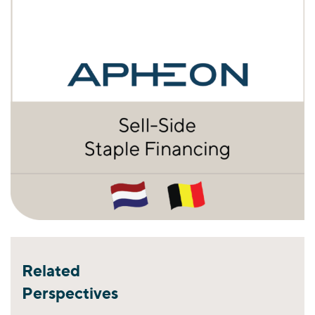
Related
Perspectives