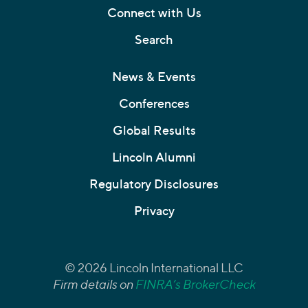
Connect with Us
Search
News & Events
Conferences
Global Results
Lincoln Alumni
Regulatory Disclosures
Privacy
© 2026 Lincoln International LLC
Firm details on
FINRA’s BrokerCheck