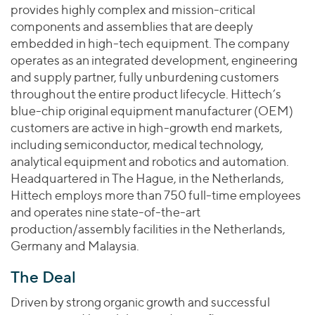
Join Our Team
Healthcare
provides highly complex and mission-critical
Worldwide
Valuations & Opinions
Inclusion & Opportunity
components and assemblies that are deeply
Industrials
embedded in high-tech equipment. The company
ESG
BY INDUSTRY
Technology
AMERICAS
operates as an integrated development, engineering
Transactions
Business Services
EUROPE
and supply partner, fully unburdening customers
YOUR ORGANIZATION
Consumer
throughout the entire product lifecycle. Hittech’s
ASIA
Private Equity
blue-chip original equipment manufacturer (OEM)
MIDDLE EAST
Energy Transition, Power & Infrastructure
Investor Relations
Private Companies
customers are active in high-growth end markets,
OCEANIA
Financial Services
including semiconductor, medical technology,
Public Companies
2025 Global Results
Healthcare
analytical equipment and robotics and automation.
Venture Capital
Connect with Us
Headquartered in The Hague, in the Netherlands,
Financial Reports & SEC Filings
Industrials
Lenders
Hittech employs more than 750 full-time employees
Technology
and operates nine state-of-the-art
production/assembly facilities in the Netherlands,
BY LOCATION
Germany and Malaysia.
Americas
Asia
The Deal
Europe
Driven by strong organic growth and successful