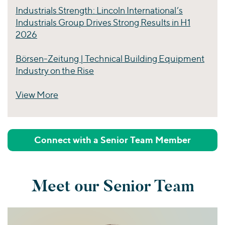
Industrials Strength: Lincoln International’s
Industrials Group Drives Strong Results in H1
2026
Börsen-Zeitung | Technical Building Equipment
Industry on the Rise
View More
Perspectives
Connect with a Senior Team Member
Meet our Senior Team