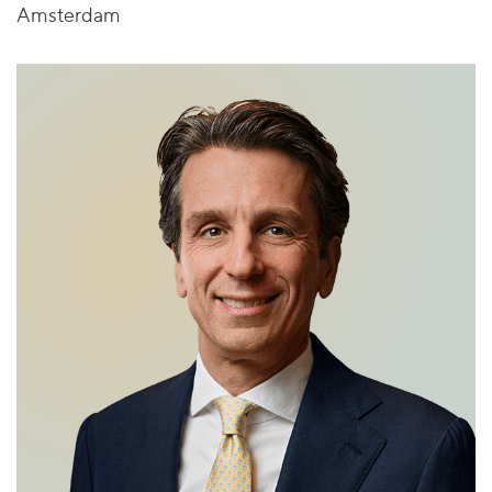
Amsterdam