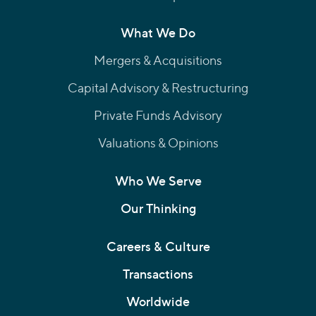
What We Do
Mergers & Acquisitions
Capital Advisory & Restructuring
Private Funds Advisory
Valuations & Opinions
Who We Serve
Our Thinking
Careers & Culture
Transactions
Worldwide