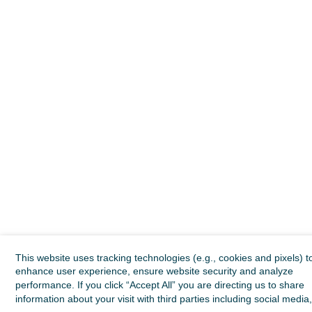
This website uses tracking technologies (e.g., cookies and pixels) t
enhance user experience, ensure website security and analyze
performance. If you click “Accept All” you are directing us to share
information about your visit with third parties including social media,