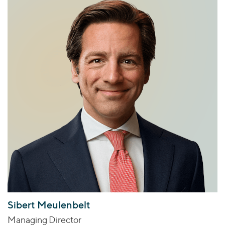
Sibert Meulenbelt
Managing Director