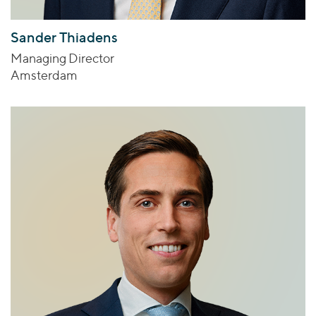
Sander Thiadens
Managing Director
Amsterdam