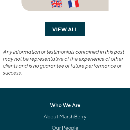
VIEW ALL
TRANSACTIONS
Any information or testimonials contained in this post
may not be representative of the experience of other
clients and is no guarantee of future performance or
success.
Who We Are
About MarshBerry
Our People