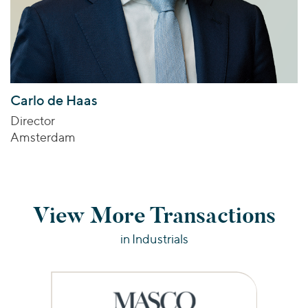
Carlo de Haas
Director
Amsterdam
View More Transactions
in Industrials