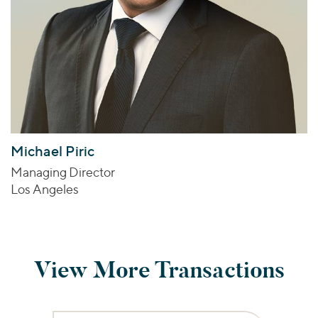
Michael Piric
Managing Director
Los Angeles
View More Transactions