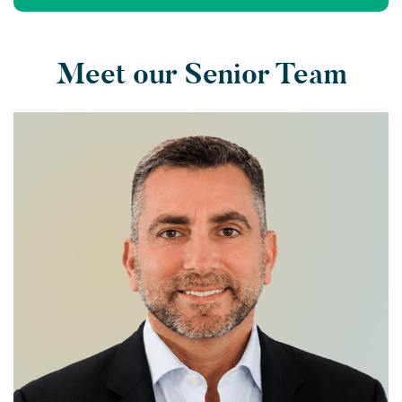
Meet our Senior Team