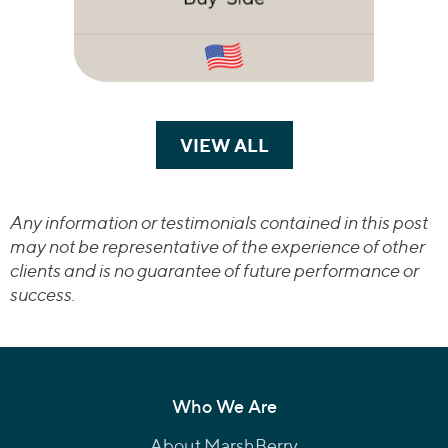
VIEW ALL
TRANSACTIONS
Any information or testimonials contained in this post
may not be representative of the experience of other
clients and is no guarantee of future performance or
success.
Who We Are
About MarshBerry