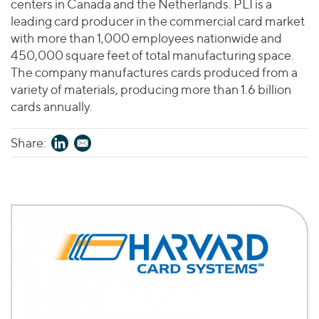
centers in Canada and the Netherlands. PLI is a
leading card producer in the commercial card market
with more than 1,000 employees nationwide and
450,000 square feet of total manufacturing space.
The company manufactures cards produced from a
variety of materials, producing more than 1.6 billion
cards annually.
Share: