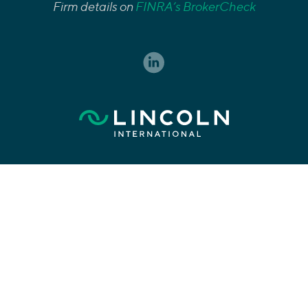
Firm details on
FINRA’s BrokerCheck