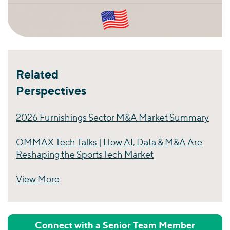
Related
Perspectives
2026 Furnishings Sector M&A Market Summary
OMMAX Tech Talks | How AI, Data & M&A Are
Reshaping the SportsTech Market
View More
Perspectives
Connect with a Senior Team Member