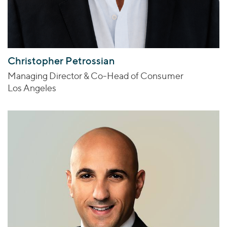
Christopher Petrossian
Managing Director & Co-Head of Consumer
Los Angeles