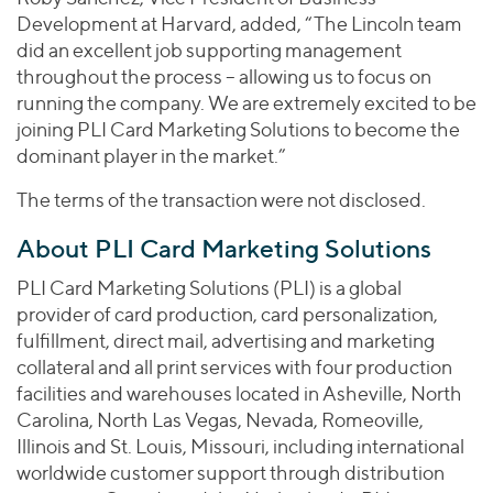
Development at Harvard, added, “The Lincoln team
did an excellent job supporting management
throughout the process – allowing us to focus on
running the company. We are extremely excited to be
joining PLI Card Marketing Solutions to become the
dominant player in the market.”
The terms of the transaction were not disclosed.
About PLI Card Marketing Solutions
PLI Card Marketing Solutions (PLI) is a global
provider of card production, card personalization,
fulfillment, direct mail, advertising and marketing
collateral and all print services with four production
facilities and warehouses located in Asheville, North
Carolina, North Las Vegas, Nevada, Romeoville,
Illinois and St. Louis, Missouri, including international
worldwide customer support through distribution