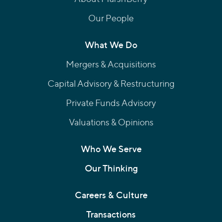
Our People
What We Do
Mergers & Acquisitions
Capital Advisory & Restructuring
Private Funds Advisory
Valuations & Opinions
Who We Serve
Our Thinking
Careers & Culture
Transactions