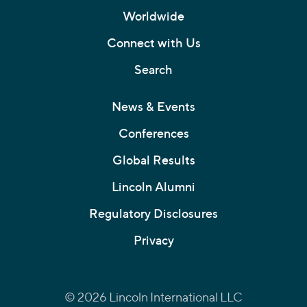
Worldwide
Connect with Us
Search
News & Events
Conferences
Global Results
Lincoln Alumni
Regulatory Disclosures
Privacy
© 2026 Lincoln International LLC