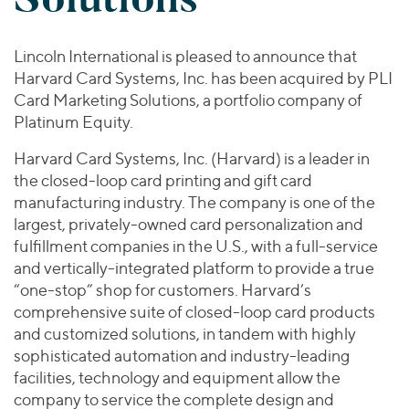
Join Our Team
Healthcare
Worldwide
Valuations & Opinions
Inclusion & Opportunity
Industrials
Lincoln International is pleased to announce that
ESG
BY INDUSTRY
Technology
AMERICAS
Harvard Card Systems, Inc. has been acquired by PLI
Transactions
Business Services
EUROPE
Card Marketing Solutions, a portfolio company of
YOUR ORGANIZATION
Consumer
Platinum Equity.
ASIA
Private Equity
MIDDLE EAST
Energy Transition, Power & Infrastructure
Investor Relations
Harvard Card Systems, Inc. (Harvard) is a leader in
Private Companies
OCEANIA
Financial Services
the closed-loop card printing and gift card
Public Companies
manufacturing industry. The company is one of the
2025 Global Results
Healthcare
Venture Capital
largest, privately-owned card personalization and
Connect with Us
Financial Reports & SEC Filings
Industrials
fulfillment companies in the U.S., with a full-service
Lenders
Technology
and vertically-integrated platform to provide a true
“one-stop” shop for customers. Harvard’s
BY LOCATION
comprehensive suite of closed-loop card products
Americas
and customized solutions, in tandem with highly
Asia
sophisticated automation and industry-leading
facilities, technology and equipment allow the
Europe
company to service the complete design and