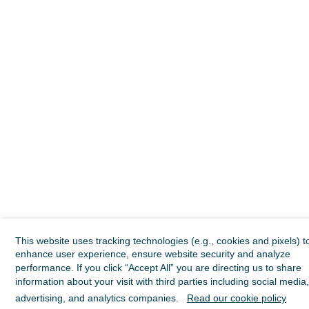
This website uses tracking technologies (e.g., cookies and pixels) t
enhance user experience, ensure website security and analyze
performance. If you click “Accept All” you are directing us to share
information about your visit with third parties including social media,
advertising, and analytics companies.
Read our cookie policy