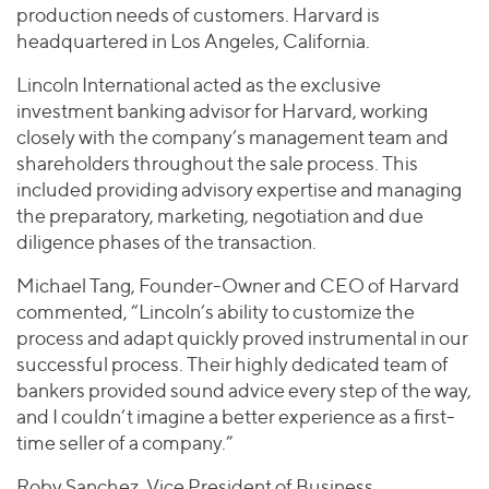
production needs of customers. Harvard is
headquartered in Los Angeles, California.
Lincoln International acted as the exclusive
investment banking advisor for Harvard, working
closely with the company’s management team and
shareholders throughout the sale process. This
included providing advisory expertise and managing
the preparatory, marketing, negotiation and due
diligence phases of the transaction.
Michael Tang, Founder-Owner and CEO of Harvard
commented, “Lincoln’s ability to customize the
process and adapt quickly proved instrumental in our
successful process. Their highly dedicated team of
bankers provided sound advice every step of the way,
and I couldn’t imagine a better experience as a first-
time seller of a company.”
Roby Sanchez, Vice President of Business