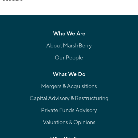
Who We Are
About MarshBerry
Our People
What We Do
Mergers & Acquisitions
Capital Advisory & Restructuring
Private Funds Advisory
Valuations & Opinions