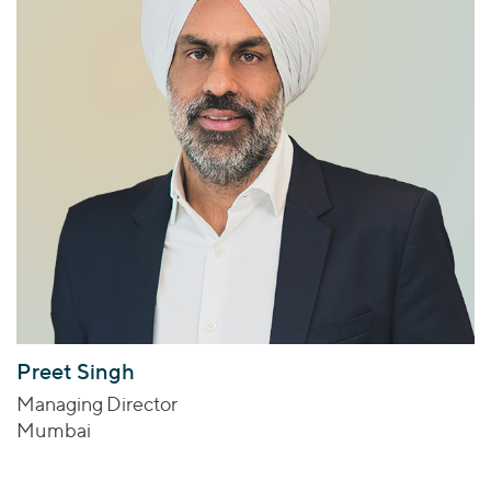
Preet Singh
Managing Director
Mumbai