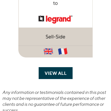
VIEW ALL
TRANSACTIONS
Any information or testimonials contained in this post
may not be representative of the experience of other
clients and is no guarantee of future performance or
success.