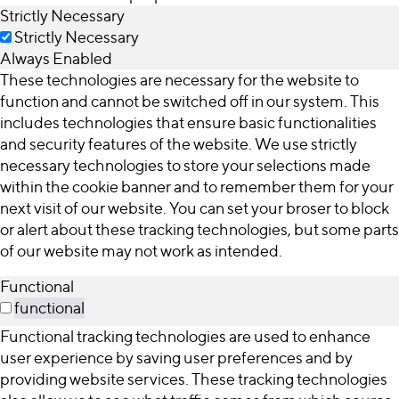
Strictly Necessary
Strictly Necessary
Always Enabled
These technologies are necessary for the website to
function and cannot be switched off in our system. This
includes technologies that ensure basic functionalities
and security features of the website. We use strictly
necessary technologies to store your selections made
within the cookie banner and to remember them for your
next visit of our website. You can set your broser to block
or alert about these tracking technologies, but some parts
of our website may not work as intended.
Functional
functional
Functional tracking technologies are used to enhance
user experience by saving user preferences and by
providing website services. These tracking technologies