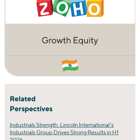
Related
Perspectives
Industrials Strength: Lincoln International’s
Industrials Group Drives Strong Results in H1
2026