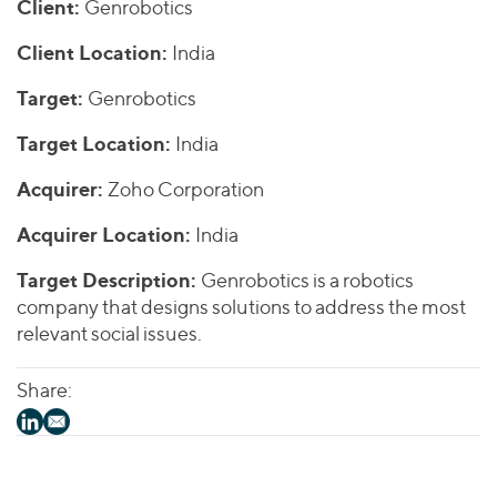
Join Our Team
Client:
Genrobotics
Healthcare
Worldwide
Valuations & Opinions
Inclusion & Opportunity
Industrials
Client Location:
India
ESG
BY INDUSTRY
Technology
AMERICAS
Target:
Genrobotics
Transactions
Business Services
EUROPE
YOUR ORGANIZATION
Target Location:
India
Consumer
ASIA
Private Equity
MIDDLE EAST
Energy Transition, Power & Infrastructure
Acquirer:
Zoho Corporation
Investor Relations
Private Companies
OCEANIA
Financial Services
Public Companies
Acquirer Location:
India
2025 Global Results
Healthcare
Venture Capital
Connect with Us
Target Description:
Genrobotics is a robotics
Financial Reports & SEC Filings
Industrials
Lenders
company that designs solutions to address the most
Technology
relevant social issues.
BY LOCATION
Share:
Americas
Asia
Europe