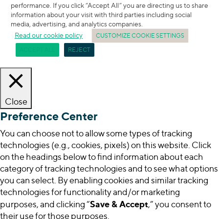
performance. If you click “Accept All” you are directing us to share
information about your visit with third parties including social
media, advertising, and analytics companies.
Read our cookie policy
CUSTOMIZE COOKIE SETTINGS
ACCEPT ALL
REJECT
Close
Preference Center
You can choose not to allow some types of tracking
technologies (e.g., cookies, pixels) on this website. Click
on the headings below to find information about each
category of tracking technologies and to see what options
you can select. By enabling cookies and similar tracking
technologies for functionality and/or marketing
Save & Accept
purposes, and clicking “
,” you consent to
their use for those purposes.