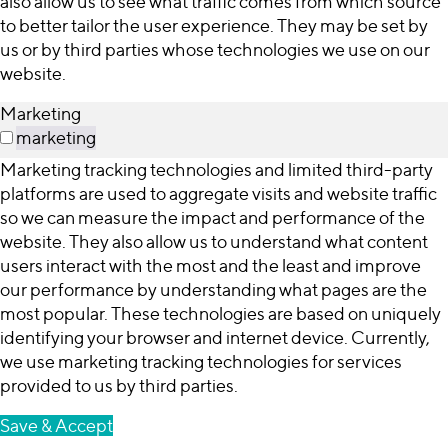
also allow us to see what traffic comes from which source
to better tailor the user experience. They may be set by
us or by third parties whose technologies we use on our
website.
Marketing
marketing
Marketing tracking technologies and limited third-party
platforms are used to aggregate visits and website traffic
so we can measure the impact and performance of the
website. They also allow us to understand what content
users interact with the most and the least and improve
our performance by understanding what pages are the
most popular. These technologies are based on uniquely
identifying your browser and internet device. Currently,
we use marketing tracking technologies for services
provided to us by third parties.
Save & Accept