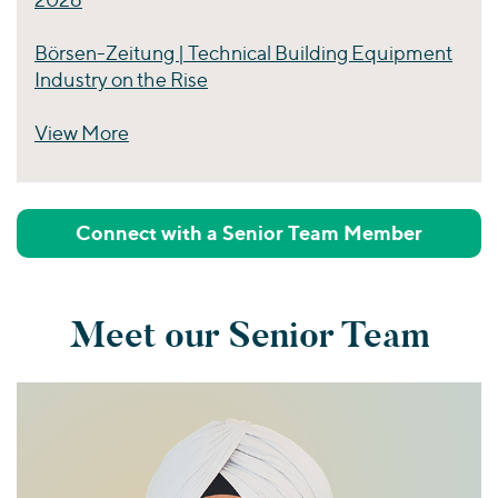
Börsen-Zeitung | Technical Building Equipment
Industry on the Rise
View More
Perspectives
Connect with a Senior Team Member
Meet our Senior Team