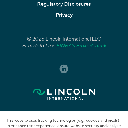
Regulatory Disclosures
Privacy
© 2026 Lincoln International LLC
Firm details on
FINRA’s BrokerCheck
This website uses tracking technologies (e.g., cookies and pixels)
to enhance user experience, ensure website security and analyze