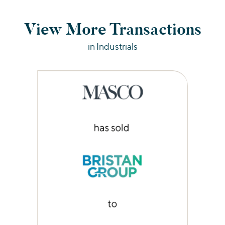
View More Transactions
in Industrials