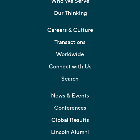
Who We Serve
Our Thinking
Careers & Culture
Transactions
Worldwide
Connect with Us
Search
News & Events
Conferences
Global Results
Lincoln Alumni