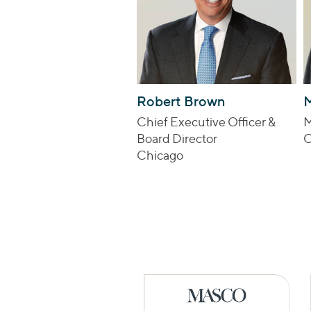
Robert Brown
M
Chief Executive Officer &
M
Board Director
C
Chicago