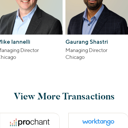
ike Iannelli
Gaurang Shastri
anaging Director
Managing Director
hicago
Chicago
View More Transactions