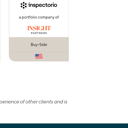
erience of other clients and is