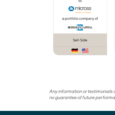
Any information or testimonials c
no guarantee of future performa