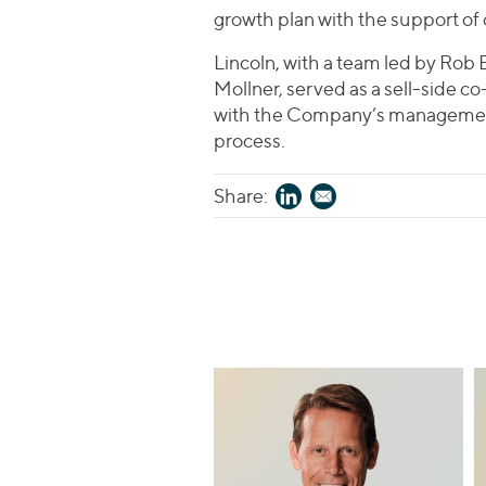
growth plan with the support of
Lincoln, with a team led by Rob 
Mollner, served as a sell-side 
with the Company’s management
process.
Share: