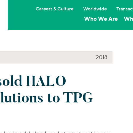
Careers & Culture
Worldwide
Transac
Who We Are
Wh
2018
sold HALO
lutions to TPG