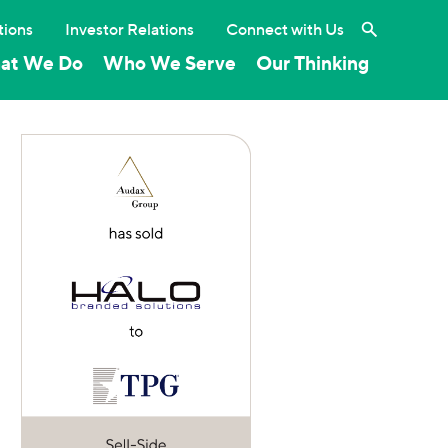
Search the 
tions
Investor Relations
Connect with Us
at We Do
Who We Serve
Our Thinking