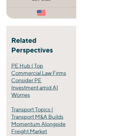
Related
Perspectives
PE Hub | Top
Commercial Law Firms
Consider PE
Investment amid AI
Worries
Transport Topics |
Transport M&A Builds
Momentum Alongside
Freight Market