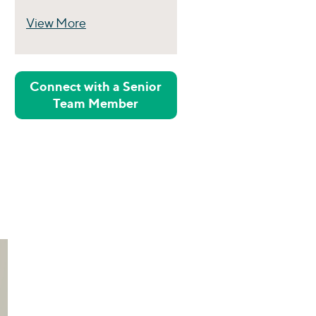
View More
Perspectives
Connect with a Senior
Team Member