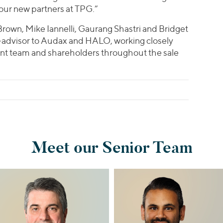
 our new partners at TPG.”
Brown, Mike Iannelli, Gaurang Shastri and Bridget
co-advisor to Audax and HALO, working closely
 team and shareholders throughout the sale
Meet our Senior Team