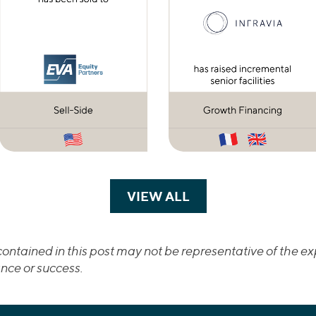
VIEW ALL
TRANSACTIONS
ontained in this post may not be representative of the exp
nce or success.