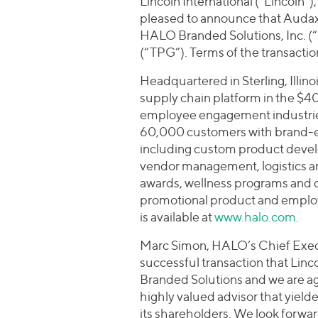
Lincoln International (“Lincoln”
pleased to announce that Audax 
HALO Branded Solutions, Inc. 
(“TPG”). Terms of the transactio
Headquartered in Sterling, Illin
supply chain platform in the $4
employee engagement industries
60,000 customers with brand-
including custom product devel
vendor management, logistics 
awards, wellness programs and c
promotional product and emplo
is available at
www.halo.com
.
Marc Simon, HALO’s Chief Execut
successful transaction that Linco
Branded Solutions and we are ag
highly valued advisor that yiel
its shareholders. We look forwar