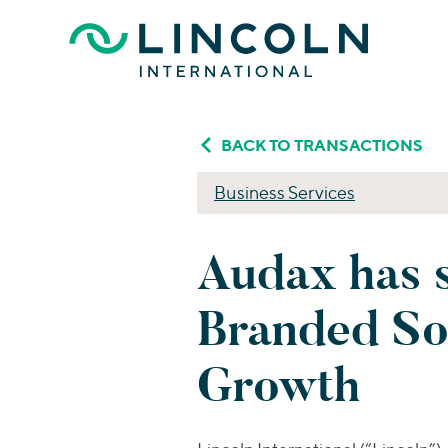
Skip to main content
BACK TO TRANSACTIONS
Business Services
Audax has 
Branded So
Growth