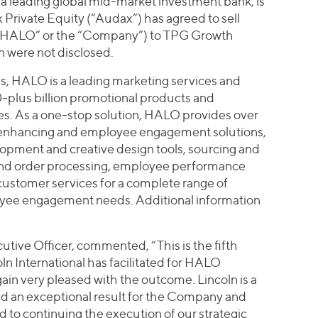
), a leading global mid-market investment bank, is
Private Equity (“Audax”) has agreed to sell
(“HALO” or the “Company”) to TPG Growth
n were not disclosed.
ois, HALO is a leading marketing services and
0-plus billion promotional products and
. As a one-stop solution, HALO provides over
enhancing and employee engagement solutions,
opment and creative design tools, sourcing and
and order processing, employee performance
ustomer services for a complete range of
yee engagement needs. Additional information
ive Officer, commented, “This is the fifth
ln International has facilitated for HALO
ain very pleased with the outcome. Lincoln is a
ded an exceptional result for the Company and
d to continuing the execution of our strategic