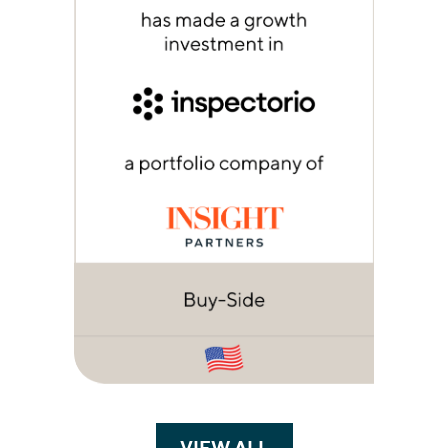
VIEW ALL
TRANSACTIONS