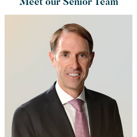
Meet our Senior Team