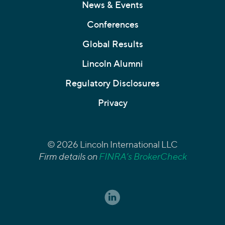
News & Events
Conferences
Global Results
Lincoln Alumni
Regulatory Disclosures
Privacy
© 2026 Lincoln International LLC
Firm details on
FINRA’s BrokerCheck