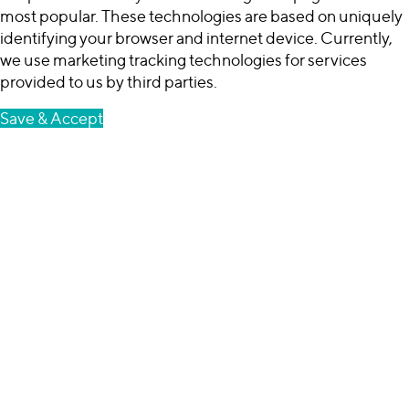
most popular. These technologies are based on uniquely
identifying your browser and internet device. Currently,
we use marketing tracking technologies for services
provided to us by third parties.
Save & Accept