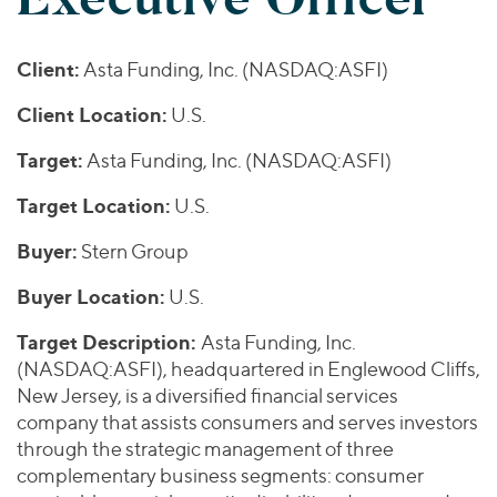
Join Our Team
Healthcare
Worldwide
Valuations & Opinions
Inclusion & Opportunity
Industrials
Client:
Asta Funding, Inc. (NASDAQ:ASFI)
ESG
BY INDUSTRY
Technology
AMERICAS
Transactions
Business Services
Client Location:
U.S.
EUROPE
YOUR ORGANIZATION
Consumer
ASIA
Target:
Asta Funding, Inc. (NASDAQ:ASFI)
Private Equity
MIDDLE EAST
Energy Transition, Power & Infrastructure
Investor Relations
Private Companies
Target Location:
U.S.
OCEANIA
Financial Services
Public Companies
2025 Global Results
Healthcare
Buyer:
Stern Group
Venture Capital
Connect with Us
Financial Reports & SEC Filings
Industrials
Buyer Location:
U.S.
Lenders
Technology
Target Description:
Asta Funding, Inc.
BY LOCATION
(NASDAQ:ASFI), headquartered in Englewood Cliffs,
New Jersey, is a diversified financial services
Americas
company that assists consumers and serves investors
Asia
through the strategic management of three
Europe
complementary business segments: consumer