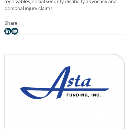
receivables, social security disability advocacy and
personal injury claims.
Share: