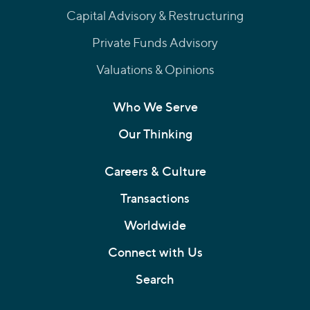
Capital Advisory & Restructuring
Private Funds Advisory
Valuations & Opinions
Who We Serve
Our Thinking
Careers & Culture
Transactions
Worldwide
Connect with Us
Search