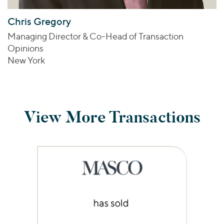
Chris Gregory
Managing Director & Co-Head of Transaction
Opinions
New York
View More Transactions