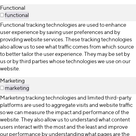
Functional
functional
Functional tracking technologies are used to enhance
user experience by saving user preferences and by
providing website services. These tracking technologies
also allow us to see what traffic comes from which source
to better tailor the user experience. They may be set by
us or by third parties whose technologies we use on our
website.
Marketing
marketing
Marketing tracking technologies and limited third-party
platforms are used to aggregate visits and website traffic
so we can measure the impact and performance of the
website. They also allow us to understand what content
users interact with the most and the least and improve
our performance by understanding what pages are the