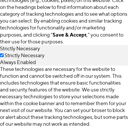
technologies (e.g., cookies, pixels) on this website. Click
on the headings below to find information about each
category of tracking technologies and to see what options
you can select. By enabling cookies and similar tracking
technologies for functionality and/or marketing
Save & Accept
purposes, and clicking “
,” you consent to
their use for those purposes.
Strictly Necessary
Strictly Necessary
Always Enabled
These technologies are necessary for the website to
function and cannot be switched off in our system. This
includes technologies that ensure basic functionalities
and security features of the website. We use strictly
necessary technologies to store your selections made
within the cookie banner and to remember them for your
next visit of our website. You can set your broser to block
or alert about these tracking technologies, but some parts
of our website may not work as intended.