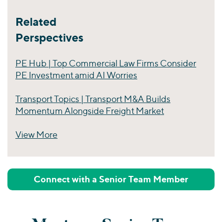
Related
Perspectives
PE Hub | Top Commercial Law Firms Consider
PE Investment amid AI Worries
Transport Topics | Transport M&A Builds
Momentum Alongside Freight Market
View More
Perspectives
Connect with a Senior Team Member