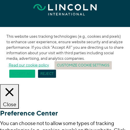
This website uses tracking technologies (e.g., cookies and pixels)
to enhance user experience, ensure website security and analyze
performance. If you click “Accept All” you are directing us to share
information about your visit with third parties including social
media, advertising, and analytics companies.
Read our cookie policy
CUSTOMIZE COOKIE SETTINGS
ACCEPT ALL
REJECT
Close
Preference Center
You can choose not to allow some types of tracking