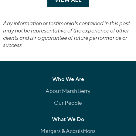
Any information or testimonials contained in this post
may not be representative of the experience of other
clients and is no guarantee of future performance or
success.
Who We Are
About MarshBerry
Our People
What We Do
Mergers & Acquisitions