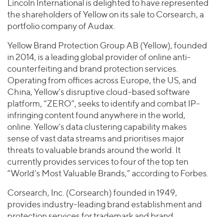
Join Our Team
Lincoln International is delighted to have represented
Healthcare
Worldwide
the shareholders of Yellow on its sale to Corsearch, a
Valuations & Opinions
Inclusion & Opportunity
Industrials
portfolio company of Audax.
ESG
BY INDUSTRY
Technology
AMERICAS
Yellow Brand Protection Group AB (Yellow), founded
Transactions
Business Services
EUROPE
in 2014, is a leading global provider of online anti-
YOUR ORGANIZATION
Consumer
ASIA
counterfeiting and brand protection services.
Private Equity
MIDDLE EAST
Energy Transition, Power & Infrastructure
Operating from offices across Europe, the US, and
Investor Relations
Private Companies
China, Yellow’s disruptive cloud-based software
OCEANIA
Financial Services
Public Companies
platform, “ZERO”, seeks to identify and combat IP-
2025 Global Results
Healthcare
infringing content found anywhere in the world,
Venture Capital
Connect with Us
Financial Reports & SEC Filings
Industrials
online. Yellow’s data clustering capability makes
Lenders
sense of vast data streams and prioritises major
Technology
threats to valuable brands around the world. It
BY LOCATION
currently provides services to four of the top ten
“World’s Most Valuable Brands,” according to Forbes.
Americas
Asia
Corsearch, Inc. (Corsearch) founded in 1949,
Europe
provides industry-leading brand establishment and
protection services for trademark and brand