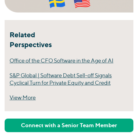
Related
Perspectives
Office of the CFO Software in the Age of AI
S&P Global | Software Debt Sell-off Signals
Cyclical Turn for Private Equity and Credit
View More
Perspectives
Connect with a Senior Team Member