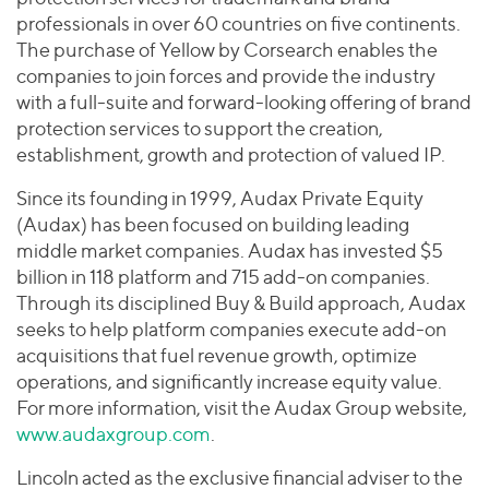
professionals in over 60 countries on five continents.
The purchase of Yellow by Corsearch enables the
companies to join forces and provide the industry
with a full-suite and forward-looking offering of brand
protection services to support the creation,
establishment, growth and protection of valued IP.
Since its founding in 1999, Audax Private Equity
(Audax) has been focused on building leading
middle market companies. Audax has invested $5
billion in 118 platform and 715 add-on companies.
Through its disciplined Buy & Build approach, Audax
seeks to help platform companies execute add-on
acquisitions that fuel revenue growth, optimize
operations, and significantly increase equity value.
For more information, visit the Audax Group website,
www.audaxgroup.com
.
Lincoln acted as the exclusive financial adviser to the