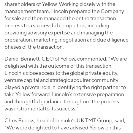
shareholders of Yellow. Working closely with the
management team, Lincoln prepared the Company
for sale and then managed the entire transaction
process to a successful completion, including
providing advisory expertise and managing the
preparation, marketing, negotiation and due diligence
phases of the transaction.
Daniel Bennett, CEO of Yellow, commented, “We are
delighted with the outcome of this transaction.
Lincoln’s close access to the global private equity,
venture capital and strategic acquirer community
played a pivotal role in identifying the right partner to
take Yellow forward. Lincoln’s extensive preparation
and thoughtful guidance throughout the process
was instrumental to its success.”
Chris Brooks, head of Lincoln’s UK TMT Group, said,
“We were delighted to have advised Yellow on this