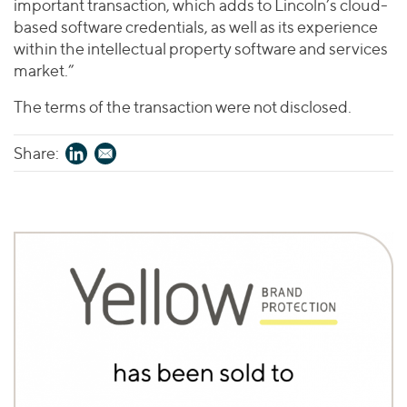
important transaction, which adds to Lincoln’s cloud-
based software credentials, as well as its experience
within the intellectual property software and services
market.”
The terms of the transaction were not disclosed.
Share: