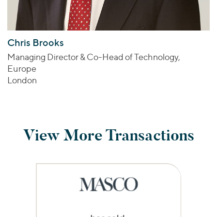
Chris Brooks
Managing Director & Co-Head of Technology,
Europe
London
View More Transactions