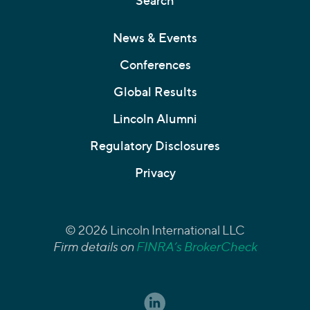
Search
News & Events
Conferences
Global Results
Lincoln Alumni
Regulatory Disclosures
Privacy
© 2026 Lincoln International LLC
Firm details on
FINRA’s BrokerCheck