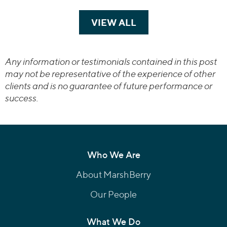
VIEW ALL
TRANSACTIONS
Any information or testimonials contained in this post
may not be representative of the experience of other
clients and is no guarantee of future performance or
success.
Who We Are
About MarshBerry
Our People
What We Do