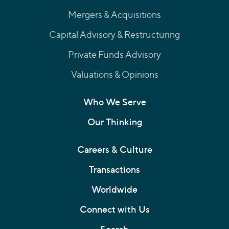
Mergers & Acquisitions
Capital Advisory & Restructuring
Private Funds Advisory
Valuations & Opinions
Who We Serve
Our Thinking
Careers & Culture
Transactions
Worldwide
Connect with Us