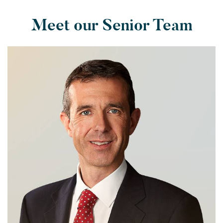
Meet our Senior Team