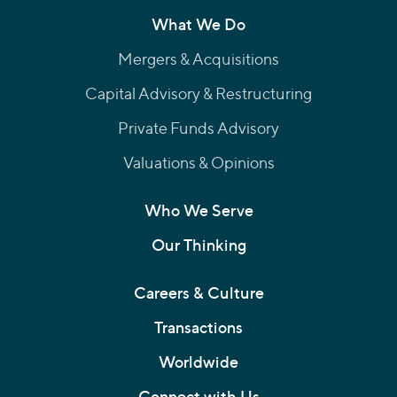
What We Do
Mergers & Acquisitions
Capital Advisory & Restructuring
Private Funds Advisory
Valuations & Opinions
Who We Serve
Our Thinking
Careers & Culture
Transactions
Worldwide
Connect with Us