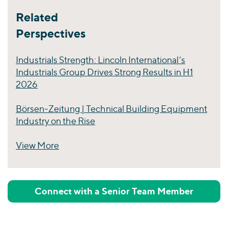
Related
Perspectives
Industrials Strength: Lincoln International’s
Industrials Group Drives Strong Results in H1
2026
Börsen-Zeitung | Technical Building Equipment
Industry on the Rise
View More
Perspectives
Connect with a Senior Team Member