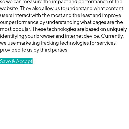
so we can measure the impact and performance of the
website. They also allow us to understand what content
users interact with the most and the least and improve
our performance by understanding what pages are the
most popular. These technologies are based on uniquely
identifying your browser and internet device. Currently,
we use marketing tracking technologies for services
provided to us by third parties.
Save & Accept