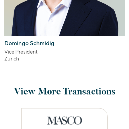
Domingo Schmidig
Vice President
Zurich
View More Transactions