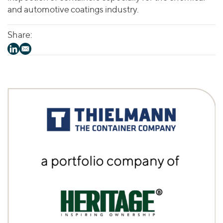
and automotive coatings industry.
Share: