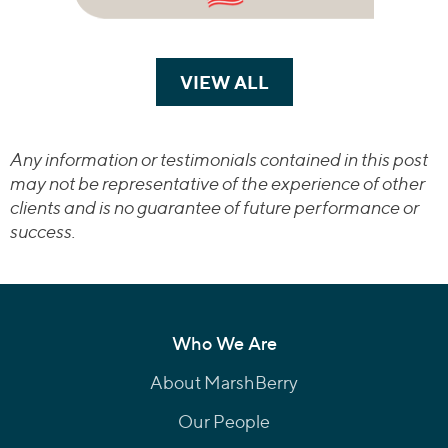
VIEW ALL
TRANSACTIONS
Any information or testimonials contained in this post
may not be representative of the experience of other
clients and is no guarantee of future performance or
success.
Who We Are
About MarshBerry
Our People