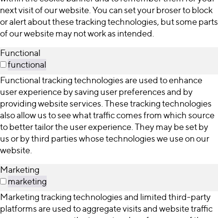
next visit of our website. You can set your broser to block
or alert about these tracking technologies, but some parts
of our website may not work as intended.
Functional
functional
Functional tracking technologies are used to enhance
user experience by saving user preferences and by
providing website services. These tracking technologies
also allow us to see what traffic comes from which source
to better tailor the user experience. They may be set by
us or by third parties whose technologies we use on our
website.
Marketing
marketing
Marketing tracking technologies and limited third-party
platforms are used to aggregate visits and website traffic