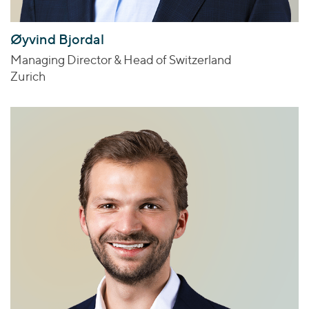
Øyvind Bjordal
Managing Director & Head of Switzerland
Zurich