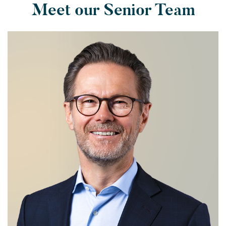
Meet our Senior Team