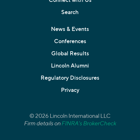
Search
News & Events
Conferences
Global Results
Lincoln Alumni
Regulatory Disclosures
Privacy
© 2026 Lincoln International LLC
Firm details on
FINRA’s BrokerCheck