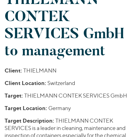
Join Our Team
Healthcare
Worldwide
Valuations & Opinions
CONTEK
Inclusion & Opportunity
Industrials
ESG
BY INDUSTRY
Technology
AMERICAS
SERVICES GmbH
Transactions
Business Services
EUROPE
YOUR ORGANIZATION
Consumer
ASIA
to management
Private Equity
MIDDLE EAST
Energy Transition, Power & Infrastructure
Investor Relations
Private Companies
OCEANIA
Financial Services
Public Companies
2025 Global Results
Healthcare
Client:
THIELMANN
Venture Capital
Connect with Us
Financial Reports & SEC Filings
Industrials
Lenders
Client Location:
Switzerland
Technology
Target:
THIELMANN CONTEK SERVICES GmbH
BY LOCATION
Target Location:
Germany
Americas
Asia
Target Description:
THIELMANN CONTEK
SERVICES is a leader in cleaning, maintenance and
Europe
inspection of containers especially for the chemical