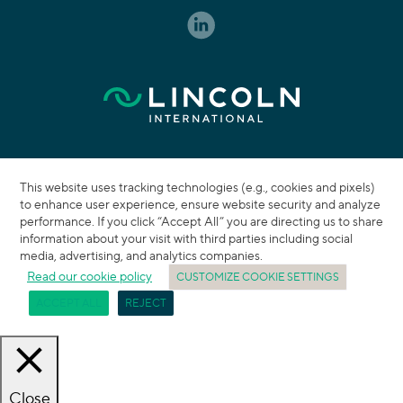
This website uses tracking technologies (e.g., cookies and pixels)
to enhance user experience, ensure website security and analyze
performance. If you click “Accept All” you are directing us to share
information about your visit with third parties including social
media, advertising, and analytics companies.
Read our cookie policy
CUSTOMIZE COOKIE SETTINGS
ACCEPT ALL
REJECT
Close