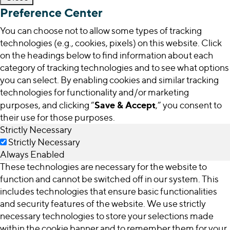
Preference Center
You can choose not to allow some types of tracking
technologies (e.g., cookies, pixels) on this website. Click
on the headings below to find information about each
category of tracking technologies and to see what options
you can select. By enabling cookies and similar tracking
technologies for functionality and/or marketing
Save & Accept
purposes, and clicking “
,” you consent to
their use for those purposes.
Strictly Necessary
Strictly Necessary
Always Enabled
These technologies are necessary for the website to
function and cannot be switched off in our system. This
includes technologies that ensure basic functionalities
and security features of the website. We use strictly
necessary technologies to store your selections made
within the cookie banner and to remember them for your