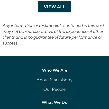
VIEW ALL
TRANSACTIONS
Any information or testimonials contained in this post
may not be representative of the experience of other
clients and is no guarantee of future performance or
success.
Who We Are
About MarshBerry
Our People
What We Do