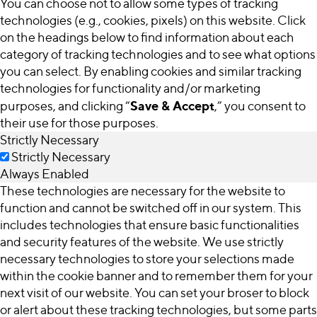
You can choose not to allow some types of tracking
technologies (e.g., cookies, pixels) on this website. Click
on the headings below to find information about each
category of tracking technologies and to see what options
you can select. By enabling cookies and similar tracking
technologies for functionality and/or marketing
Save & Accept
purposes, and clicking “
,” you consent to
their use for those purposes.
Strictly Necessary
Strictly Necessary
Always Enabled
These technologies are necessary for the website to
function and cannot be switched off in our system. This
includes technologies that ensure basic functionalities
and security features of the website. We use strictly
necessary technologies to store your selections made
within the cookie banner and to remember them for your
next visit of our website. You can set your broser to block
or alert about these tracking technologies, but some parts