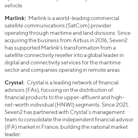
vehicle.
Marlink:
Marlink is a world-leading commercial
satellite communications (SatCom) provider
operating through maritime and land divisions. Since
acquiring the business from Airbus in 2016, Seven2
has supported Marlink’s transformation from a
satellite connectivity reseller into a global leader in
digital and connectivity services for the maritime
sector and companies operating in remote areas.
Crystal:
Crystal is a leading network of financial
advisors (FAs), focusing on the distribution of
financial products to the upper-affluent and high-
net-worth individual (HNWI) segments. Since 2021,
Seven2 has partnered with Crystal’s management
team to consolidate the independent financial advisor
(IFA) market in France, building the national market
leader.