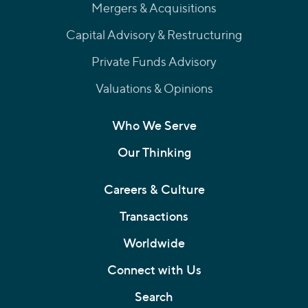
Mergers & Acquisitions
Capital Advisory & Restructuring
Private Funds Advisory
Valuations & Opinions
Who We Serve
Our Thinking
Careers & Culture
Transactions
Worldwide
Connect with Us
Search