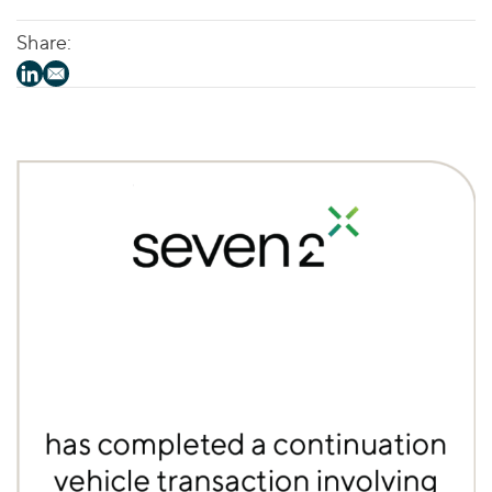
Share: