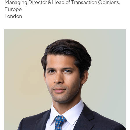
Managing Director & Head of Transaction Opinions,
Europe
London