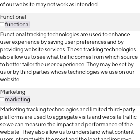
of our website may not work as intended.
Functional
functional
Functional tracking technologies are used to enhance
user experience by saving user preferences and by
providing website services. These tracking technologies
also allow us to see what traffic comes from which source
to better tailor the user experience. They may be set by
us or by third parties whose technologies we use on our
website.
Marketing
marketing
Marketing tracking technologies and limited third-party
platforms are used to aggregate visits and website traffic
so we can measure the impact and performance of the
website. They also allow us to understand what content
users interact with the most and the least and improve