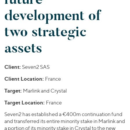
Join Our Team
Healthcare
Worldwide
Valuations & Opinions
development of
Inclusion & Opportunity
Industrials
ESG
BY INDUSTRY
Technology
AMERICAS
two strategic
Transactions
Business Services
EUROPE
YOUR ORGANIZATION
Consumer
ASIA
assets
Private Equity
MIDDLE EAST
Energy Transition, Power & Infrastructure
Investor Relations
Private Companies
OCEANIA
Financial Services
Public Companies
2025 Global Results
Healthcare
Client:
Seven2 SAS
Venture Capital
Connect with Us
Financial Reports & SEC Filings
Industrials
Lenders
Client Location:
France
Technology
Target:
Marlink and Crystal
BY LOCATION
Target Location:
France
Americas
Asia
Seven2 has established a €400m continuation fund
and transferred its entire minority stake in Marlink and
Europe
a portion of its minority stake in Crystal to the new