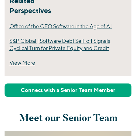
Related
Perspectives
Office of the CFO Software in the Age of AI
S&P Global | Software Debt Sell-off Signals
Cyclical Turn for Private Equity and Credit
View More
Perspectives
Connect with a Senior Team Member
Meet our Senior Team