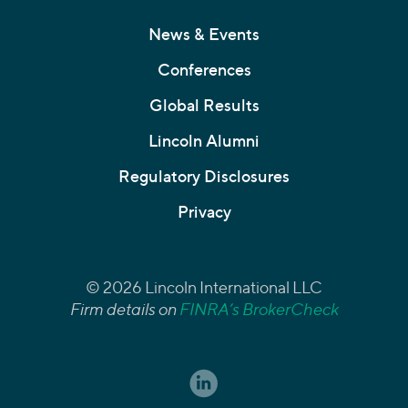
News & Events
Conferences
Global Results
Lincoln Alumni
Regulatory Disclosures
Privacy
© 2026 Lincoln International LLC
Firm details on
FINRA’s BrokerCheck