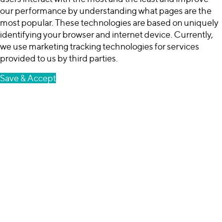
our performance by understanding what pages are the
most popular. These technologies are based on uniquely
identifying your browser and internet device. Currently,
we use marketing tracking technologies for services
provided to us by third parties.
Save & Accept