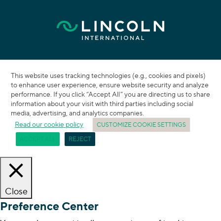
This website uses tracking technologies (e.g., cookies and pixels)
to enhance user experience, ensure website security and analyze
performance. If you click “Accept All” you are directing us to share
information about your visit with third parties including social
media, advertising, and analytics companies.
Read our cookie policy
CUSTOMIZE COOKIE SETTINGS
ACCEPT ALL
REJECT
Close
Preference Center