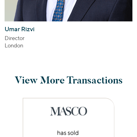
Umar Rizvi
Director
London
View More Transactions