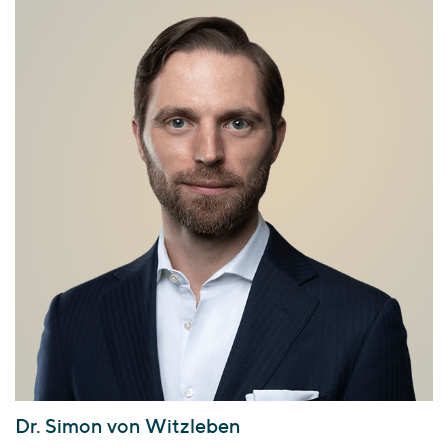
Dr. Simon von Witzleben