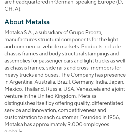
are headquartered in German-speaking Europe (D,
CH, A).
About Metalsa
Metalsa S.A., a subsidiary of Grupo Proeza,
manufactures structural components for the light
and commercial vehicle markets. Products include
chassis frames and body structural stampings and
assemblies for passenger cars and light trucks as well
as chassis frames, side rails and cross-members for
heavy trucks and buses. The Company has presence
in Argentina, Australia, Brazil, Germany, India, Japan,
Mexico, Thailand, Russia, USA, Venezuela and a joint
venture in the United Kingdom. Metalsa
distinguishes itself by offering quality, differentiated
service and innovation, competitiveness and
customization to each customer. Founded in 1956,
Metalsa has approximately 9,000 employees
globally.