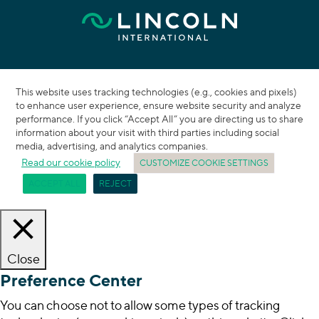
This website uses tracking technologies (e.g., cookies and pixels)
to enhance user experience, ensure website security and analyze
performance. If you click “Accept All” you are directing us to share
information about your visit with third parties including social
media, advertising, and analytics companies.
Read our cookie policy
CUSTOMIZE COOKIE SETTINGS
ACCEPT ALL
REJECT
Close
Preference Center
You can choose not to allow some types of tracking