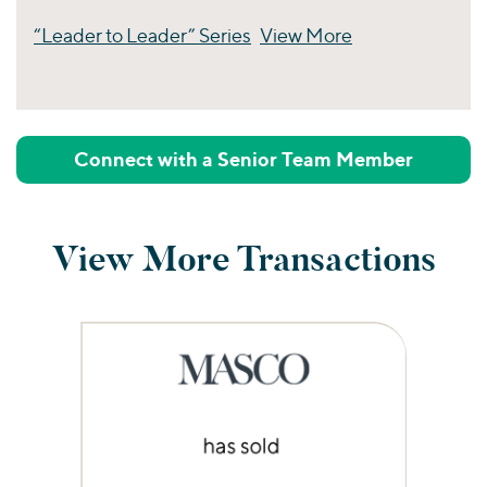
“Leader to Leader” Series
View More
Perspectives
Connect with a Senior Team Member
View More Transactions