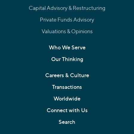
Capital Advisory & Restructuring
Private Funds Advisory
Valuations & Opinions
Who We Serve
Our Thinking
Careers & Culture
Transactions
Worldwide
Connect with Us
Search