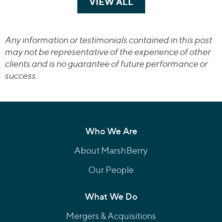
VIEW ALL
TRANSACTIONS
Any information or testimonials contained in this post
may not be representative of the experience of other
clients and is no guarantee of future performance or
success.
Who We Are
About MarshBerry
Our People
What We Do
Mergers & Acquisitions