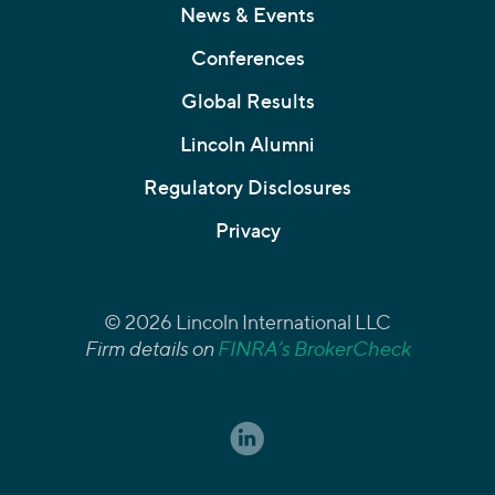
News & Events
Conferences
Global Results
Lincoln Alumni
Regulatory Disclosures
Privacy
© 2026 Lincoln International LLC
Firm details on
FINRA’s BrokerCheck