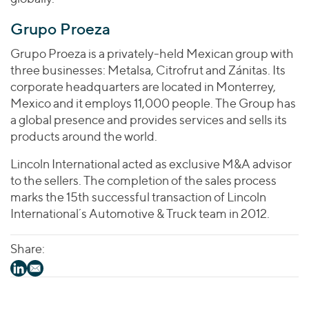
Grupo Proeza
Grupo Proeza is a privately-held Mexican group with
three businesses: Metalsa, Citrofrut and Zánitas. Its
corporate headquarters are located in Monterrey,
Mexico and it employs 11,000 people. The Group has
a global presence and provides services and sells its
products around the world.
Lincoln International acted as exclusive M&A advisor
to the sellers. The completion of the sales process
marks the 15th successful transaction of Lincoln
International´s Automotive & Truck team in 2012.
Share: