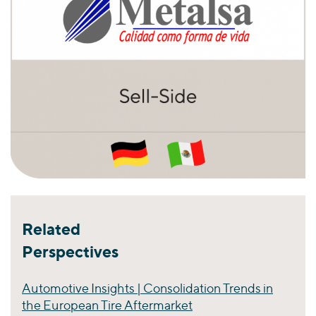
Related
Perspectives
Automotive Insights | Consolidation Trends in
the European Tire Aftermarket