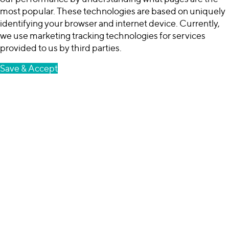
most popular. These technologies are based on uniquely
identifying your browser and internet device. Currently,
we use marketing tracking technologies for services
provided to us by third parties.
Save & Accept