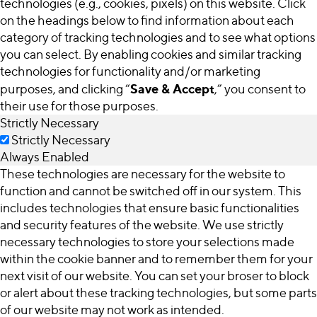
technologies (e.g., cookies, pixels) on this website. Click
on the headings below to find information about each
category of tracking technologies and to see what options
you can select. By enabling cookies and similar tracking
technologies for functionality and/or marketing
Save & Accept
purposes, and clicking “
,” you consent to
their use for those purposes.
Strictly Necessary
Strictly Necessary
Always Enabled
These technologies are necessary for the website to
function and cannot be switched off in our system. This
includes technologies that ensure basic functionalities
and security features of the website. We use strictly
necessary technologies to store your selections made
within the cookie banner and to remember them for your
next visit of our website. You can set your broser to block
or alert about these tracking technologies, but some parts
of our website may not work as intended.