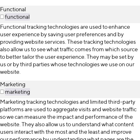
Functional
functional
Functional tracking technologies are used to enhance
user experience by saving user preferences and by
providing website services. These tracking technologies
also allow us to see what traffic comes from which source
to better tailor the user experience. They may be set by
us or by third parties whose technologies we use on our
website.
Marketing
marketing
Marketing tracking technologies and limited third-party
platforms are used to aggregate visits and website traffic
so we can measure the impact and performance of the
website. They also allow us to understand what content
users interact with the most and the least and improve
our performance by understanding what pages are the