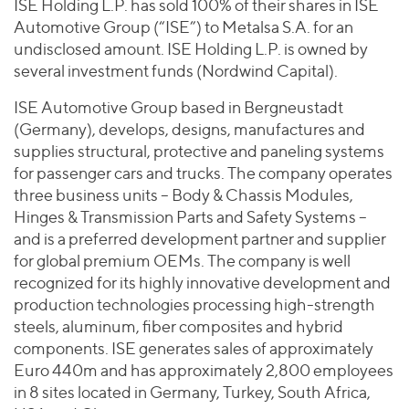
Join Our Team
ISE Holding L.P. has sold 100% of their shares in ISE
Healthcare
Worldwide
Automotive Group (“ISE”) to Metalsa S.A. for an
Valuations & Opinions
Inclusion & Opportunity
Industrials
undisclosed amount. ISE Holding L.P. is owned by
ESG
BY INDUSTRY
Technology
several investment funds (Nordwind Capital).
AMERICAS
Transactions
Business Services
EUROPE
ISE Automotive Group based in Bergneustadt
YOUR ORGANIZATION
Consumer
ASIA
(Germany), develops, designs, manufactures and
Private Equity
MIDDLE EAST
Energy Transition, Power & Infrastructure
supplies structural, protective and paneling systems
Investor Relations
Private Companies
for passenger cars and trucks. The company operates
OCEANIA
Financial Services
Public Companies
three business units – Body & Chassis Modules,
2025 Global Results
Healthcare
Hinges & Transmission Parts and Safety Systems –
Venture Capital
Connect with Us
Financial Reports & SEC Filings
Industrials
and is a preferred development partner and supplier
Lenders
for global premium OEMs. The company is well
Technology
recognized for its highly innovative development and
BY LOCATION
production technologies processing high-strength
steels, aluminum, fiber composites and hybrid
Americas
components. ISE generates sales of approximately
Asia
Euro 440m and has approximately 2,800 employees
Europe
in 8 sites located in Germany, Turkey, South Africa,