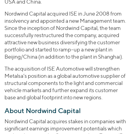
USA and China.
Nordwind Capital acquired ISE in June 2008 from
insolvency and appointed a new Management team.
Since the inception of Nordwind Capital, the team
successfully restructured the company, acquired
attractive new business diversifying the customer
portfolio and started to ramp-up a new plant in
Beijing/China (in addition to the plant in Shanghai).
The acquisition of ISE Automotive will strengthen
Metalsa’s position as a global automotive supplier of
structural components to the light and commercial
vehicle markets and further expand its customer
base and global footprint into new regions.
About Nordwind Capital
Nordwind Capital acquires stakes in companies with
significant earnings improvement potentials which