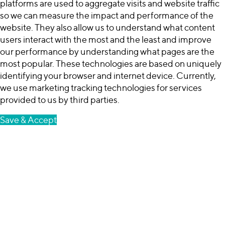
platforms are used to aggregate visits and website traffic
so we can measure the impact and performance of the
website. They also allow us to understand what content
users interact with the most and the least and improve
our performance by understanding what pages are the
most popular. These technologies are based on uniquely
identifying your browser and internet device. Currently,
we use marketing tracking technologies for services
provided to us by third parties.
Save & Accept