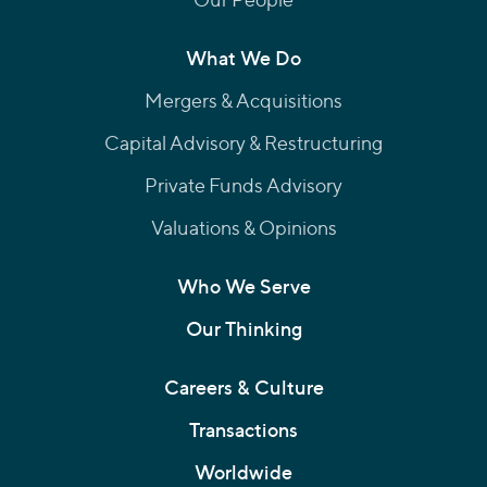
What We Do
Mergers & Acquisitions
Capital Advisory & Restructuring
Private Funds Advisory
Valuations & Opinions
Who We Serve
Our Thinking
Careers & Culture
Transactions
Worldwide