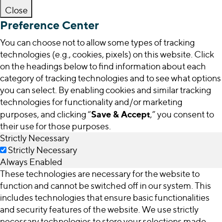
Close
Preference Center
You can choose not to allow some types of tracking
technologies (e.g., cookies, pixels) on this website. Click
on the headings below to find information about each
category of tracking technologies and to see what options
you can select. By enabling cookies and similar tracking
technologies for functionality and/or marketing
Save & Accept
purposes, and clicking “
,” you consent to
their use for those purposes.
Strictly Necessary
Strictly Necessary
Always Enabled
These technologies are necessary for the website to
function and cannot be switched off in our system. This
includes technologies that ensure basic functionalities
and security features of the website. We use strictly
necessary technologies to store your selections made