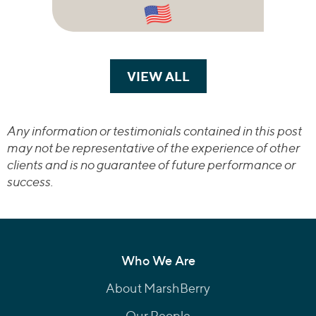
VIEW ALL
TRANSACTIONS
Any information or testimonials contained in this post
may not be representative of the experience of other
clients and is no guarantee of future performance or
success.
Who We Are
About MarshBerry
Our People