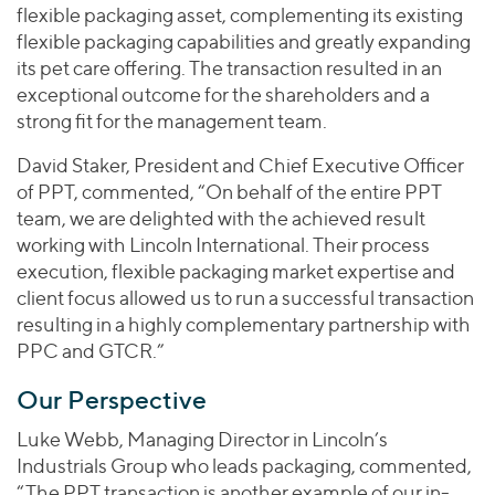
flexible packaging asset, complementing its existing
flexible packaging capabilities and greatly expanding
its pet care offering. The transaction resulted in an
exceptional outcome for the shareholders and a
strong fit for the management team.
David Staker, President and Chief Executive Officer
of PPT, commented, “On behalf of the entire PPT
team, we are delighted with the achieved result
working with Lincoln International. Their process
execution, flexible packaging market expertise and
client focus allowed us to run a successful transaction
resulting in a highly complementary partnership with
PPC and GTCR.”
Our Perspective
Luke Webb, Managing Director in Lincoln’s
Industrials Group who leads packaging, commented,
“The PPT transaction is another example of our in-