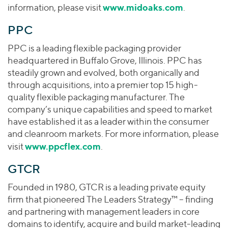
www.midoaks.com
information, please visit
.
PPC
PPC is a leading flexible packaging provider
headquartered in Buffalo Grove, Illinois. PPC has
steadily grown and evolved, both organically and
through acquisitions, into a premier top 15 high-
quality flexible packaging manufacturer. The
company’s unique capabilities and speed to market
have established it as a leader within the consumer
and cleanroom markets. For more information, please
www.ppcflex.com
visit
.
GTCR
Founded in 1980, GTCR is a leading private equity
firm that pioneered The Leaders Strategy™ – finding
and partnering with management leaders in core
domains to identify, acquire and build market-leading