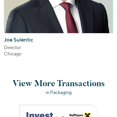
Joe Sulentic
Director
Chicago
View More Transactions
in Packaging