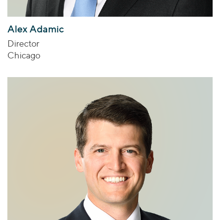
Alex Adamic
Director
Chicago