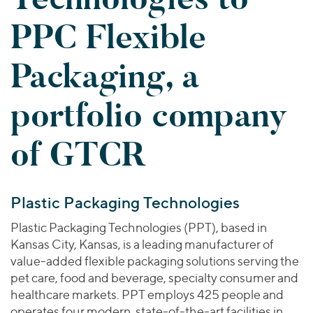
Join Our Team
Healthcare
Worldwide
Valuations & Opinions
PPC Flexible
Inclusion & Opportunity
Industrials
ESG
BY INDUSTRY
Technology
AMERICAS
Packaging, a
Transactions
Business Services
EUROPE
YOUR ORGANIZATION
Consumer
ASIA
portfolio company
Private Equity
MIDDLE EAST
Energy Transition, Power & Infrastructure
Investor Relations
Private Companies
OCEANIA
Financial Services
of GTCR
Public Companies
2025 Global Results
Healthcare
Venture Capital
Connect with Us
Financial Reports & SEC Filings
Industrials
Lenders
Plastic Packaging Technologies
Technology
Plastic Packaging Technologies (PPT), based in
BY LOCATION
Kansas City, Kansas, is a leading manufacturer of
Americas
value-added flexible packaging solutions serving the
Asia
pet care, food and beverage, specialty consumer and
Europe
healthcare markets. PPT employs 425 people and
operates four modern, state-of-the-art facilities in