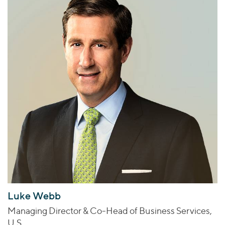
Luke Webb
Managing Director & Co-Head of Business Services,
U.S.