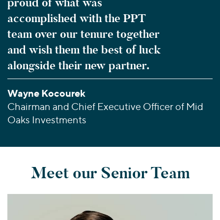
proud of what was
accomplished with the PPT
team over our tenure together
and wish them the best of luck
alongside their new partner.
Wayne Kocourek
Chairman and Chief Executive Officer of Mid
Oaks Investments
Meet our Senior Team