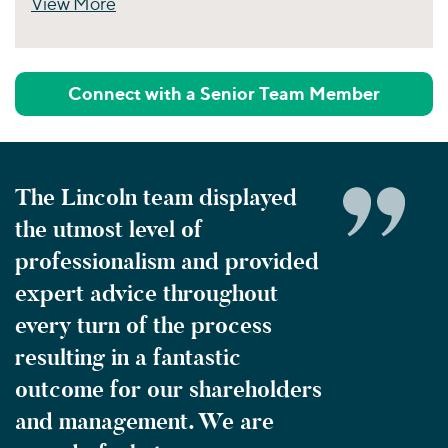
View More
Perspectives
Connect with a Senior Team Member
The Lincoln team displayed
the utmost level of
professionalism and provided
expert advice throughout
every turn of the process
resulting in a fantastic
outcome for our shareholders
and management. We are