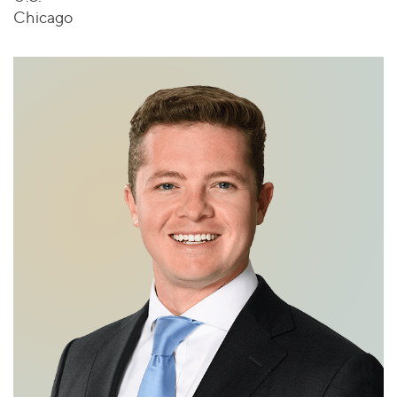
Chicago