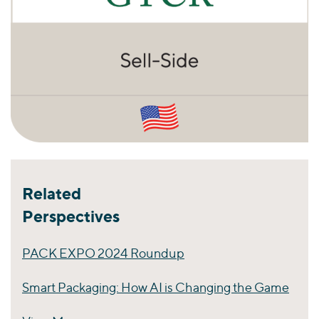
Related
Perspectives
PACK EXPO 2024 Roundup
Smart Packaging: How AI is Changing the Game