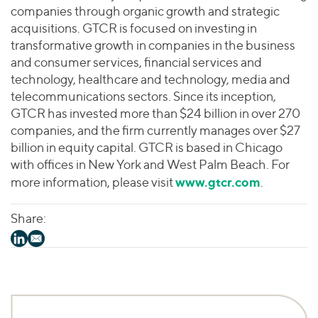
companies through organic growth and strategic
acquisitions. GTCR is focused on investing in
transformative growth in companies in the business
and consumer services, financial services and
technology, healthcare and technology, media and
telecommunications sectors. Since its inception,
GTCR has invested more than $24 billion in over 270
companies, and the firm currently manages over $27
billion in equity capital. GTCR is based in Chicago
with offices in New York and West Palm Beach. For
www.gtcr.com
more information, please visit
.
Share: