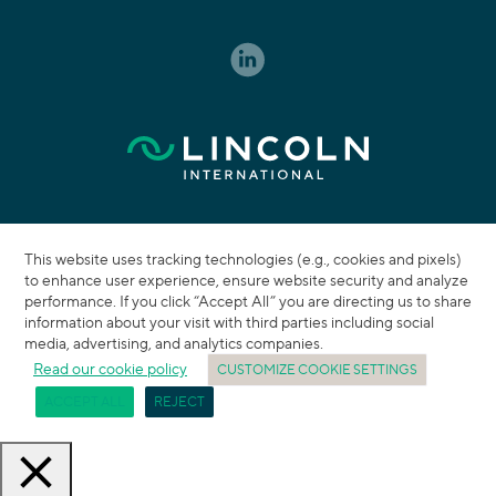
This website uses tracking technologies (e.g., cookies and pixels)
to enhance user experience, ensure website security and analyze
performance. If you click “Accept All” you are directing us to share
information about your visit with third parties including social
media, advertising, and analytics companies.
Read our cookie policy
CUSTOMIZE COOKIE SETTINGS
ACCEPT ALL
REJECT