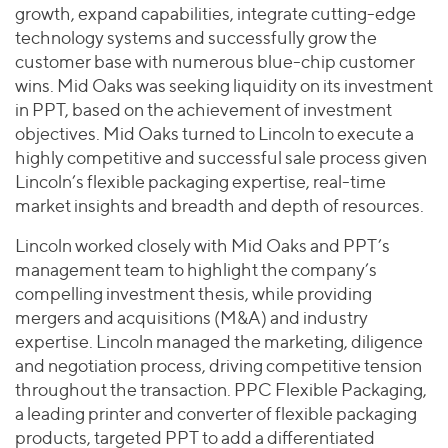
growth, expand capabilities, integrate cutting-edge
technology systems and successfully grow the
customer base with numerous blue-chip customer
wins. Mid Oaks was seeking liquidity on its investment
in PPT, based on the achievement of investment
objectives. Mid Oaks turned to Lincoln to execute a
highly competitive and successful sale process given
Lincoln’s flexible packaging expertise, real-time
market insights and breadth and depth of resources.
Lincoln worked closely with Mid Oaks and PPT’s
management team to highlight the company’s
compelling investment thesis, while providing
mergers and acquisitions (M&A) and industry
expertise. Lincoln managed the marketing, diligence
and negotiation process, driving competitive tension
throughout the transaction. PPC Flexible Packaging,
a leading printer and converter of flexible packaging
products, targeted PPT to add a differentiated