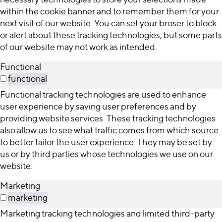
within the cookie banner and to remember them for your
next visit of our website. You can set your broser to block
or alert about these tracking technologies, but some parts
of our website may not work as intended.
Functional
functional
Functional tracking technologies are used to enhance
user experience by saving user preferences and by
providing website services. These tracking technologies
also allow us to see what traffic comes from which source
to better tailor the user experience. They may be set by
us or by third parties whose technologies we use on our
website.
Marketing
marketing
Marketing tracking technologies and limited third-party