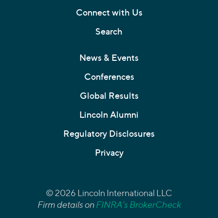
Connect with Us
Search
News & Events
Conferences
Global Results
Lincoln Alumni
Regulatory Disclosures
Privacy
© 2026 Lincoln International LLC
Firm details on
FINRA’s BrokerCheck