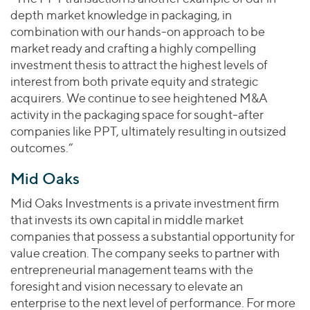
depth market knowledge in packaging, in
combination with our hands-on approach to be
market ready and crafting a highly compelling
investment thesis to attract the highest levels of
interest from both private equity and strategic
acquirers. We continue to see heightened M&A
activity in the packaging space for sought-after
companies like PPT, ultimately resulting in outsized
outcomes.”
Mid Oaks
Mid Oaks Investments is a private investment firm
that invests its own capital in middle market
companies that possess a substantial opportunity for
value creation. The company seeks to partner with
entrepreneurial management teams with the
foresight and vision necessary to elevate an
enterprise to the next level of performance. For more