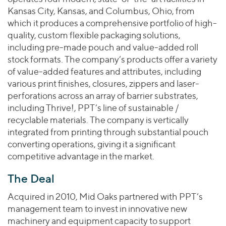
Kansas City, Kansas, and Columbus, Ohio, from
which it produces a comprehensive portfolio of high-
quality, custom flexible packaging solutions,
including pre-made pouch and value-added roll
stock formats. The company’s products offer a variety
of value-added features and attributes, including
various print finishes, closures, zippers and laser-
perforations across an array of barrier substrates,
including Thrive!, PPT’s line of sustainable /
recyclable materials. The company is vertically
integrated from printing through substantial pouch
converting operations, giving it a significant
competitive advantage in the market.
The Deal
Acquired in 2010, Mid Oaks partnered with PPT’s
management team to invest in innovative new
machinery and equipment capacity to support