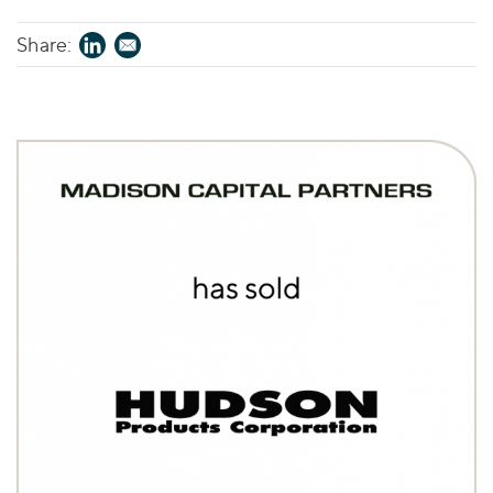
Share: