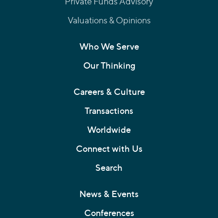
Private Funds Advisory
Valuations & Opinions
Who We Serve
Our Thinking
Careers & Culture
Transactions
Worldwide
Connect with Us
Search
News & Events
Conferences