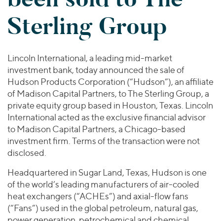
Join Our Team
Healthcare
Worldwide
Valuations & Opinions
Sterling Group
Inclusion & Opportunity
Industrials
ESG
BY INDUSTRY
Technology
AMERICAS
Transactions
Business Services
EUROPE
Lincoln International, a leading mid-market
YOUR ORGANIZATION
Consumer
ASIA
investment bank, today announced the sale of
Private Equity
MIDDLE EAST
Energy Transition, Power & Infrastructure
Hudson Products Corporation (“Hudson”), an affiliate
Investor Relations
Private Companies
of Madison Capital Partners, to The Sterling Group, a
OCEANIA
Financial Services
Public Companies
private equity group based in Houston, Texas. Lincoln
2025 Global Results
Healthcare
International acted as the exclusive financial advisor
Venture Capital
Connect with Us
Financial Reports & SEC Filings
Industrials
to Madison Capital Partners, a Chicago-based
Lenders
investment firm. Terms of the transaction were not
Technology
disclosed.
BY LOCATION
Headquartered in Sugar Land, Texas, Hudson is one
Americas
of the world’s leading manufacturers of air-cooled
Asia
heat exchangers (“ACHEs”) and axial-flow fans
Europe
(“Fans”) used in the global petroleum, natural gas,
power generation, petrochemical and chemical