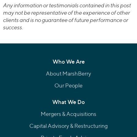
Any information or testimonials contained in this post
may not be representative of the experience of other
clients and is no guarantee of future performance or
success.
Who We Are
About MarshBerry
Our People
What We Do
Mergers & Acquisitions
Capital Advisory & Restructuring