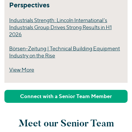
Perspectives
Industrials Strength: Lincoln International’s
Industrials Group Drives Strong Results in H1
2026
Börsen-Zeitung | Technical Building Equipment
Industry on the Rise
View More
Perspectives
Connect with a Senior Team Member
Meet our Senior Team