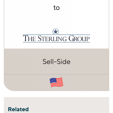
Related