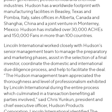
industries. Hudson has a worldwide footprint with
manufacturing facilities in Beasley, Texas and
Pombia, Italy, sales offices in Alberta, Canada and
Shanghai, China and a joint venture in Monterrey,
Mexico. Hudson has installed over 30,000 ACHEs
and 150,000 Fans in more than 100 countries.
Lincoln International worked closely with Hudson’s
senior management team to manage the preparatory
and marketing phases, assist in the selection of a final
investor, coordinate the domestic and international
due diligence process, and help to facilitate the deal.
“The Hudson management team appreciated the
thoroughness and level of professionalism exhibited
by Lincoln International during the entire process
which culminated in a transaction benefiting all
parties involved,” said Chris Yunkun, president and
chief executive officer, Hudson Products
Corporation. Lincoln International identified The