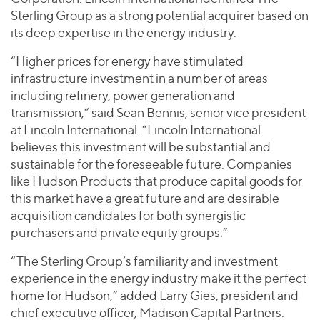
Sterling Group as a strong potential acquirer based on
its deep expertise in the energy industry.
“Higher prices for energy have stimulated
infrastructure investment in a number of areas
including refinery, power generation and
transmission,” said Sean Bennis, senior vice president
at Lincoln International. “Lincoln International
believes this investment will be substantial and
sustainable for the foreseeable future. Companies
like Hudson Products that produce capital goods for
this market have a great future and are desirable
acquisition candidates for both synergistic
purchasers and private equity groups.”
“The Sterling Group’s familiarity and investment
experience in the energy industry make it the perfect
home for Hudson,” added Larry Gies, president and
chief executive officer, Madison Capital Partners.