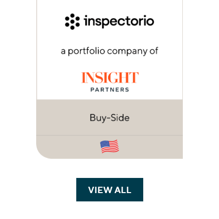
VIEW ALL
TRANSACTIONS