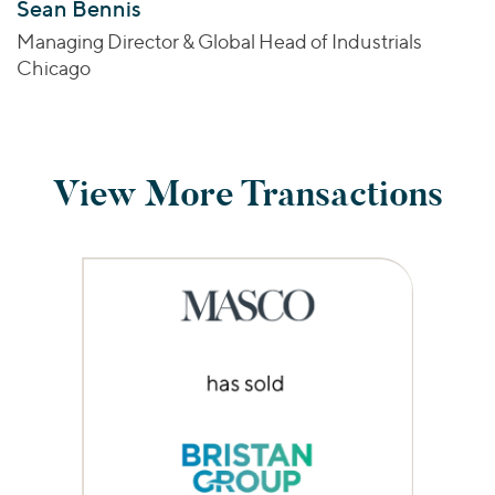
Sean Bennis
Managing Director & Global Head of Industrials
Chicago
View More Transactions