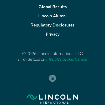
Global Results
Lincoln Alumni
Regulatory Disclosures
Privacy
© 2026 Lincoln International LLC
Firm details on
FINRA’s BrokerCheck