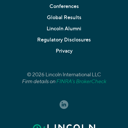
Conferences
Global Results
Lincoln Alumni
Regulatory Disclosures
Privacy
© 2026 Lincoln International LLC
Firm details on
FINRA’s BrokerCheck