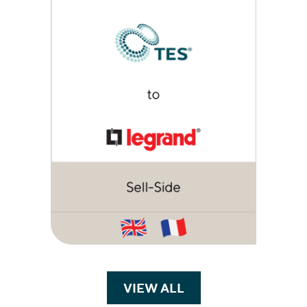
VIEW ALL
TRANSACTIONS