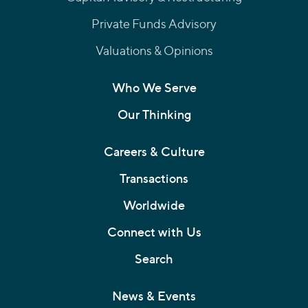
Private Funds Advisory
Valuations & Opinions
Who We Serve
Our Thinking
Careers & Culture
Transactions
Worldwide
Connect with Us
Search
News & Events