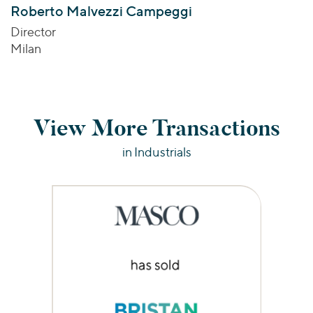
Roberto Malvezzi Campeggi
Director
Milan
View More Transactions
in Industrials