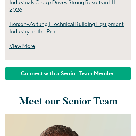
Industrials Group Drives Strong Results in H1
2026
Börsen-Zeitung | Technical Building Equipment
Industry on the Rise
View More
Perspectives
Connect with a Senior Team Member
Meet our Senior Team