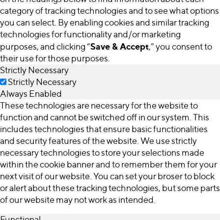
category of tracking technologies and to see what options
you can select. By enabling cookies and similar tracking
technologies for functionality and/or marketing
Save & Accept
purposes, and clicking “
,” you consent to
their use for those purposes.
Strictly Necessary
Strictly Necessary
Always Enabled
These technologies are necessary for the website to
function and cannot be switched off in our system. This
includes technologies that ensure basic functionalities
and security features of the website. We use strictly
necessary technologies to store your selections made
within the cookie banner and to remember them for your
next visit of our website. You can set your broser to block
or alert about these tracking technologies, but some parts
of our website may not work as intended.
Functional