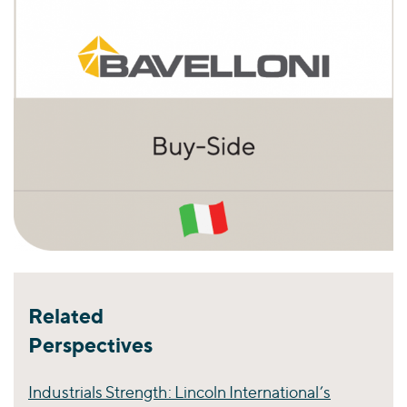
Related
Perspectives
Industrials Strength: Lincoln International’s