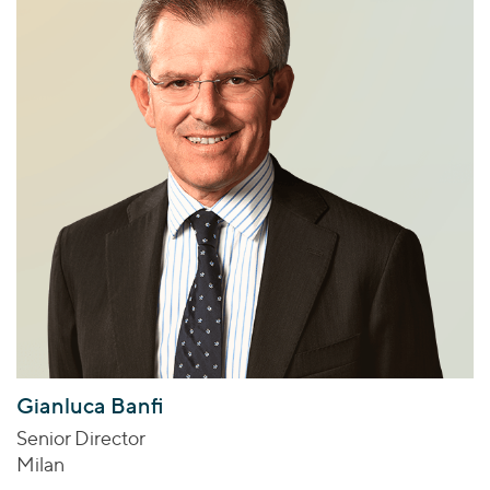
Gianluca Banfi
Senior Director
Milan