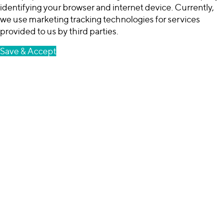
identifying your browser and internet device. Currently,
we use marketing tracking technologies for services
provided to us by third parties.
Save & Accept