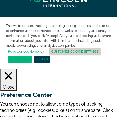
This website uses tracking technologies (e.g., cookies and pixels)
to enhance user experience, ensure website security and analyze
performance. If you click “Accept All” you are directing us to share
information about your visit with third parties including social
media, advertising, and analytics companies.
Read our cookie policy
CUSTOMIZE COOKIE SETTINGS
ACCEPT ALL
REJECT
Close
Preference Center
You can choose not to allow some types of tracking
technologies (e.g., cookies, pixels) on this website. Click
on the headings below to find information about each