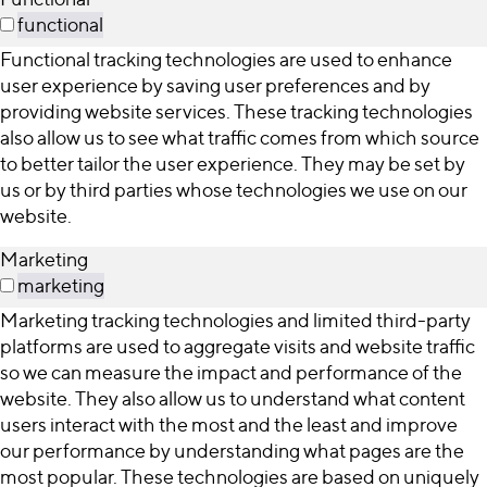
functional
Functional tracking technologies are used to enhance
user experience by saving user preferences and by
providing website services. These tracking technologies
also allow us to see what traffic comes from which source
to better tailor the user experience. They may be set by
us or by third parties whose technologies we use on our
website.
Marketing
marketing
Marketing tracking technologies and limited third-party
platforms are used to aggregate visits and website traffic
so we can measure the impact and performance of the
website. They also allow us to understand what content
users interact with the most and the least and improve
our performance by understanding what pages are the
most popular. These technologies are based on uniquely