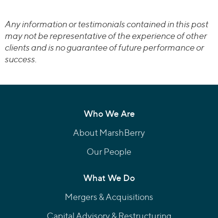
Any information or testimonials contained in this post
may not be representative of the experience of other
clients and is no guarantee of future performance or
success.
Who We Are
About MarshBerry
Our People
What We Do
Mergers & Acquisitions
Capital Advisory & Restructuring