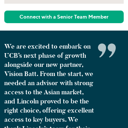
Connect with a Senior Team Member
We are excited to embark on
UCB’s next phase of growth
alongside our new partner,
Vision Batt. From the start, we
needed an advisor with strong
access to the Asian market,
and Lincoln proved to be the
right choice, offering excellent
access to key buyers. We