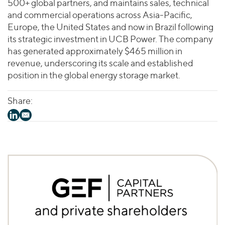
500+ global partners, and maintains sales, technical
and commercial operations across Asia-Pacific,
Europe, the United States and now in Brazil following
its strategic investment in UCB Power. The company
has generated approximately $465 million in
revenue, underscoring its scale and established
position in the global energy storage market.
Share: