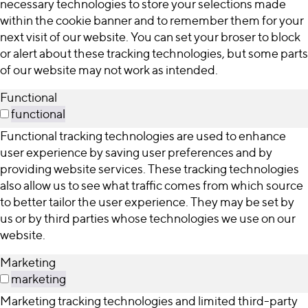
necessary technologies to store your selections made
within the cookie banner and to remember them for your
next visit of our website. You can set your broser to block
or alert about these tracking technologies, but some parts
of our website may not work as intended.
Functional
functional
Functional tracking technologies are used to enhance
user experience by saving user preferences and by
providing website services. These tracking technologies
also allow us to see what traffic comes from which source
to better tailor the user experience. They may be set by
us or by third parties whose technologies we use on our
website.
Marketing
marketing
Marketing tracking technologies and limited third-party