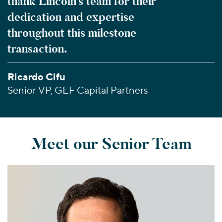
thank Lincoln’s team for their
dedication and expertise
throughout this milestone
transaction.
Ricardo Cifu
Senior VP, GEF Capital Partners
Meet our Senior Team