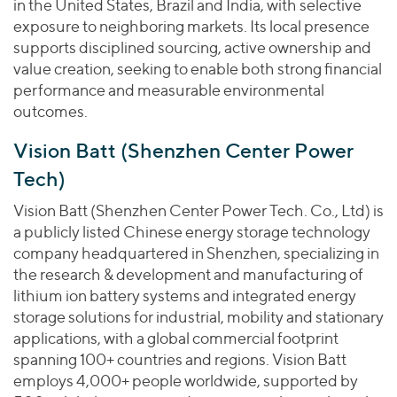
in the United States, Brazil and India, with selective
exposure to neighboring markets. Its local presence
supports disciplined sourcing, active ownership and
value creation, seeking to enable both strong financial
performance and measurable environmental
outcomes.
Vision Batt (Shenzhen Center Power
Tech)
Vision Batt (Shenzhen Center Power Tech. Co., Ltd) is
a publicly listed Chinese energy storage technology
company headquartered in Shenzhen, specializing in
the research & development and manufacturing of
lithium ion battery systems and integrated energy
storage solutions for industrial, mobility and stationary
applications, with a global commercial footprint
spanning 100+ countries and regions. Vision Batt
employs 4,000+ people worldwide, supported by