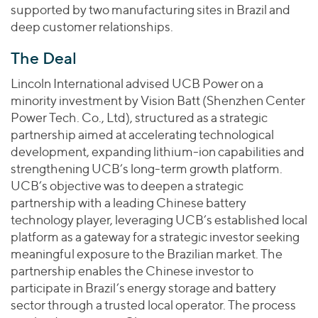
supported by two manufacturing sites in Brazil and
deep customer relationships.
The Deal
Lincoln International advised UCB Power on a
minority investment by Vision Batt (Shenzhen Center
Power Tech. Co., Ltd), structured as a strategic
partnership aimed at accelerating technological
development, expanding lithium-ion capabilities and
strengthening UCB’s long-term growth platform.
UCB’s objective was to deepen a strategic
partnership with a leading Chinese battery
technology player, leveraging UCB’s established local
platform as a gateway for a strategic investor seeking
meaningful exposure to the Brazilian market. The
partnership enables the Chinese investor to
participate in Brazil’s energy storage and battery
sector through a trusted local operator. The process