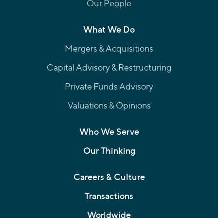
Our People
What We Do
Mergers & Acquisitions
Capital Advisory & Restructuring
Private Funds Advisory
Valuations & Opinions
Who We Serve
Our Thinking
Careers & Culture
Transactions
Worldwide