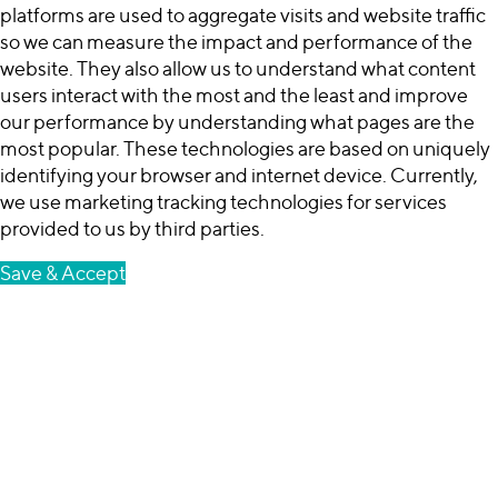
platforms are used to aggregate visits and website traffic
so we can measure the impact and performance of the
website. They also allow us to understand what content
users interact with the most and the least and improve
our performance by understanding what pages are the
most popular. These technologies are based on uniquely
identifying your browser and internet device. Currently,
we use marketing tracking technologies for services
provided to us by third parties.
Save & Accept