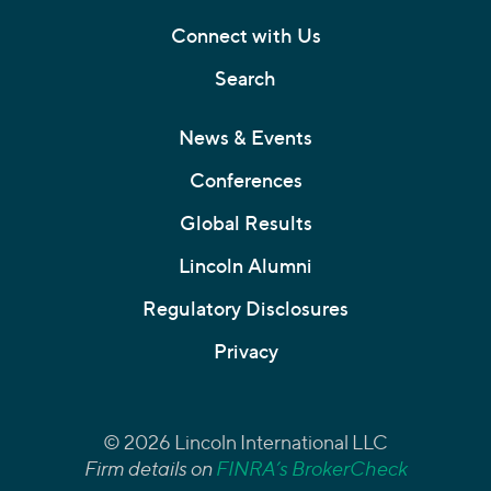
Connect with Us
Search
News & Events
Conferences
Global Results
Lincoln Alumni
Regulatory Disclosures
Privacy
© 2026 Lincoln International LLC
Firm details on
FINRA’s BrokerCheck