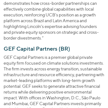
demonstrates how cross-border partnerships can
effectively combine global capabilities with local
execution, reinforcing UCB’s position as a growth
platform across Brazil and Latin America and
highlighting Lincoln’s expertise advising founders
and private equity sponsors on strategic and cross-
border divestments.”
GEF Capital Partners (BR)
GEF Capital Partners is a premier global private
equity firm focused on climate solutions investments.
The firm invests across energy transition, sustainable
infrastructure and resource efficiency, partnering with
market-leading platforms with long-term growth
potential. GEF seeks to generate attractive financial
returns while delivering positive environmental
impact. With offices in Washington, D.C., São Paulo
and Mumbai, GEF Capital Partners invests primarily