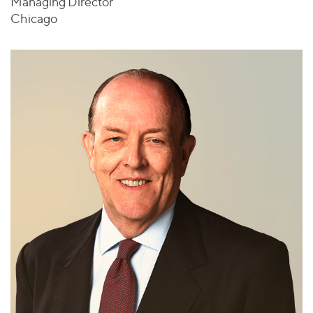
Managing Director
Chicago