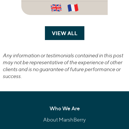
VIEW ALL
TRANSACTIONS
Any information or testimonials contained in this post
may not be representative of the experience of other
clients and is no guarantee of future performance or
success.
Who We Are
About MarshBerry