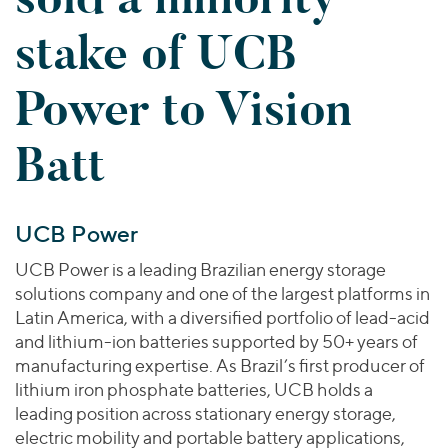
Join Our Team
Healthcare
Worldwide
Valuations & Opinions
stake of UCB
Inclusion & Opportunity
Industrials
ESG
BY INDUSTRY
Technology
AMERICAS
Power to Vision
Transactions
Business Services
EUROPE
YOUR ORGANIZATION
Consumer
ASIA
Batt
Private Equity
MIDDLE EAST
Energy Transition, Power & Infrastructure
Investor Relations
Private Companies
OCEANIA
Financial Services
Public Companies
2025 Global Results
Healthcare
UCB Power
Venture Capital
Connect with Us
Financial Reports & SEC Filings
Industrials
UCB Power is a leading Brazilian energy storage
Lenders
Technology
solutions company and one of the largest platforms in
Latin America, with a diversified portfolio of lead-acid
BY LOCATION
and lithium-ion batteries supported by 50+ years of
Americas
manufacturing expertise. As Brazil’s first producer of
Asia
lithium iron phosphate batteries, UCB holds a
leading position across stationary energy storage,
Europe
electric mobility and portable battery applications,