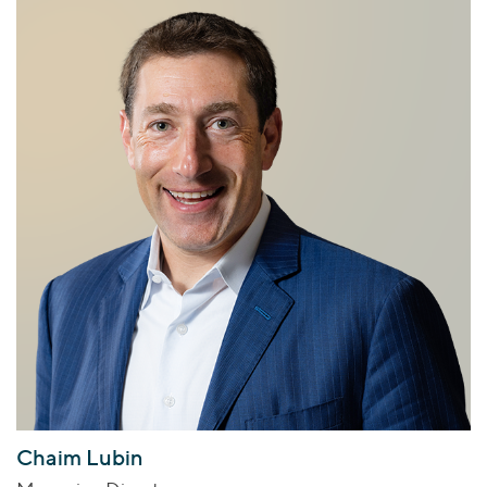
Chaim Lubin