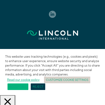
This website uses tracking technologies (e.g., cookies and pixels)
to enhance user experience, ensure website security and analyze
performance. If you click “Accept All” you are directing us to share
information about your visit with third parties including social
media, advertising, and analytics companies.
Read our cookie policy
CUSTOMIZE COOKIE SETTINGS
ACCEPT ALL
REJECT