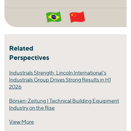
Related
Perspectives
Industrials Strength: Lincoln International’s
Industrials Group Drives Strong Results in H1
2026
Börsen-Zeitung | Technical Building Equipment
Industry on the Rise
View More
Perspectives