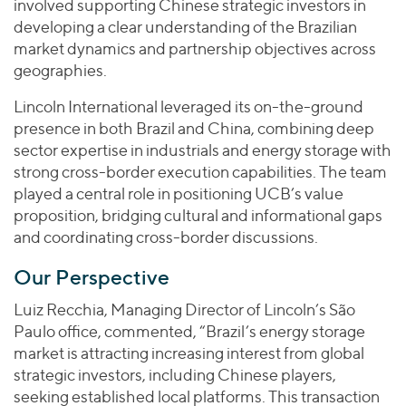
involved supporting Chinese strategic investors in
developing a clear understanding of the Brazilian
market dynamics and partnership objectives across
geographies.
Lincoln International leveraged its on-the-ground
presence in both Brazil and China, combining deep
sector expertise in industrials and energy storage with
strong cross-border execution capabilities. The team
played a central role in positioning UCB’s value
proposition, bridging cultural and informational gaps
and coordinating cross-border discussions.
Our Perspective
Luiz Recchia, Managing Director of Lincoln’s São
Paulo office, commented, “Brazil’s energy storage
market is attracting increasing interest from global
strategic investors, including Chinese players,
seeking established local platforms. This transaction