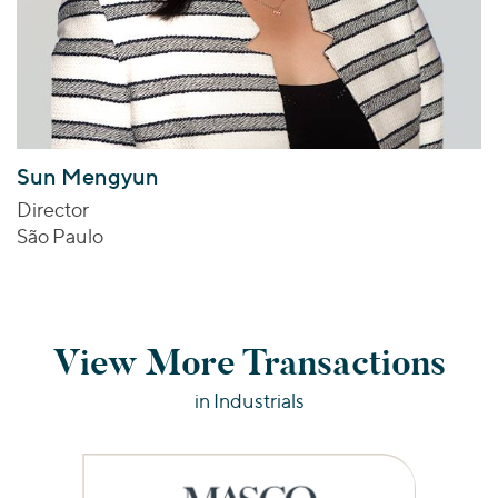
Sun Mengyun
Director
São Paulo
View More Transactions
in Industrials