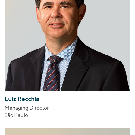
Luiz Recchia
Managing Director
São Paulo