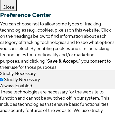
Close
Preference Center
You can choose not to allow some types of tracking
technologies (e.g., cookies, pixels) on this website. Click
on the headings below to find information about each
category of tracking technologies and to see what options
you can select. By enabling cookies and similar tracking
technologies for functionality and/or marketing
Save & Accept
purposes, and clicking “
,” you consent to
their use for those purposes.
Strictly Necessary
Strictly Necessary
Always Enabled
These technologies are necessary for the website to
function and cannot be switched off in our system. This
includes technologies that ensure basic functionalities
and security features of the website. We use strictly