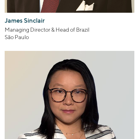
James Sinclair
Managing Director & Head of Brazil
São Paulo