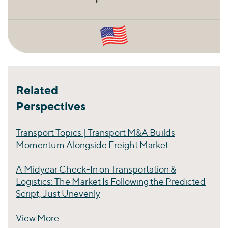
Related
Perspectives
Transport Topics | Transport M&A Builds
Momentum Alongside Freight Market
A Midyear Check-In on Transportation &
Logistics: The Market Is Following the Predicted
Script, Just Unevenly
View More
Perspectives