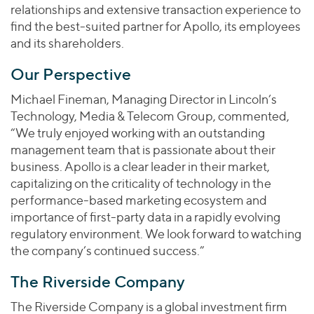
relationships and extensive transaction experience to
find the best-suited partner for Apollo, its employees
and its shareholders.
Our Perspective
Michael Fineman, Managing Director in Lincoln’s
Technology, Media & Telecom Group, commented,
“We truly enjoyed working with an outstanding
management team that is passionate about their
business. Apollo is a clear leader in their market,
capitalizing on the criticality of technology in the
performance-based marketing ecosystem and
importance of first-party data in a rapidly evolving
regulatory environment. We look forward to watching
the company’s continued success.”
The Riverside Company
The Riverside Company is a global investment firm