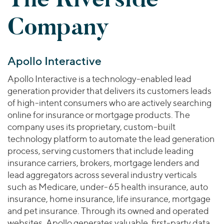
Join Our Team
Healthcare
Worldwide
Valuations & Opinions
Company
Inclusion & Opportunity
Industrials
ESG
BY INDUSTRY
Technology
AMERICAS
Transactions
Business Services
EUROPE
Apollo Interactive
YOUR ORGANIZATION
Consumer
ASIA
Private Equity
Apollo Interactive is a technology-enabled lead
MIDDLE EAST
Energy Transition, Power & Infrastructure
Investor Relations
Private Companies
generation provider that delivers its customers leads
OCEANIA
Financial Services
of high-intent consumers who are actively searching
Public Companies
2025 Global Results
Healthcare
online for insurance or mortgage products. The
Venture Capital
Connect with Us
company uses its proprietary, custom-built
Financial Reports & SEC Filings
Industrials
Lenders
technology platform to automate the lead generation
Technology
process, serving customers that include leading
insurance carriers, brokers, mortgage lenders and
BY LOCATION
lead aggregators across several industry verticals
Americas
such as Medicare, under-65 health insurance, auto
Asia
insurance, home insurance, life insurance, mortgage
Europe
and pet insurance. Through its owned and operated
websites, Apollo generates valuable, first-party data