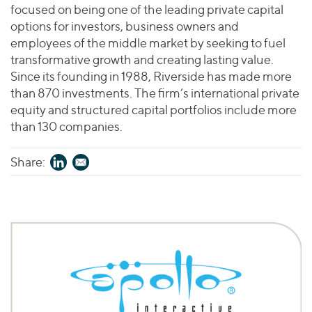
focused on being one of the leading private capital
options for investors, business owners and
employees of the middle market by seeking to fuel
transformative growth and creating lasting value.
Since its founding in 1988, Riverside has made more
than 870 investments. The firm’s international private
equity and structured capital portfolios include more
than 130 companies.
Share: