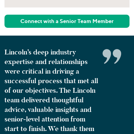
Connect with a Senior Team Member
Lincoln’s deep industry
expertise and relationships
were critical in driving a
successful process that met all
of our objectives. The Lincoln
team delivered thoughtful
advice, valuable insights and
senior-level attention from
start to finish. We thank them