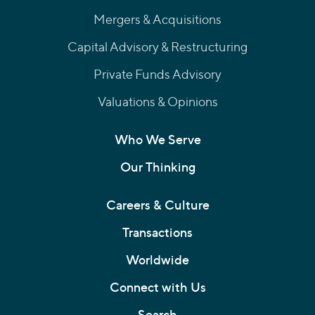
Mergers & Acquisitions
Capital Advisory & Restructuring
Private Funds Advisory
Valuations & Opinions
Who We Serve
Our Thinking
Careers & Culture
Transactions
Worldwide
Connect with Us
Search