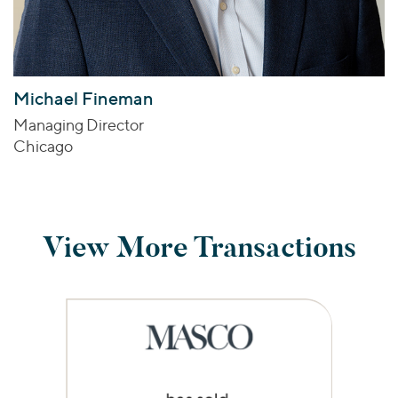
Michael Fineman
Managing Director
Chicago
View More Transactions