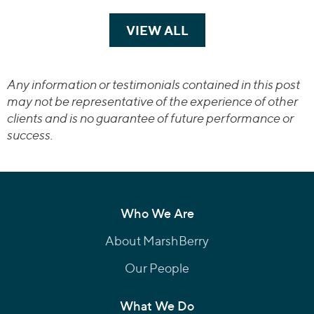
VIEW ALL
TRANSACTIONS
Any information or testimonials contained in this post
may not be representative of the experience of other
clients and is no guarantee of future performance or
success.
Who We Are
About MarshBerry
Our People
What We Do