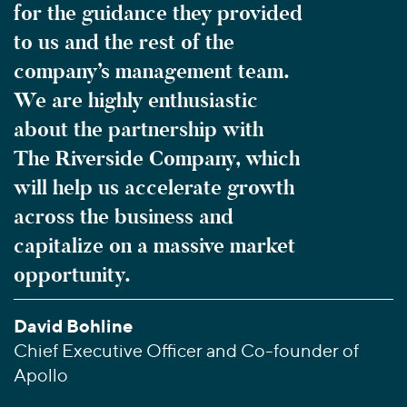
for the guidance they provided
to us and the rest of the
company’s management team.
We are highly enthusiastic
about the partnership with
The Riverside Company, which
will help us accelerate growth
across the business and
capitalize on a massive market
opportunity.
David Bohline
Chief Executive Officer and Co-founder of
Apollo