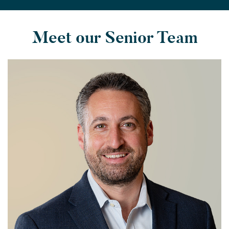
Meet our Senior Team