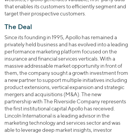
that enables its customers to efficiently segment and
target their prospective customers.
The Deal
Since its founding in 1995, Apollo has remained a
privately held business and has evolved into a leading
performance marketing platform focused on the
insurance and financial services verticals. With a
massive addressable market opportunity in front of
them, the company sought a growth investment from
a new partner to support multiple initiatives including
product extensions, vertical expansion and strategic
mergers and acquisitions (M&A). The new
partnership with The Riverside Company represents
the first institutional capital Apollo has received.
Lincoln International is a leading advisor in the
marketing technology and services sector and was
able to leverage deep market insights, investor