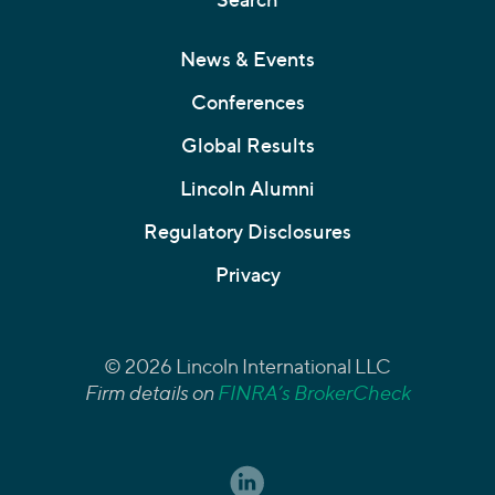
News & Events
Conferences
Global Results
Lincoln Alumni
Regulatory Disclosures
Privacy
© 2026 Lincoln International LLC
Firm details on
FINRA’s BrokerCheck