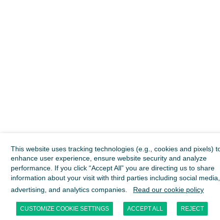
This website uses tracking technologies (e.g., cookies and pixels) t
enhance user experience, ensure website security and analyze
performance. If you click “Accept All” you are directing us to share
information about your visit with third parties including social media,
advertising, and analytics companies.
Read our cookie policy
CUSTOMIZE COOKIE SETTINGS
ACCEPT ALL
REJECT